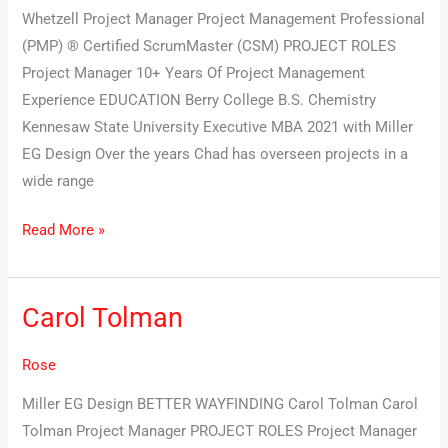
Whetzell Project Manager Project Management Professional
(PMP) ® Certified ScrumMaster (CSM) PROJECT ROLES
Project Manager 10+ Years Of Project Management
Experience EDUCATION Berry College B.S. Chemistry
Kennesaw State University Executive MBA 2021 with Miller
EG Design Over the years Chad has overseen projects in a
wide range
Read More »
Carol Tolman
Carol
Tolman
Rose
Miller EG Design BETTER WAYFINDING Carol Tolman Carol
Tolman Project Manager PROJECT ROLES Project Manager