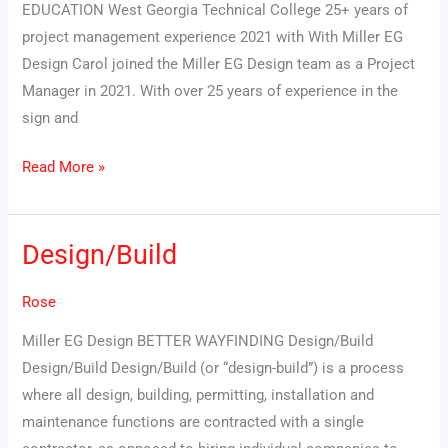
EDUCATION West Georgia Technical College 25+ years of
project management experience 2021 with With Miller EG
Design Carol joined the Miller EG Design team as a Project
Manager in 2021. With over 25 years of experience in the
sign and
Read More »
Design/Build
Design/Build
Rose
Miller EG Design BETTER WAYFINDING Design/Build
Design/Build Design/Build (or “design-build”) is a process
where all design, building, permitting, installation and
maintenance functions are contracted with a single