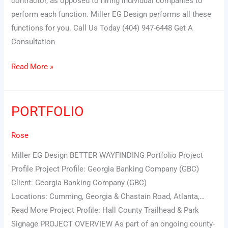
contractor, as opposed to hiring individual companies to
perform each function. Miller EG Design performs all these
functions for you. Call Us Today (404) 947-6448 Get A
Consultation
Read More »
PORTFOLIO
PORTFOLIO
Rose
Miller EG Design BETTER WAYFINDING Portfolio Project
Profile Project Profile: Georgia Banking Company (GBC)
Client: Georgia Banking Company (GBC)
Locations: Cumming, Georgia & Chastain Road, Atlanta,…
Read More Project Profile: Hall County Trailhead & Park
Signage PROJECT OVERVIEW As part of an ongoing county-