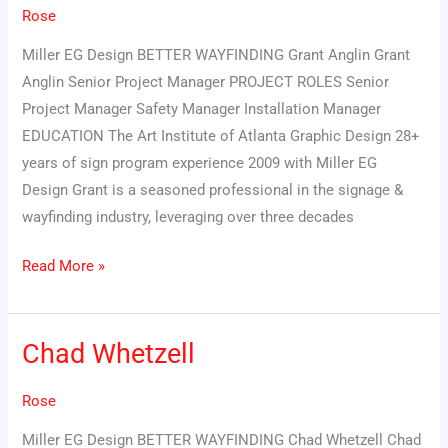
Rose
Miller EG Design BETTER WAYFINDING Grant Anglin Grant
Anglin Senior Project Manager PROJECT ROLES Senior
Project Manager Safety Manager Installation Manager
EDUCATION The Art Institute of Atlanta Graphic Design 28+
years of sign program experience 2009 with Miller EG
Design Grant is a seasoned professional in the signage &
wayfinding industry, leveraging over three decades
Read More »
Chad Whetzell
Chad
Whetzell
Rose
Miller EG Design BETTER WAYFINDING Chad Whetzell Chad