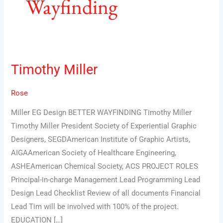
Wayfinding
Timothy Miller
Timothy
Miller
Rose
Miller EG Design BETTER WAYFINDING Timothy Miller
Timothy Miller President Society of Experiential Graphic
Designers, SEGDAmerican Institute of Graphic Artists,
AIGAAmerican Society of Healthcare Engineering,
ASHEAmerican Chemical Society, ACS PROJECT ROLES
Principal-in-charge Management Lead Programming Lead
Design Lead Checklist Review of all documents Financial
Lead Tim will be involved with 100% of the project.
EDUCATION […]