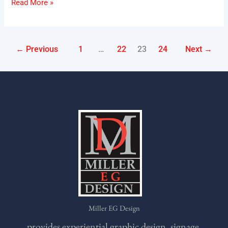
Read More »
←
Previous
1
…
22
23
24
Next
→
Miller EG Design
provides experiential graphic design, signage,