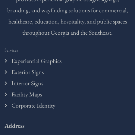
branding, and wayfinding solutions for commercial,
healthcare, education, hospitality, and public spaces
throughout Georgia and the Southeast.
Services
Experiential Graphics
Exterior Signs
Interior Signs
Facility Maps
Corporate Identity
Address