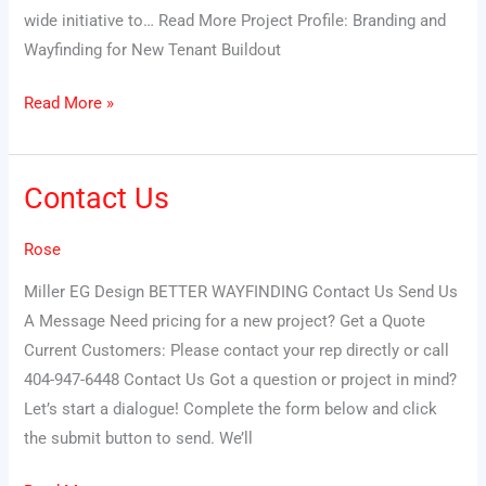
wide initiative to… Read More Project Profile: Branding and
Wayfinding for New Tenant Buildout
Read More »
Contact Us
Contact
Us
Rose
Miller EG Design BETTER WAYFINDING Contact Us Send Us
A Message Need pricing for a new project? Get a Quote
Current Customers: Please contact your rep directly or call
404-947-6448 Contact Us Got a question or project in mind?
Let’s start a dialogue! Complete the form below and click
the submit button to send. We’ll