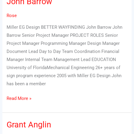
John Barrow
Barrow
Rose
Miller EG Design BETTER WAYFINDING John Barrow John
Barrow Senior Project Manager PROJECT ROLES Senior
Project Manager Programming Manager Design Manager
Document Lead Day to Day Team Coordination Financial
Manager Internal Team Management Lead EDUCATION
University of FloridaMechanical Engineering 26+ years of
sign program experience 2005 with Miller EG Design John
has been a member
Read More »
Grant Anglin
Grant
Anglin