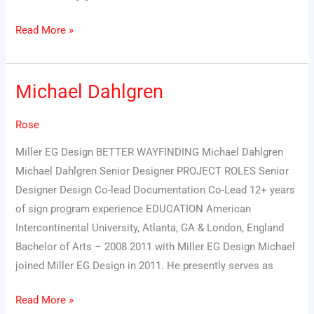
Read More »
Michael Dahlgren
Michael
Dahlgren
Rose
Miller EG Design BETTER WAYFINDING Michael Dahlgren
Michael Dahlgren Senior Designer PROJECT ROLES Senior
Designer Design Co-lead Documentation Co-Lead 12+ years
of sign program experience EDUCATION American
Intercontinental University, Atlanta, GA & London, England
Bachelor of Arts – 2008 2011 with Miller EG Design Michael
joined Miller EG Design in 2011. He presently serves as
Read More »