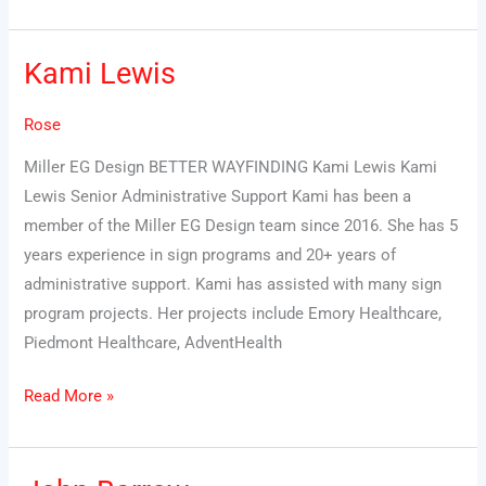
Kami Lewis
Kami
Lewis
Rose
Miller EG Design BETTER WAYFINDING Kami Lewis Kami
Lewis Senior Administrative Support Kami has been a
member of the Miller EG Design team since 2016. She has 5
years experience in sign programs and 20+ years of
administrative support. Kami has assisted with many sign
program projects. Her projects include Emory Healthcare,
Piedmont Healthcare, AdventHealth
Read More »
John