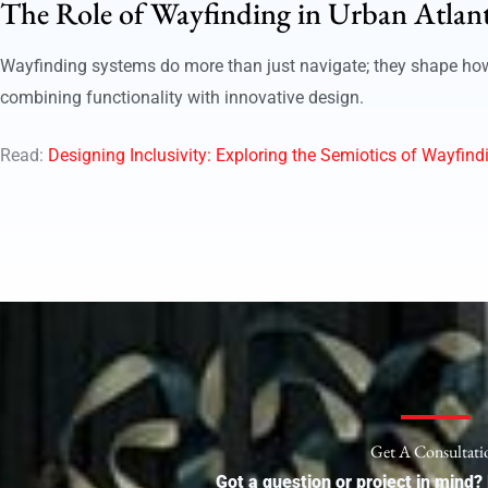
The Role of Wayfinding in Urban Atlan
Wayfinding systems do more than just navigate; they shape how p
combining functionality with innovative design.
Read:
Designing Inclusivity: Exploring the Semiotics of Wayfindi
Get A Consultati
Got a question or project in mind? 