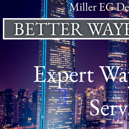
Miller EG De
BETTER WAY
Expert Way
Serv