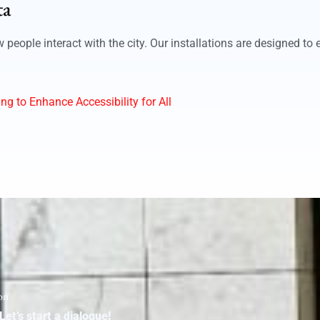
ta
eople interact with the city. Our installations are designed to 
ng to Enhance Accessibility for All
on
Let’s start a dialogue!