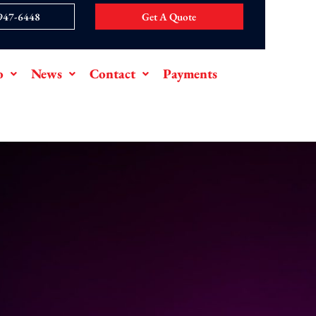
 947-6448
Get A Quote
o
News
Contact
Payments