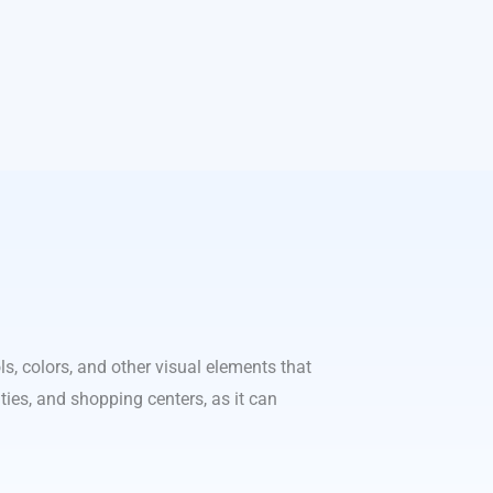
s, colors, and other visual elements that
ities, and shopping centers, as it can