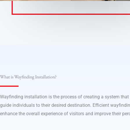
What is Wayfinding Installation?
Wayfinding installation is the process of creating a system that
guide individuals to their desired destination. Efficient wayfindin
enhance the overall experience of visitors and improve their per