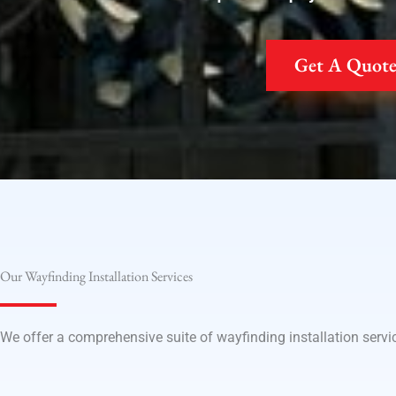
Get A Quot
Our Wayfinding Installation Services
We offer a comprehensive suite of wayfinding installation servic