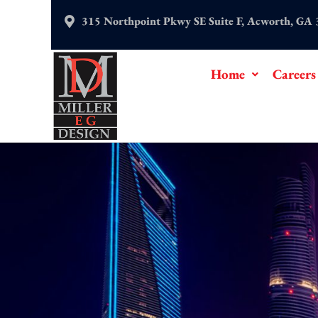
Skip
315 Northpoint Pkwy SE Suite F, Acworth, GA
to
content
Home
Careers