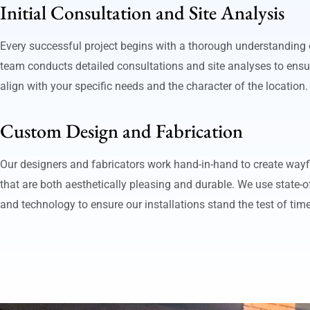
Initial Consultation and Site Analysis
Every successful project begins with a thorough understanding o
team conducts detailed consultations and site analyses to ensu
align with your specific needs and the character of the location.
Custom Design and Fabrication
Our designers and fabricators work hand-in-hand to create way
that are both aesthetically pleasing and durable. We use state-of
and technology to ensure our installations stand the test of tim