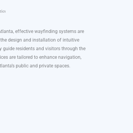
ies
tlanta, effective wayfinding systems are
 the design and installation of intuitive
 guide residents and visitors through the
ices are tailored to enhance navigation,
Atlanta’s public and private spaces.