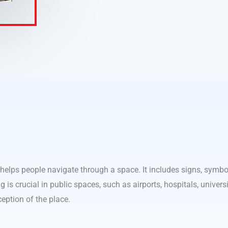
 helps people navigate through a space. It includes signs, symbol
g is crucial in public spaces, such as airports, hospitals, univers
ception of the place.