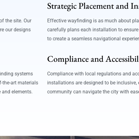
Strategic Placement and In
f the site. Our
Effective wayfinding is as much about pla
re our designs
carefully plans each installation to ensure
to create a seamless navigational experie
Compliance and Accessibil
finding systems
Compliance with local regulations and acc
-the-art materials
installations are designed to be inclusive,
e and elements.
community can navigate the city with eas