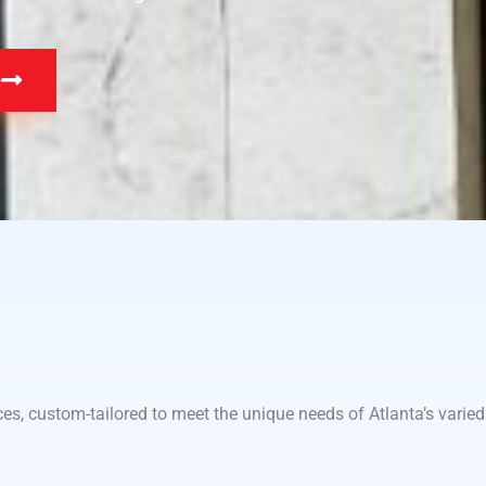
e
es, custom-tailored to meet the unique needs of Atlanta’s varied 