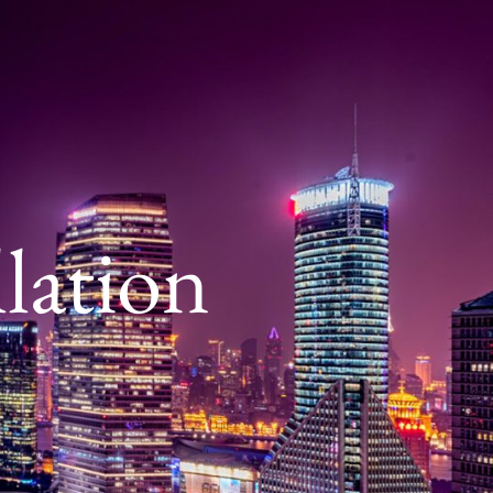
lation