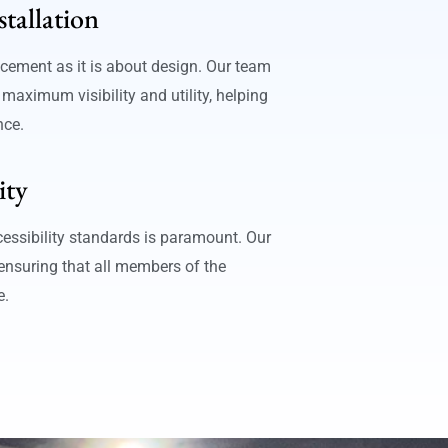
stallation
cement as it is about design. Our team
 maximum visibility and utility, helping
nce.
ity
essibility standards is paramount. Our
 ensuring that all members of the
e.