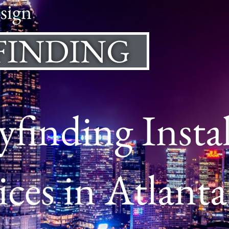
sign
FINDING
finding Instal
ices in Atlanta