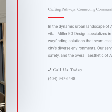
Crafting Pathways, Connecting Communit
In the dynamic urban landscape of A
vital. Miller EG Design specializes in
wayfinding solutions that seamlessly
city’s diverse environments. Our serv
safety, and the overall aesthetic of 
Call Us Today
(404) 947-6448