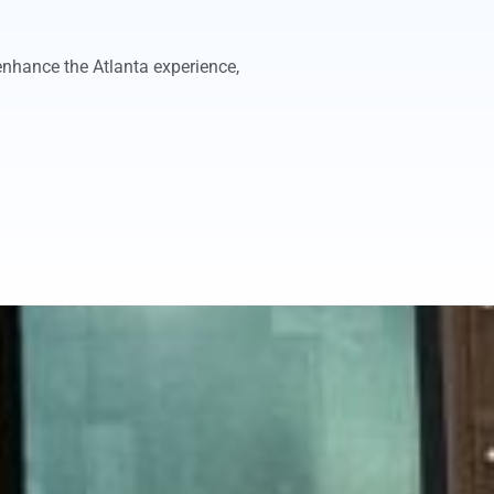
enhance the Atlanta experience,