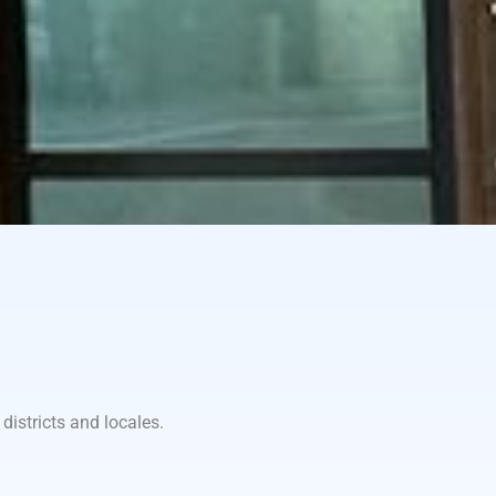
districts and locales.