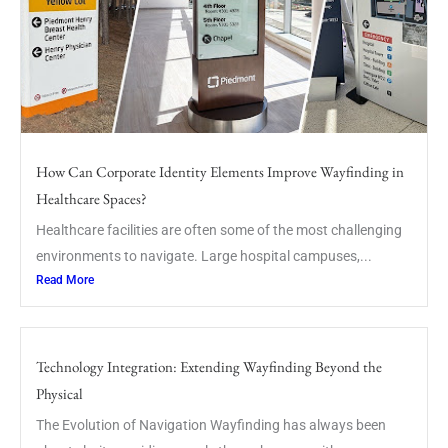
How Can Corporate Identity Elements Improve Wayfinding in
Healthcare Spaces?
Healthcare facilities are often some of the most challenging
environments to navigate. Large hospital campuses,...
Read More
Technology Integration: Extending Wayfinding Beyond the
Physical
The Evolution of Navigation Wayfinding has always been