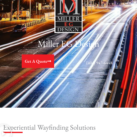
Miller EG Design
Get A Quote
(404) 947-6448
Experiential Wayfinding Solutions