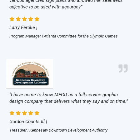
various agencies sign plans and allowed the ‘seamless’
adjective to be used with accuracy”
Larry Ferolie |
Program Manager | Atlanta Committee for the Olympic Games
“I have come to know MEGD as a full-service graphic
design company that delivers what they say and on time.”
Gordon Counts Ill |
Treasurer | Kennesaw Downtown Development Authority