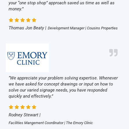
your “one stop shop” approach saved us time as well as
money.”
Thomas Jon Beaty |
Development Manager | Cousins Properties
“We appreciate your problem solving expertise. Whenever
we have asked for concept drawings or input on how to
solve our varied signage needs, you have responded
quickly and effectively.”
Rodney Stewart |
Facilities Mangement Coordinator | The Emory Clinic