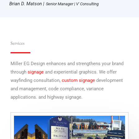
Brian D. Matson |
Senior Manager | V' Consulting
Services
Miller EG Design enhances and strengthens your brand
through
signage
and experiential graphics. We offer
wayfinding consultation,
custom signage
development
and management, code compliance, variance
applications. and highway signage.