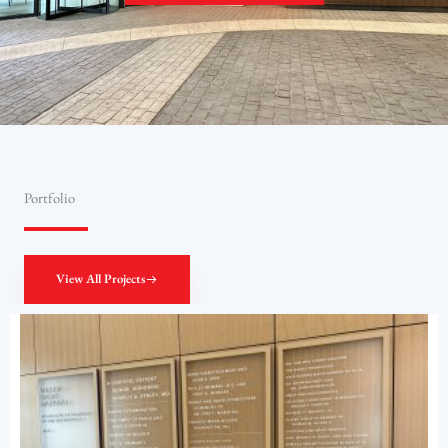
Portfolio
View All Projects