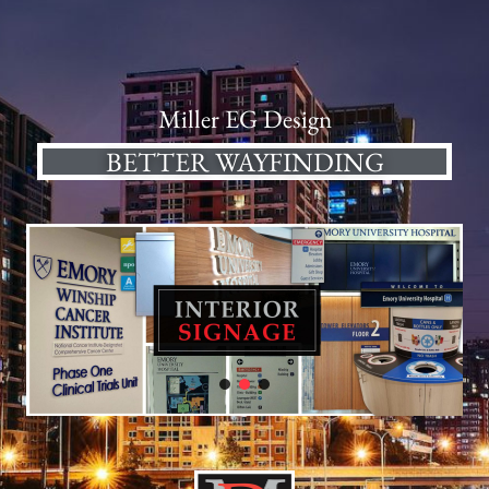
Miller EG Design
BETTER WAYFINDING