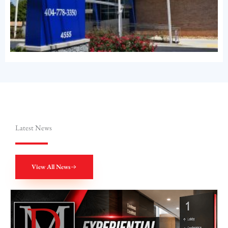
Latest News
View All News