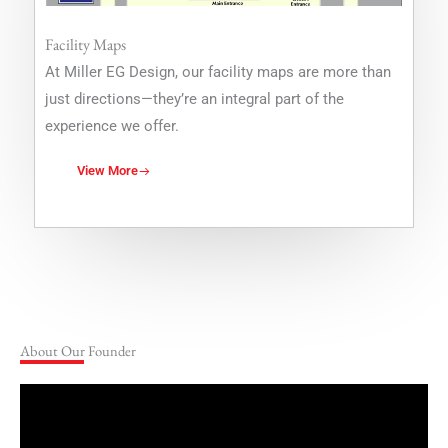
Facility Maps
At Miller EG Design, our facility maps are more than
just directions—they’re an integral part of the
experience we offer.
View More
About Our Founder