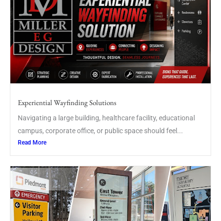
Experiential Wayfinding Solutions
Navigating a large building, healthcare facility, educational
campus, corporate office, or public space should feel...
Read More