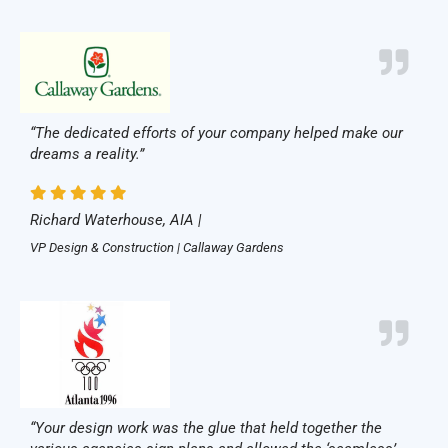
“The dedicated efforts of your company helped make our
dreams a reality.”
Richard Waterhouse, AIA |
VP Design & Construction | Callaway Gardens
“Your design work was the glue that held together the