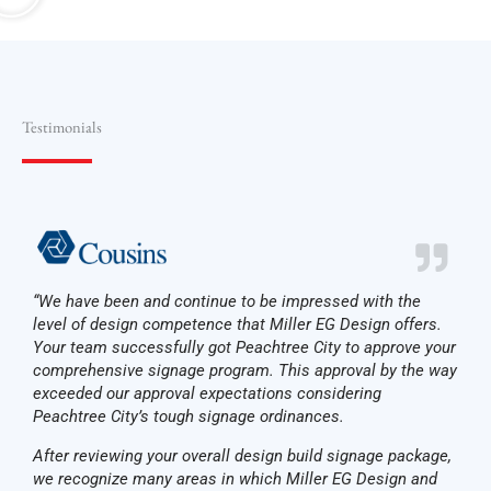
Testimonials
“We have been and continue to be impressed with the
level of design competence that Miller EG Design offers.
Your team successfully got Peachtree City to approve your
comprehensive signage program. This approval by the way
exceeded our approval expectations considering
Peachtree City’s tough signage ordinances.
After reviewing your overall design­ build signage package,
we recognize many areas in which Miller EG Design and