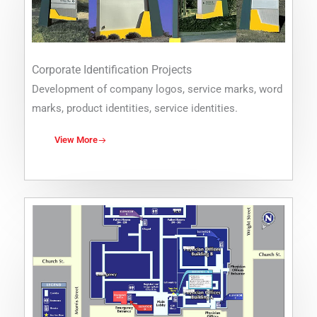
Corporate Identification Projects
Development of company logos, service marks, word
marks, product identities, service identities.
View More