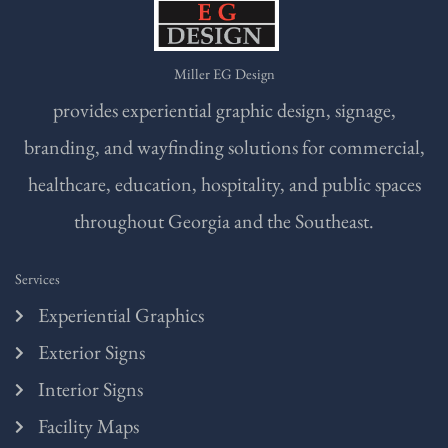
Miller EG Design
provides experiential graphic design, signage,
branding, and wayfinding solutions for commercial,
healthcare, education, hospitality, and public spaces
throughout Georgia and the Southeast.
Services
Experiential Graphics
Exterior Signs
Interior Signs
Facility Maps