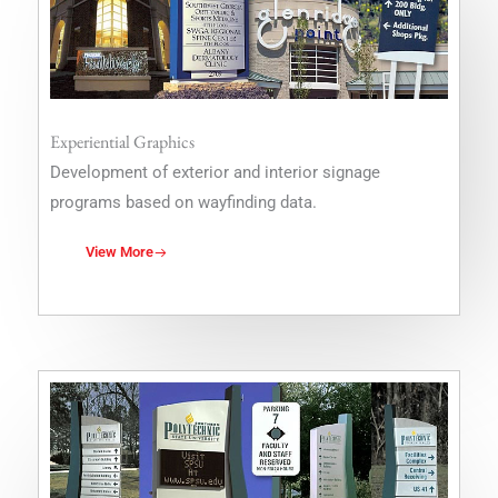
Experiential Graphics
Development of exterior and interior signage
programs based on wayfinding data.
View More