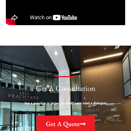
Get A Consultation
Got a question or project in mind? Let’s start a dialogue!
Get A Quote