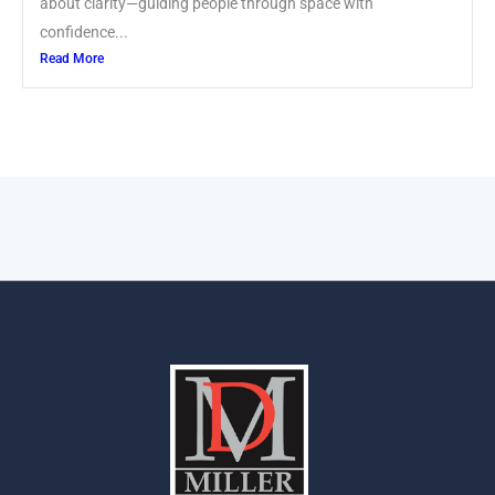
about clarity—guiding people through space with
confidence...
Read More