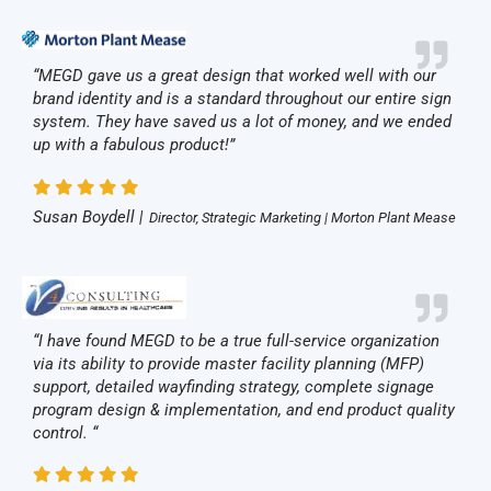
“MEGD gave us a great design that worked well with our
brand identity and is a standard throughout our entire sign
system. They have saved us a lot of money, and we ended
up with a fabulous product!”
Susan Boydell |
Director, Strategic Marketing | Morton Plant Mease
“I have found MEGD to be a true full-service organization
via its ability to provide master facility planning (MFP)
support, detailed wayfinding strategy, complete signage
program design & implementation, and end product quality
control. “