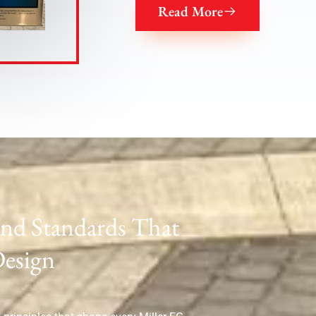
Read More
and Standards That
Design