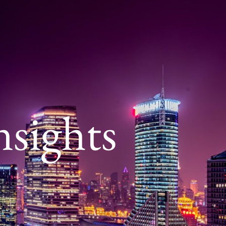
nsights