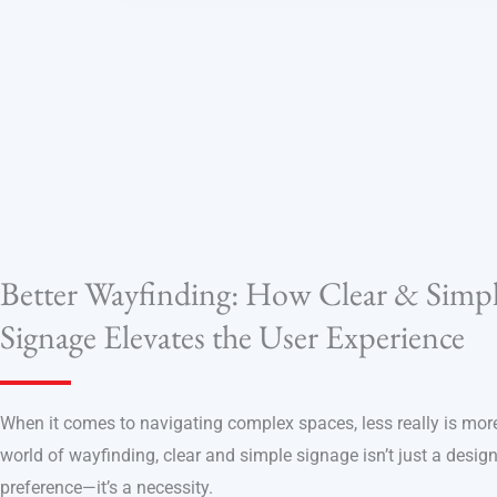
Better Wayfinding: How Clear & Simp
Signage Elevates the User Experience
When it comes to navigating complex spaces, less really is more
world of wayfinding, clear and simple signage isn’t just a desig
preference—it’s a necessity.