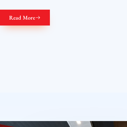
Read More