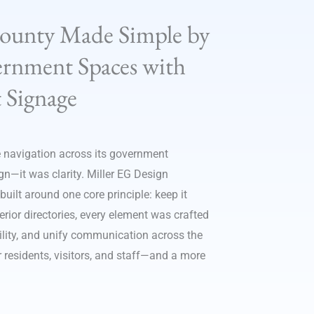
County Made Simple by
rnment Spaces with
 Signage
 navigation across its government
ign—it was clarity. Miller EG Design
ilt around one core principle: keep it
ior directories, every element was crafted
bility, and unify communication across the
r residents, visitors, and staff—and a more