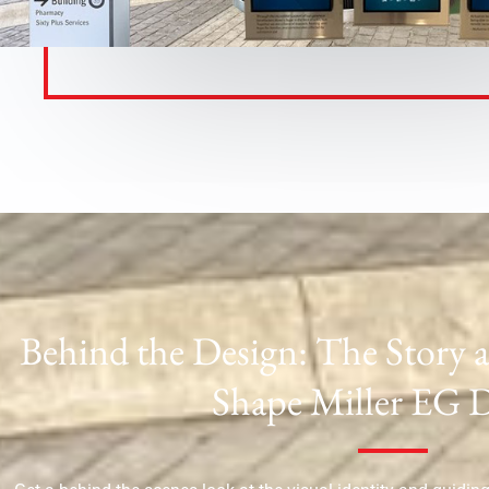
Behind the Design: The Story 
Shape Miller EG 