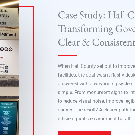
Case Study: Hall 
Transforming Gove
Clear & Consistent
When Hall County set out to improve
facilities, the goal wasn’t flashy des
answered with a wayfinding system bu
simple. From monument signs to inter
to reduce visual noise, improve legi
county. The result? A clearer path fo
efficient public environment for all.