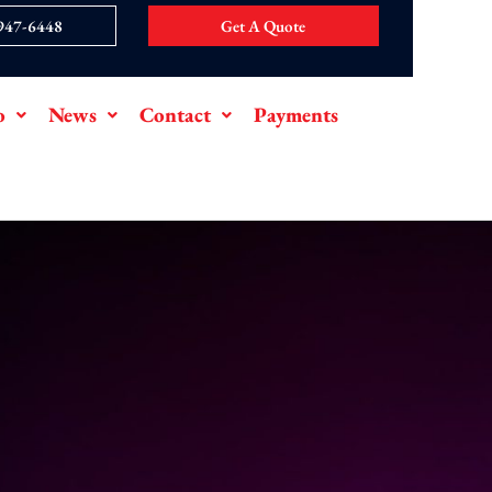
 947-6448
Get A Quote
o
News
Contact
Payments