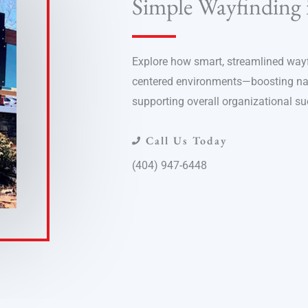
Simple Wayfinding 
Explore how smart, streamlined wayfi
centered environments—boosting navi
supporting overall organizational su
Call Us Today
(404) 947-6448