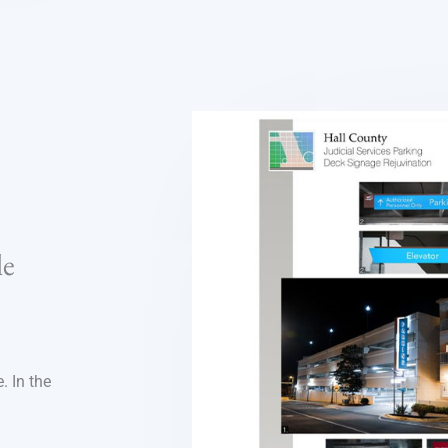
le
. In the
n