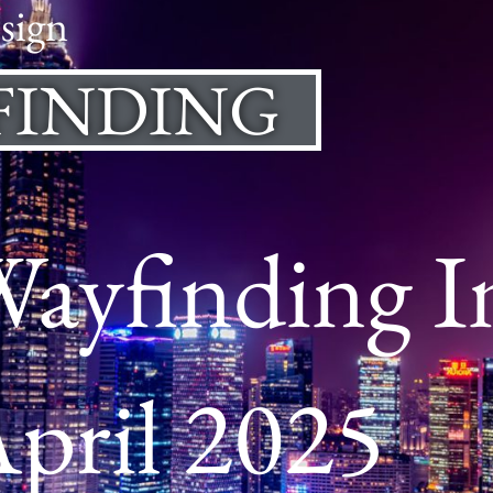
sign
FINDING
Wayfinding I
pril 2025