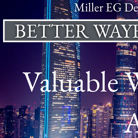
Miller EG De
BETTER WAY
Valuable 
A