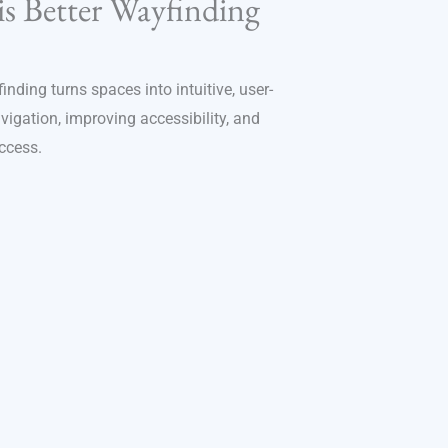
is Better Wayfinding
nding turns spaces into intuitive, user-
gation, improving accessibility, and
ccess.