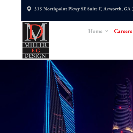
Skip
315 Northpoint Pkwy SE Suite F, Acworth, GA
to
content
Home
Careers