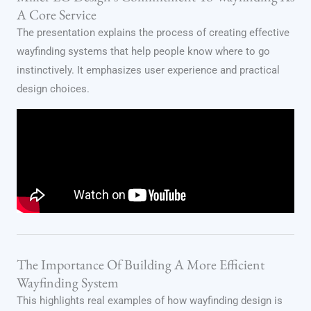
A Core Service
The presentation explains the process of creating effective
wayfinding systems that help people know where to go
instinctively. It emphasizes user experience and practical
design choices.
The Importance Of Building A More Efficient
Wayfinding System
This highlights real examples of how wayfinding design is