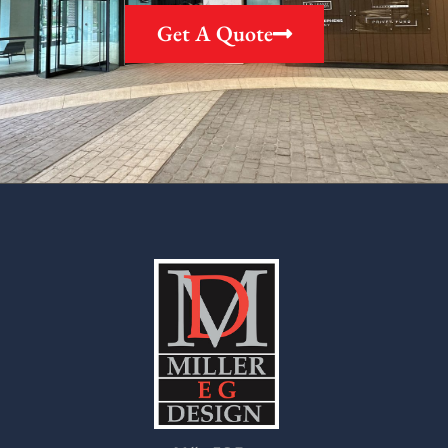
Get A Quote