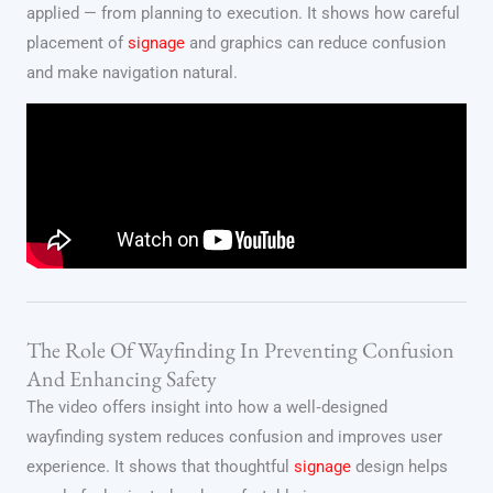
applied — from planning to execution. It shows how careful
placement of
signage
and graphics can reduce confusion
and make navigation natural.
The Role Of Wayfinding In Preventing Confusion
And Enhancing Safety
The video offers insight into how a well‑designed
wayfinding system reduces confusion and improves user
experience. It shows that thoughtful
signage
design helps