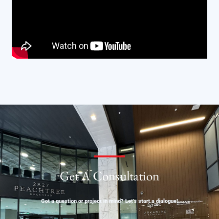
Get A Consultation
Got a question or project in mind? Let’s start a dialogue!