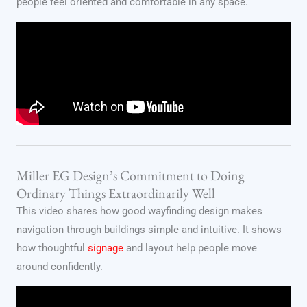
people feel oriented and comfortable in any space.
Miller EG Design’s Commitment to Doing
Ordinary Things Extraordinarily Well
This video shares how good wayfinding design makes
navigation through buildings simple and intuitive. It shows
how thoughtful
signage
and layout help people move
around confidently.