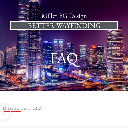
Miller EG Design
BETTER WAYFINDING
FAQ
Miller EG Design Q&A