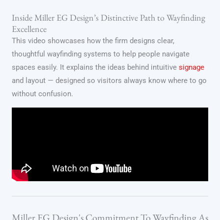
Inside Miller EG Design’s Distinctive Path to Wayfinding
Excellence
This video showcases how the firm designs clear,
thoughtful wayfinding systems to help people navigate
spaces easily. It explains the ideas behind intuitive
signage
and layout — designed so visitors always know where to go
without confusion.
Miller EG Design's Commitment To Wayfinding As