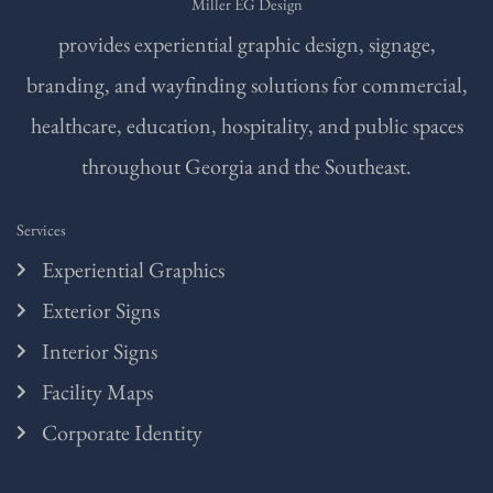
Miller EG Design
provides experiential graphic design, signage,
branding, and wayfinding solutions for commercial,
healthcare, education, hospitality, and public spaces
throughout Georgia and the Southeast.
Services
Experiential Graphics
Exterior Signs
Interior Signs
Facility Maps
Corporate Identity