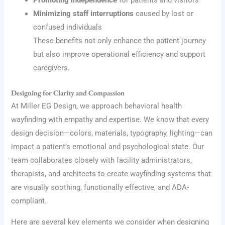
Promoting independence
for patients and visitors
Minimizing staff interruptions
caused by lost or
confused individuals
These benefits not only enhance the patient journey
but also improve operational efficiency and support
caregivers.
Designing for Clarity and Compassion
At Miller EG Design, we approach behavioral health
wayfinding with empathy and expertise. We know that every
design decision—colors, materials, typography, lighting—can
impact a patient’s emotional and psychological state. Our
team collaborates closely with facility administrators,
therapists, and architects to create wayfinding systems that
are visually soothing, functionally effective, and ADA-
compliant.
Here are several key elements we consider when designing