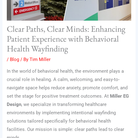
Clear Paths, Clear Minds: Enhancing
Patient Experience with Behavioral
Health Wayfinding
/
Blog
/ By
Tim Miller
In the world of behavioral health, the environment plays a
crucial role in healing. A calm, welcoming, and easy-to-
navigate space helps reduce anxiety, promote comfort, and
set the stage for positive treatment outcomes. At
Miller EG
Design
, we specialize in transforming healthcare
environments by implementing intentional wayfinding
solutions tailored specifically for behavioral health
facilities. Our mission is simple: clear paths lead to clear
minds.