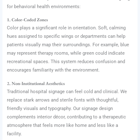
for behavioral health environments:
1. Color-Coded Zones
Color plays a significant role in orientation. Soft, calming
hues assigned to specific wings or departments can help
patients visually map their surroundings. For example, blue
may represent therapy rooms, while green could indicate
recreational spaces. This system reduces confusion and
encourages familiarity with the environment.
2. Non-Institutional Aesthetics
Traditional hospital signage can feel cold and clinical. We
replace stark arrows and sterile fonts with thoughtful,
friendly visuals and typography. Our signage design
complements interior décor, contributing to a therapeutic
atmosphere that feels more like home and less like a
facility.