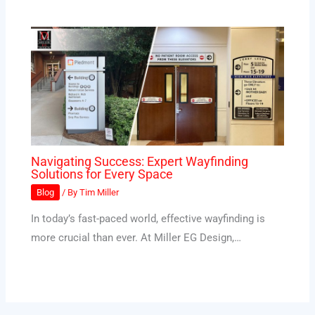
Navigating Success: Expert Wayfinding
Solutions for Every Space
Blog
/ By
Tim Miller
In today’s fast-paced world, effective wayfinding is
more crucial than ever. At Miller EG Design,…