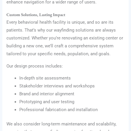
enhance navigation for a wider range of users.
Custom Solutions, Lasting Impact
Every behavioral health facility is unique, and so are its
patients. That’s why our wayfinding solutions are always
customized. Whether you’re renovating an existing center or
building a new one, we’ll craft a comprehensive system
tailored to your specific needs, population, and goals.
Our design process includes:
In-depth site assessments
Stakeholder interviews and workshops
Brand and interior alignment
Prototyping and user testing
Professional fabrication and installation
We also consider long-term maintenance and scalability,