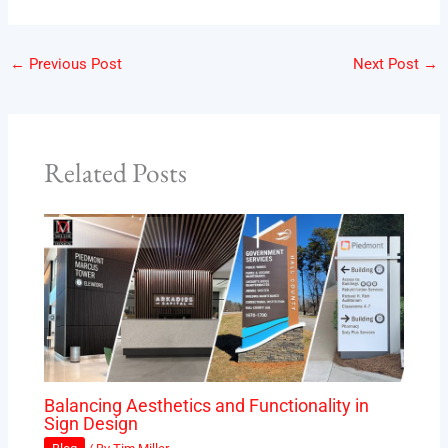
←
Previous Post
Next Post
→
Related Posts
Balancing Aesthetics and Functionality in
Sign Design