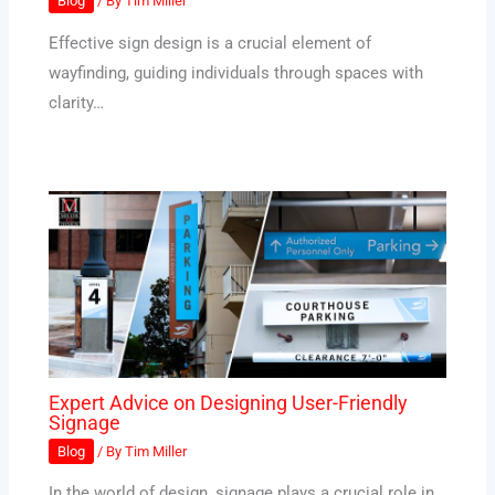
Blog
/ By
Tim Miller
Effective sign design is a crucial element of
wayfinding, guiding individuals through spaces with
clarity…
Expert Advice on Designing User-Friendly
Signage
Blog
/ By
Tim Miller
In the world of design, signage plays a crucial role in