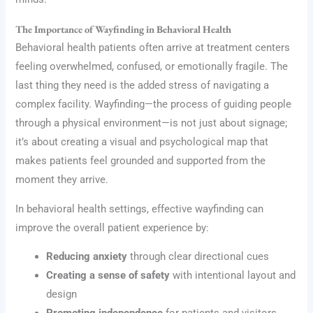
The Importance of Wayfinding in Behavioral Health
Behavioral health patients often arrive at treatment centers
feeling overwhelmed, confused, or emotionally fragile. The
last thing they need is the added stress of navigating a
complex facility. Wayfinding—the process of guiding people
through a physical environment—is not just about signage;
it’s about creating a visual and psychological map that
makes patients feel grounded and supported from the
moment they arrive.
In behavioral health settings, effective wayfinding can
improve the overall patient experience by:
Reducing anxiety
through clear directional cues
Creating a sense of safety
with intentional layout and
design