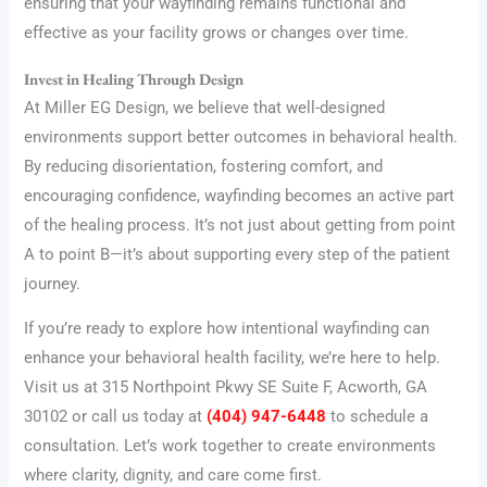
ensuring that your wayfinding remains functional and
effective as your facility grows or changes over time.
Invest in Healing Through Design
At Miller EG Design, we believe that well-designed
environments support better outcomes in behavioral health.
By reducing disorientation, fostering comfort, and
encouraging confidence, wayfinding becomes an active part
of the healing process. It’s not just about getting from point
A to point B—it’s about supporting every step of the patient
journey.
If you’re ready to explore how intentional wayfinding can
enhance your behavioral health facility, we’re here to help.
Visit us at 315 Northpoint Pkwy SE Suite F, Acworth, GA
30102 or call us today at
(404) 947-6448
to schedule a
consultation. Let’s work together to create environments
where clarity, dignity, and care come first.