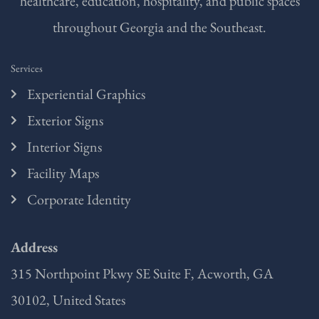
healthcare, education, hospitality, and public spaces
throughout Georgia and the Southeast.
Services
Experiential Graphics
Exterior Signs
Interior Signs
Facility Maps
Corporate Identity
Address
315 Northpoint Pkwy SE Suite F, Acworth, GA
30102, United States