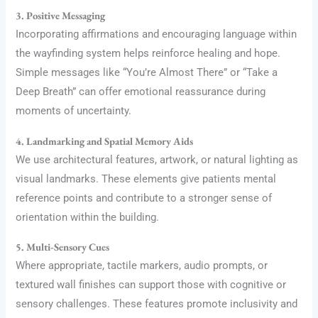
3. Positive Messaging
Incorporating affirmations and encouraging language within
the wayfinding system helps reinforce healing and hope.
Simple messages like “You’re Almost There” or “Take a
Deep Breath” can offer emotional reassurance during
moments of uncertainty.
4. Landmarking and Spatial Memory Aids
We use architectural features, artwork, or natural lighting as
visual landmarks. These elements give patients mental
reference points and contribute to a stronger sense of
orientation within the building.
5. Multi-Sensory Cues
Where appropriate, tactile markers, audio prompts, or
textured wall finishes can support those with cognitive or
sensory challenges. These features promote inclusivity and