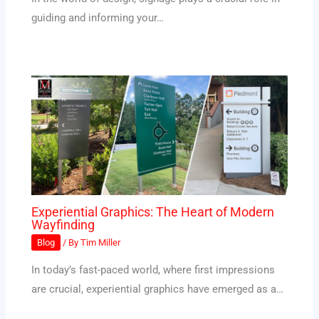
guiding and informing your…
Experiential Graphics: The Heart of Modern
Wayfinding
Blog
/ By
Tim Miller
In today’s fast-paced world, where first impressions
are crucial, experiential graphics have emerged as a…