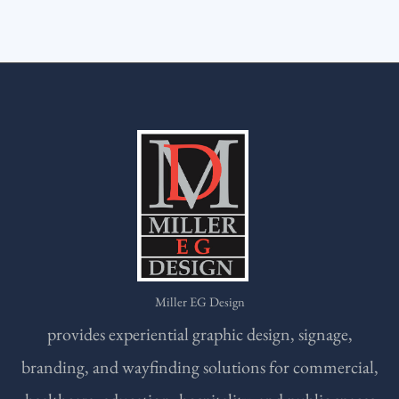
Miller EG Design
provides experiential graphic design, signage,
branding, and wayfinding solutions for commercial,