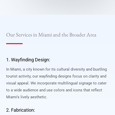
Our Services in Miami and the Broader Area
1. Wayfinding Design:
In Miami, a city known for its cultural diversity and bustling
tourist activity, our wayfinding designs focus on clarity and
visual appeal. We incorporate multilingual signage to cater
to a wide audience and use colors and icons that reflect
Miami’s lively aesthetic.
2. Fabrication: