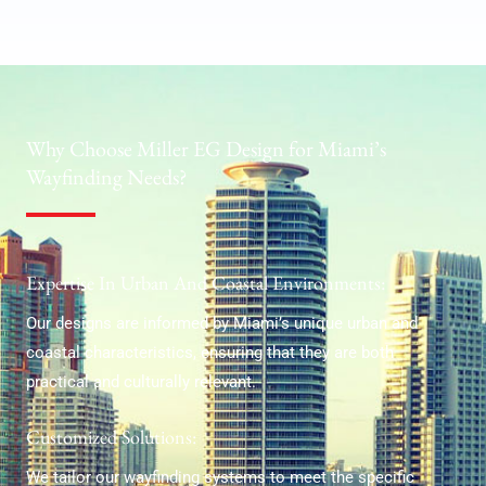
Why Choose Miller EG Design for Miami’s
Wayfinding Needs?
Expertise In Urban And Coastal Environments:
Our designs are informed by Miami’s unique urban and
coastal characteristics, ensuring that they are both
practical and culturally relevant.
Customized Solutions:
We tailor our wayfinding systems to meet the specific