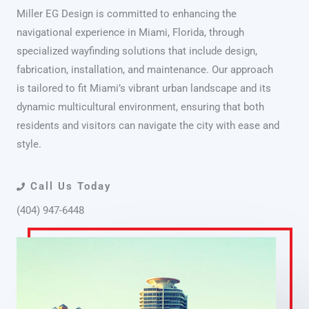
Miller EG Design is committed to enhancing the
navigational experience in Miami, Florida, through
specialized wayfinding solutions that include design,
fabrication, installation, and maintenance. Our approach
is tailored to fit Miami’s vibrant urban landscape and its
dynamic multicultural environment, ensuring that both
residents and visitors can navigate the city with ease and
style.
Call Us Today
(404) 947-6448