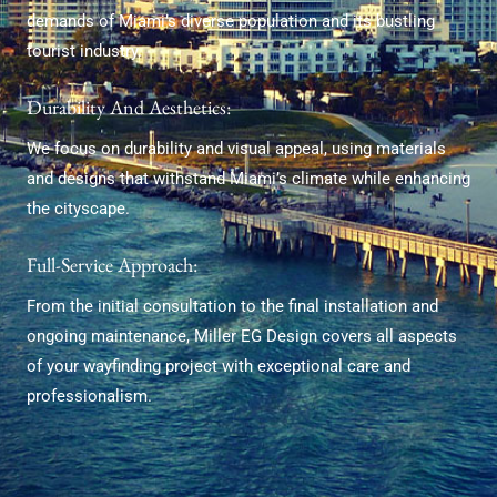
demands of Miami’s diverse population and its bustling
tourist industry.
Durability And Aesthetics:
We focus on durability and visual appeal, using materials
and designs that withstand Miami’s climate while enhancing
the cityscape.
Full-Service Approach:
From the initial consultation to the final installation and
ongoing maintenance, Miller EG Design covers all aspects
of your wayfinding project with exceptional care and
professionalism.