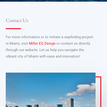
Contact Us
For more information or to initiate a wayfinding project
in Miami, visit
Miller EG Design
or contact us directly
through our website. Let us help you navigate the
vibrant city of Miami with ease and innovation!