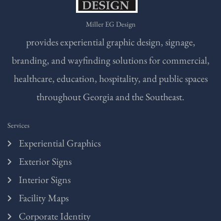
Miller EG Design
provides experiential graphic design, signage,
branding, and wayfinding solutions for commercial,
healthcare, education, hospitality, and public spaces
throughout Georgia and the Southeast.
Services
Experiential Graphics
Exterior Signs
Interior Signs
Facility Maps
Corporate Identity