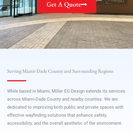
Get A Quote
Serving Miami-Dade County and Surrounding Regions
While based in Miami, Miller EG Design extends its services
across Miami-Dade County and nearby counties. We are
dedicated to improving both public and private spaces with
effective wayfinding solutions that enhance safety,
accessibility, and the overall aesthetic of the environment.