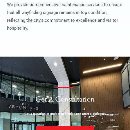
We provide comprehensive maintenance services to ensure
that all wayfinding signage remains in top condition,
reflecting the city’s commitment to excellence and visitor
hospitality.
Get A Consultation
Got a question or project in mind? Let’s start a dialogue!