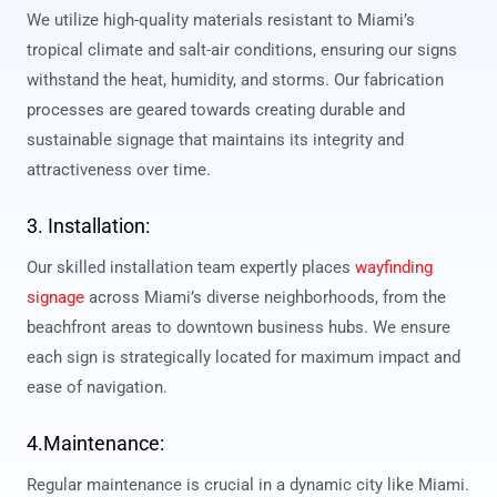
We utilize high-quality materials resistant to Miami’s
tropical climate and salt-air conditions, ensuring our signs
withstand the heat, humidity, and storms. Our fabrication
processes are geared towards creating durable and
sustainable signage that maintains its integrity and
attractiveness over time.
3. Installation:
Our skilled installation team expertly places
wayfinding
signage
across Miami’s diverse neighborhoods, from the
beachfront areas to downtown business hubs. We ensure
each sign is strategically located for maximum impact and
ease of navigation.
4.Maintenance:
Regular maintenance is crucial in a dynamic city like Miami.