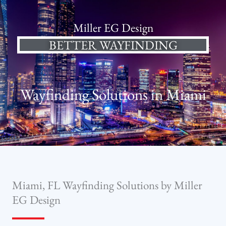
Miller EG Design
BETTER WAYFINDING
Wayfinding Solutions in Miami
Miami, FL Wayfinding Solutions by Miller
EG Design