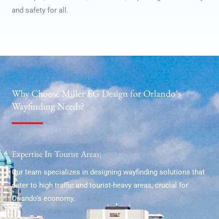
and safety for all.
Why Choose Miller EG Design for Orlando’s
Wayfinding Needs?
Expertise In Tourist Areas:
Our team specializes in designing wayfinding solutions that
cater to high traffic and tourist-heavy areas, crucial for
Orlando’s economy.