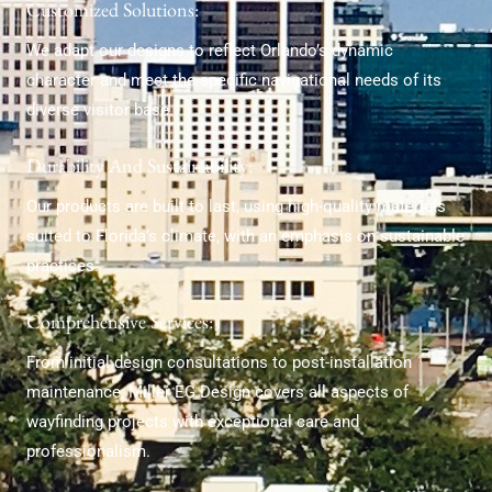
Customized Solutions:
We adapt our designs to reflect Orlando’s dynamic
character and meet the specific navigational needs of its
diverse visitor base.
Durability And Sustainability:
Our products are built to last, using high-quality materials
suited to Florida’s climate, with an emphasis on sustainable
practices.
Comprehensive Services:
From initial design consultations to post-installation
maintenance, Miller EG Design covers all aspects of
wayfinding projects with exceptional care and
professionalism.