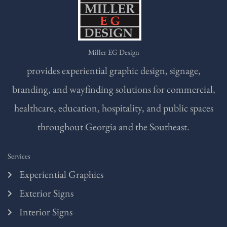
Miller EG Design
provides experiential graphic design, signage,
branding, and wayfinding solutions for commercial,
healthcare, education, hospitality, and public spaces
throughout Georgia and the Southeast.
Services
Experiential Graphics
Exterior Signs
Interior Signs