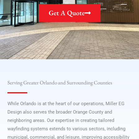
Get A Quote
Serving Greater Orlando and Surrounding Counties
While Orlando is at the heart of our operations, Miller EG
Design also serves the broader Orange County and
neighboring areas. Our expertise in creating tailored
wayfinding systems extends to various sectors, including
municipal, commercial, and leisure, improving accessibility