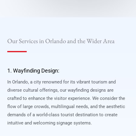
Our Services in Orlando and the Wider Area
1. Wayfinding Design:
In Orlando, a city renowned for its vibrant tourism and
diverse cultural offerings, our wayfinding designs are
crafted to enhance the visitor experience. We consider the
flow of large crowds, multilingual needs, and the aesthetic
demands of a world-class tourist destination to create
intuitive and welcoming signage systems.