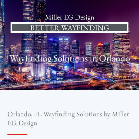
Miller EG Design
BETTER WAYFINDING
Wayfinding Solutions in Orlando
Orlando, FL Wayfinding Solutions by Miller
EG Design