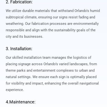
2. Fabrication:
We utilize durable materials that withstand Orlando's humid
subtropical climate, ensuring our signs resist fading and
weathering. Our fabrication processes are environmentally
responsible and align with the sustainability goals of the
city and its businesses.
3. Installation:
Our skilled installation team manages the logistics of
placing signage across Orlando’s varied landscapes, from
theme parks and entertainment complexes to urban and
natural settings. We ensure each sign is optimally placed
for visibility and impact, enhancing the overall navigational
experience.
4.Maintenance: