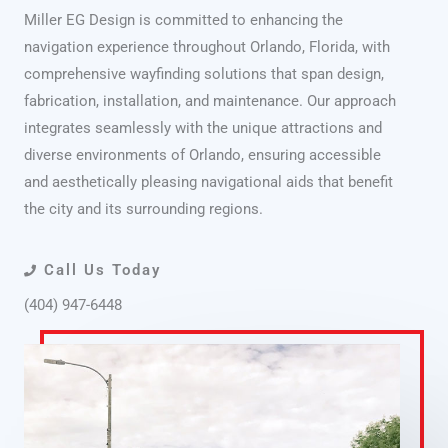
Miller EG Design is committed to enhancing the
navigation experience throughout Orlando, Florida, with
comprehensive wayfinding solutions that span design,
fabrication, installation, and maintenance. Our approach
integrates seamlessly with the unique attractions and
diverse environments of Orlando, ensuring accessible
and aesthetically pleasing navigational aids that benefit
the city and its surrounding regions.
Call Us Today
(404) 947-6448