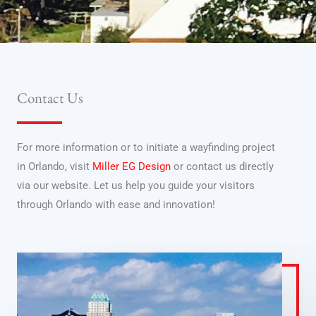
Contact Us
For more information or to initiate a wayfinding project
in Orlando, visit
Miller EG Design
or contact us directly
via our website. Let us help you guide your visitors
through Orlando with ease and innovation!