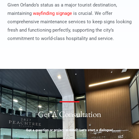
Given Orlando’s status as a major tourist destination,
maintaining
wayfinding signage
is crucial. We offer
comprehensive maintenance services to keep signs looking
fresh and functioning perfectly, supporting the city’s
commitment to world-class hospitality and service.
Get A Consultation
Got a question or project in mind? Let’s start a dialogue!