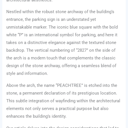
Nestled within the robust stone archway of the building’s
entrance, the parking sign is an understated yet
unmistakable marker. The iconic blue square with the bold
white “P” is an international symbol for parking, and here it
takes on a distinctive elegance against the textured stone
backdrop. The vertical numbering of “2827” on the side of
the arch is a modern touch that complements the classic
design of the stone archway, offering a seamless blend of
style and information.
Above the arch, the name “PEACHTREE” is etched into the
stone, a permanent declaration of its prestigious location.
This subtle integration of wayfinding within the architectural
elements not only serves a practical purpose but also
enhances the building’s identity.