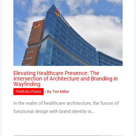
Elevating Healthcare Presence: The
Intersection of Architecture and Branding in
Wayfinding
Portfolio Posts
/ By
Tim Miller
In the realm of healthcare architecture, the fusion of
functional design with brand identity is…