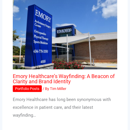
Emory Healthcare’s Wayfinding: A Beacon of
Clarity and Brand Identity
Portfolio Posts
/ By
Tim Miller
Emory Healthcare has long been synonymous with
excellence in patient care, and their latest
wayfinding…