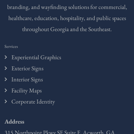
branding, and wayfinding solutions for commercial,
healthcare, education, hospitality, and public spaces
throughout Georgia and the Southeast.
Services
Experiential Graphics
Exterior Signs
Interior Signs
Facility Maps
Corporate Identity
Address
315 Northpoint Pkwy SE Suite F, Acworth, GA