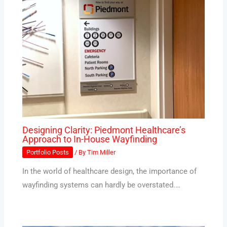
Designing Clarity: Piedmont Healthcare’s
Approach to In-House Wayfinding
Portfolio Posts
/ By
Tim Miller
In the world of healthcare design, the importance of
wayfinding systems can hardly be overstated.…