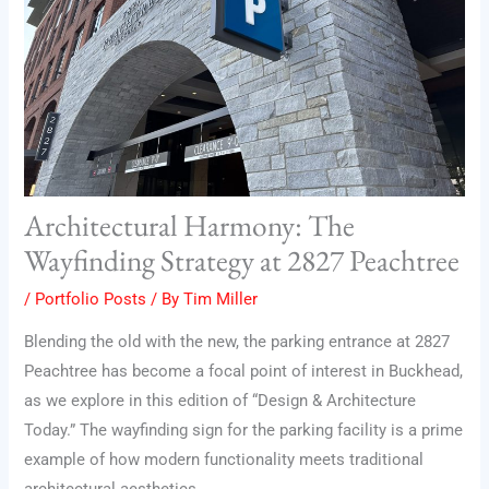
Architectural Harmony: The
Wayfinding Strategy at 2827 Peachtree
/
Portfolio Posts
/ By
Tim Miller
Blending the old with the new, the parking entrance at 2827
Peachtree has become a focal point of interest in Buckhead,
as we explore in this edition of “Design & Architecture
Today.” The wayfinding sign for the parking facility is a prime
example of how modern functionality meets traditional
architectural aesthetics.