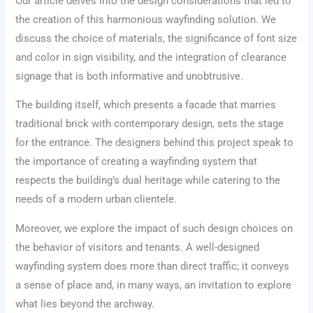
Our article delves into the design considerations that led to
the creation of this harmonious wayfinding solution. We
discuss the choice of materials, the significance of font size
and color in sign visibility, and the integration of clearance
signage that is both informative and unobtrusive.
The building itself, which presents a facade that marries
traditional brick with contemporary design, sets the stage
for the entrance. The designers behind this project speak to
the importance of creating a wayfinding system that
respects the building’s dual heritage while catering to the
needs of a modern urban clientele.
Moreover, we explore the impact of such design choices on
the behavior of visitors and tenants. A well-designed
wayfinding system does more than direct traffic; it conveys
a sense of place and, in many ways, an invitation to explore
what lies beyond the archway.