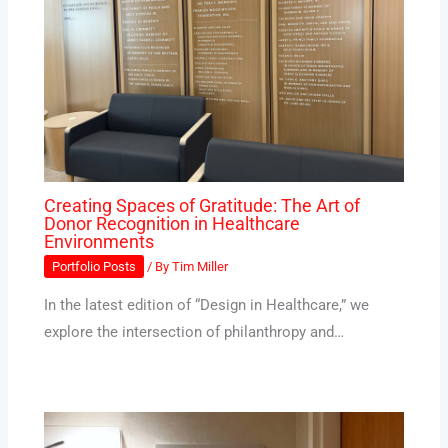
Creating Spaces of Gratitude: The Art of
Donor Recognition in Healthcare
Environments
Portfolio Posts
/ By
Tim Miller
In the latest edition of “Design in Healthcare,” we
explore the intersection of philanthropy and…