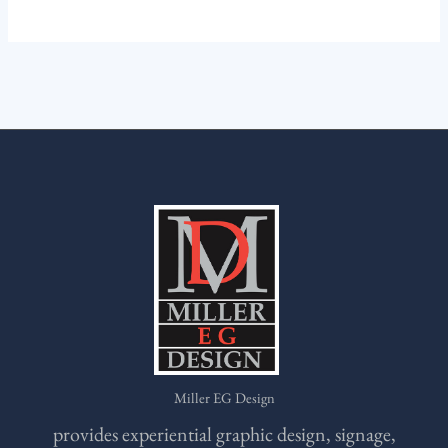
Miller EG Design
provides experiential graphic design, signage,