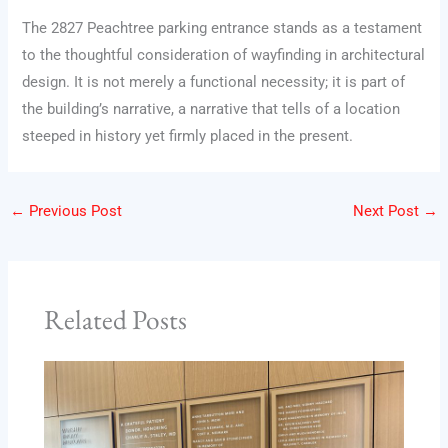
The 2827 Peachtree parking entrance stands as a testament
to the thoughtful consideration of wayfinding in architectural
design. It is not merely a functional necessity; it is part of
the building’s narrative, a narrative that tells of a location
steeped in history yet firmly placed in the present.
←
Previous Post
Next Post
→
Related Posts