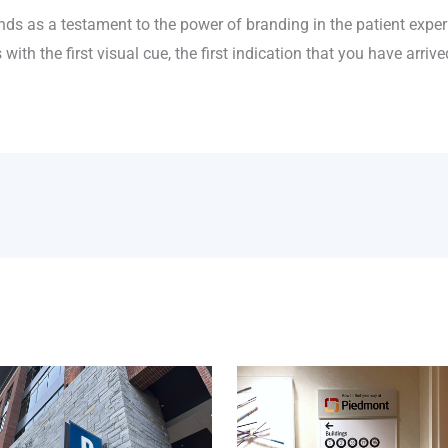
s as a testament to the power of branding in the patient experi
ith the first visual cue, the first indication that you have arrive