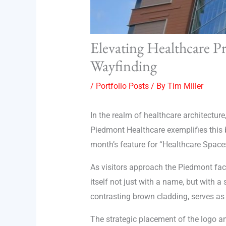
Elevating Healthcare Pr
Wayfinding
/
Portfolio Posts
/ By
Tim Miller
In the realm of healthcare architecture
Piedmont Healthcare exemplifies this bl
month’s feature for “Healthcare Space
As visitors approach the Piedmont faci
itself not just with a name, but with a
contrasting brown cladding, serves as 
The strategic placement of the logo an