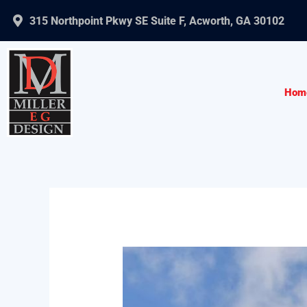
Skip
315 Northpoint Pkwy SE Suite F, Acworth, GA 30102
to
content
Hom