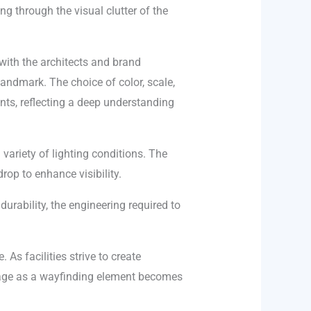
ng through the visual clutter of the
with the architects and brand
 landmark. The choice of color, scale,
ints, reflecting a deep understanding
 variety of lighting conditions. The
rop to enhance visibility.
durability, the engineering required to
As facilities strive to create
gnage as a wayfinding element becomes