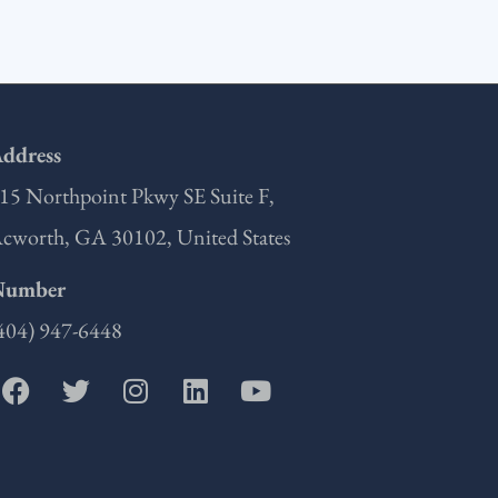
ddress
15 Northpoint Pkwy SE Suite F,
cworth, GA 30102, United States
Number
404) 947-6448
F
T
I
L
Y
a
w
n
i
o
c
i
s
n
u
e
t
t
k
t
b
t
a
e
u