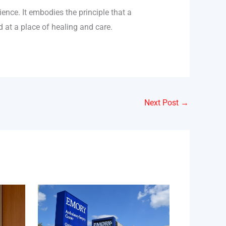
ence. It embodies the principle that a
d at a place of healing and care.
Next Post
→