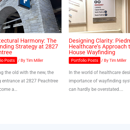
tectural Harmony: The
Designing Clarity: Pied
nding Strategy at 2827
Healthcare’s Approach t
htree
House Wayfinding
lio Posts
/ By
Tim Miller
Portfolio Posts
/ By
Tim Miller
g the old with the new, the
In the world of healthcare desi
g entrance at 2827 Peachtree
importance of wayfinding sy
ecome a…
can hardly be overstated.…