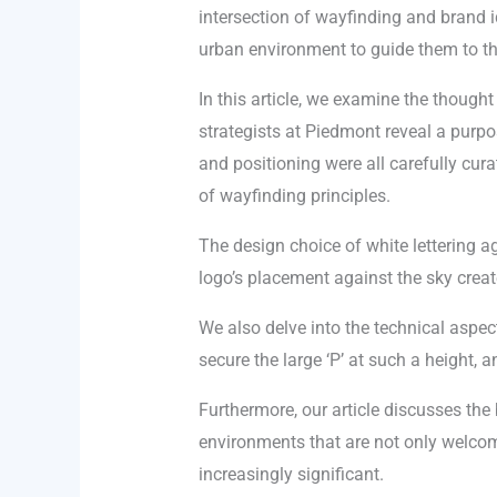
intersection of wayfinding and brand id
urban environment to guide them to the
In this article, we examine the though
strategists at Piedmont reveal a purpose
and positioning were all carefully cura
of wayfinding principles.
The design choice of white lettering aga
logo’s placement against the sky creat
We also delve into the technical aspect
secure the large ‘P’ at such a height,
Furthermore, our article discusses the 
environments that are not only welcom
increasingly significant.