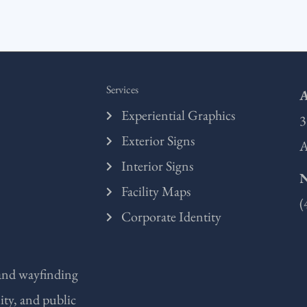
Services
A
Experiential Graphics
3
Exterior Signs
A
Interior Signs
Facility Maps
(
Corporate Identity
 and wayfinding
ity, and public