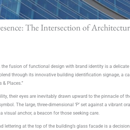
esence: The Intersection of Architectu
, the fusion of functional design with brand identity is a delica
end through its innovative building identification signage, a ca
s & Places.”
lity, their eyes are inevitably drawn upward to the pinnacle of 
 symbol. The large, three-dimensional ‘P’ set against a vibrant o
a visual anchor, a beacon for those seeking care.
d lettering at the top of the building’s glass facade is a decisi