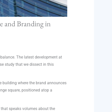
re and Branding in
te balance. The latest development at
se study that we dissect in this
the building where the brand announces
range square, positioned atop a
on that speaks volumes about the