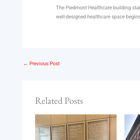
The Piedmont Healthcare building stand
well-designed healthcare space begins w
←
Previous Post
Related Posts