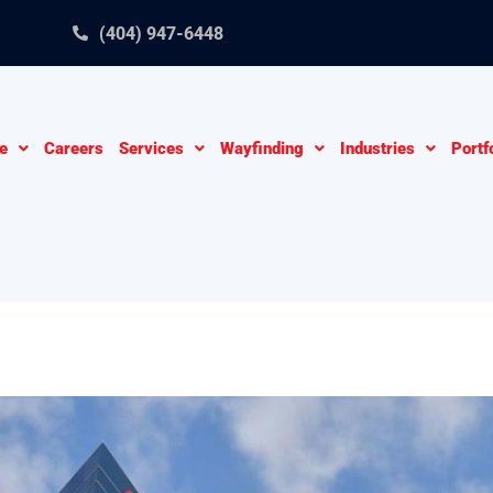
(404) 947-6448
e
Careers
Services
Wayfinding
Industries
Portf