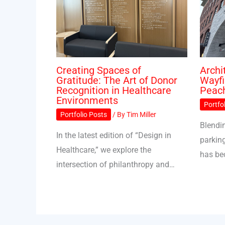
Creating Spaces of
Archi
Gratitude: The Art of Donor
Wayfi
Recognition in Healthcare
Peac
Environments
Portfo
Portfolio Posts
/ By
Tim Miller
Blendin
In the latest edition of “Design in
parkin
Healthcare,” we explore the
has b
intersection of philanthropy and…