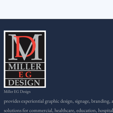
Miller EG Design
provides experiential graphic design, signage, branding,
solutions for commercial, healthcare, education, hospital