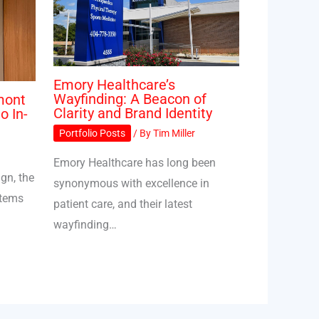
Emory Healthcare’s
Wayfinding: A Beacon of
mont
Clarity and Brand Identity
o In-
Portfolio Posts
/ By
Tim Miller
Emory Healthcare has long been
gn, the
synonymous with excellence in
stems
patient care, and their latest
wayfinding…