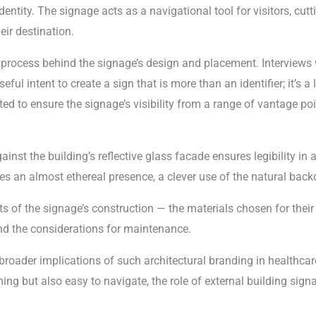
entity. The signage acts as a navigational tool for visitors, cutti
ir destination.
t process behind the signage’s design and placement. Interviews 
ful intent to create a sign that is more than an identifier; it’s a
ted to ensure the signage’s visibility from a range of vantage po
inst the building’s reflective glass facade ensures legibility in a
es an almost ethereal presence, a clever use of the natural backd
s of the signage’s construction — the materials chosen for their 
 and the considerations for maintenance.
broader implications of such architectural branding in healthcare. 
ing but also easy to navigate, the role of external building si