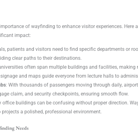
importance of wayfinding to enhance visitor experiences. Here 
ficant impact:
tals, patients and visitors need to find specific departments or r
ding clear paths to their destinations.
universities often span multiple buildings and facilities, making
ar signage and maps guide everyone from lecture halls to adminis
ubs
: With thousands of passengers moving through daily, airport
ggage claim, and security checkpoints, ensuring smooth flow.
ry office buildings can be confusing without proper direction. Wa
 projects a polished, professional environment.
finding Needs