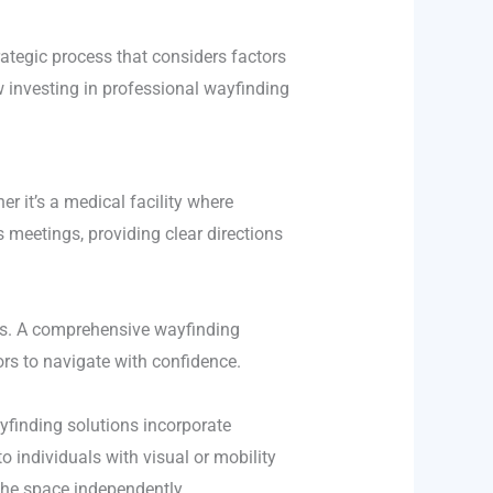
ategic process that considers factors
how investing in professional wayfinding
r it’s a medical facility where
 meetings, providing clear directions
sks. A comprehensive wayfinding
tors to navigate with confidence.
ayfinding solutions incorporate
to individuals with visual or mobility
 the space independently.