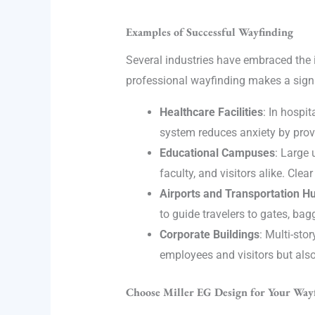
Examples of Successful Wayfinding
Several industries have embraced the 
professional wayfinding makes a signi
Healthcare Facilities
: In hospi
system reduces anxiety by provi
Educational Campuses
: Large 
faculty, and visitors alike. Cle
Airports and Transportation H
to guide travelers to gates, ba
Corporate Buildings
: Multi-sto
employees and visitors but also
Choose Miller EG Design for Your Way