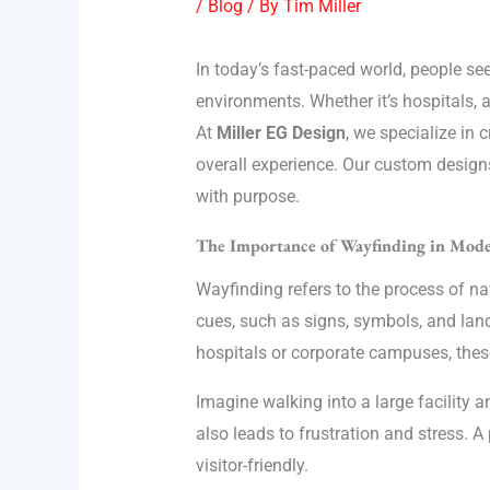
/
Blog
/ By
Tim Miller
In today’s fast-paced world, people se
environments. Whether it’s hospitals, ai
At
Miller EG Design
, we specialize in 
overall experience. Our custom designs
with purpose.
The Importance of Wayfinding in Mode
Wayfinding refers to the process of n
cues, such as signs, symbols, and land
hospitals or corporate campuses, these
Imagine walking into a large facility a
also leads to frustration and stress.
visitor-friendly.