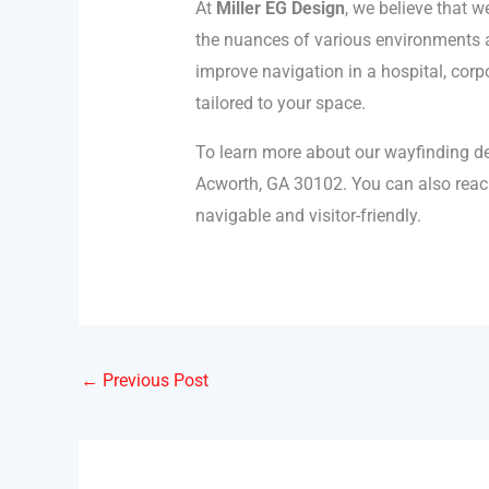
At
Miller EG Design
, we believe that 
the nuances of various environments an
improve navigation in a hospital, corp
tailored to your space.
To learn more about our wayfinding de
Acworth, GA 30102. You can also reac
navigable and visitor-friendly.
←
Previous Post