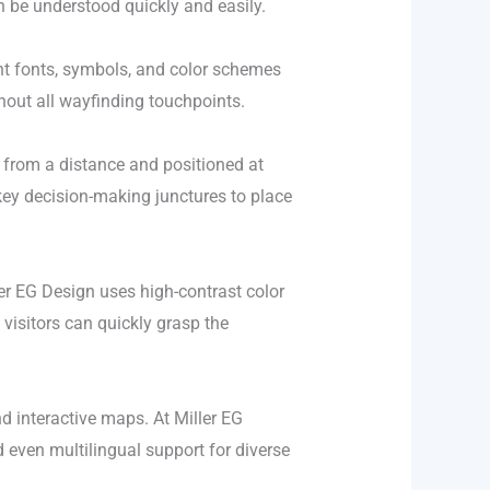
 be understood quickly and easily.
ent fonts, symbols, and color schemes
ghout all wayfinding touchpoints.
e from a distance and positioned at
key decision-making junctures to place
ller EG Design uses high-contrast color
 visitors can quickly grasp the
d interactive maps. At Miller EG
d even multilingual support for diverse