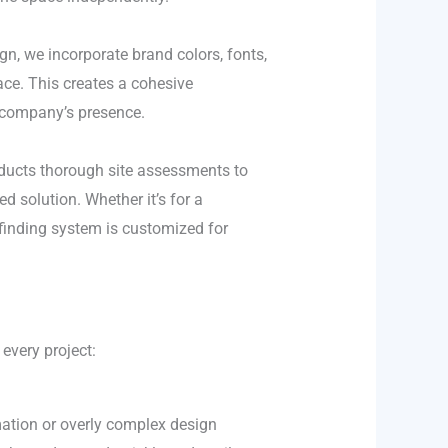
gn, we incorporate brand colors, fonts,
ace. This creates a cohesive
 company’s presence.
nducts thorough site assessments to
ed solution. Whether it’s for a
yfinding system is customized for
every project:
ation or overly complex design