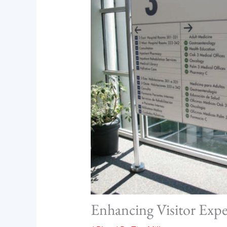
Enhancing Visitor Exp