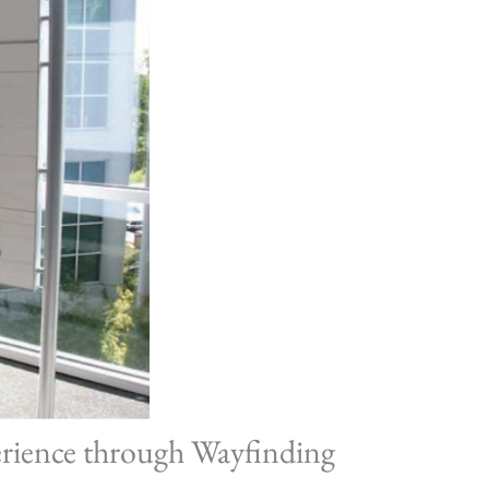
erience through Wayfinding