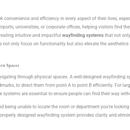
ek convenience and efficiency in every aspect of their lives, esp
rports, universities, or corporate offices, helping visitors find th
creating intuitive and impactful
wayfinding systems
that not only
 not only focus on functionality but also elevate the aesthetics
rn Spaces
avigating through physical spaces. A well-designed wayfinding sy
marks, to direct them from point A to point B efficiently. For la
 systems are essential to ensure people can find their way witho
nd being unable to locate the room or department you’re looking f
 A properly designed wayfinding system provides clarity and eli