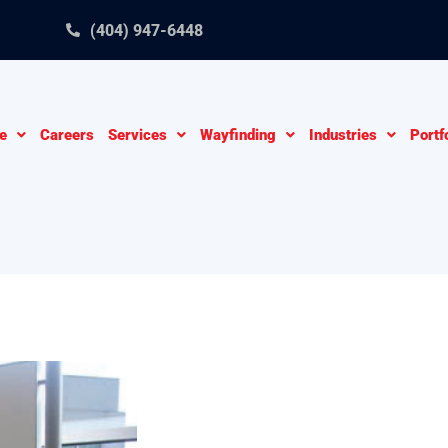
(404) 947-6448
e
Careers
Services
Wayfinding
Industries
Portf