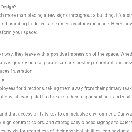
 Design?
 more than placing a few signs throughout a building. It’s a str
lity, and branding to deliver a seamless visitor experience. Here’s 
nsform your space:
r way, they leave with a positive impression of the space. Whethe
 areas quickly or a corporate campus hosting important business
uces frustration.
ty
ployees for directions, taking them away from their primary ta
ions, allowing staff to focus on their responsibilities, and visi
and that accessibility is key to an inclusive environment. Our w
e, high contrast colors, and strategically placed signage to cater 
very visitor, regardless of their physical abilities, can navigate