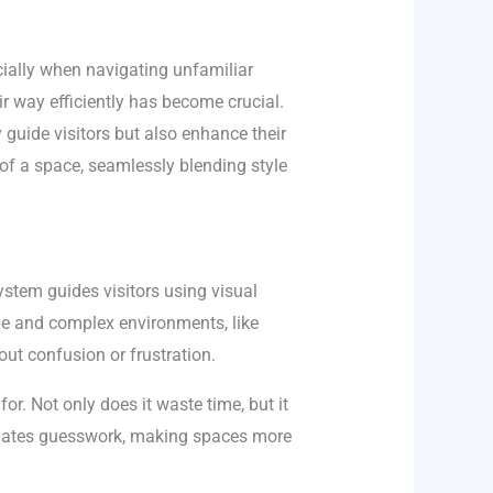
ecially when navigating unfamiliar
eir way efficiently has become crucial.
 guide visitors but also enhance their
 of a space, seamlessly blending style
stem guides visitors using visual
rge and complex environments, like
ut confusion or frustration.
or. Not only does it waste time, but it
minates guesswork, making spaces more