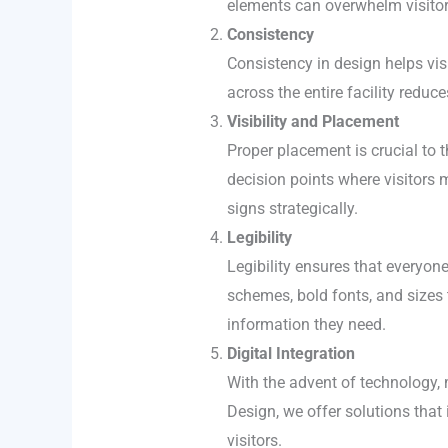
elements can overwhelm visitor
Consistency
Consistency in design helps vis
across the entire facility redu
Visibility and Placement
Proper placement is crucial to 
decision points where visitors 
signs strategically.
Legibility
Legibility ensures that everyone
schemes, bold fonts, and sizes t
information they need.
Digital Integration
With the advent of technology, 
Design, we offer solutions that 
visitors.