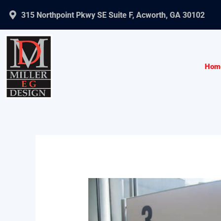
Skip
315 Northpoint Pkwy SE Suite F, Acworth, GA 30102
to
content
Hom