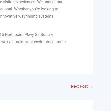
ve visitor experiences. We understand
ctional. Whether you’re looking to
r innovative wayfinding systems
15 Northpoint Pkwy SE Suite F,
ow we can make your environment more
Next Post
→