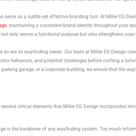
 serve as a subtle yet effective branding tool. At Miller EG Desi
age
, maintaining a consistent brand identity throughout your sp
not only serves a functional purpose but also strengthens your
d so are its wayfinding needs. Our team at Miller EG Design co
isitor behaviors, and potential challenges before crafting a tailor
el parking garage, or a corporate building, we ensure that the wa
everal critical elements that Miller EG Design incorporates into 
age is the backbone of any wayfinding system. Too much inform