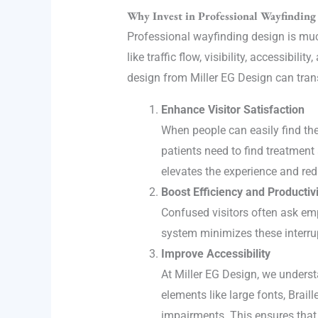
Why Invest in Professional Wayfinding
Professional wayfinding design is much
like traffic flow, visibility, accessibi
design from Miller EG Design can tra
Enhance Visitor Satisfaction
When people can easily find thei
patients need to find treatment
elevates the experience and red
Boost Efficiency and Productivi
Confused visitors often ask em
system minimizes these interrupt
Improve Accessibility
At Miller EG Design, we underst
elements like large fonts, Braill
impairments. This ensures that e