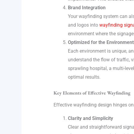
Brand Integration
Your wayfinding system can also
and logos into
wayfinding sign
environment where the signage 
Optimized for the Environment
Each environment is unique, an
understand the flow of traffic, v
sprawling hospital, a multi-lev
optimal results.
Key Elements of Effective Wayfinding
Effective wayfinding design hinges on s
Clarity and Simplicity
Clear and straightforward sign