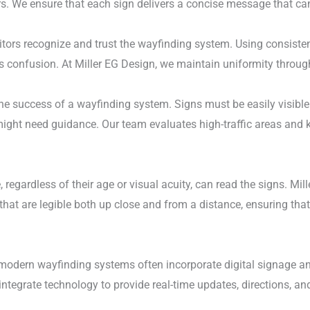
s. We ensure that each sign delivers a concise message that can
itors recognize and trust the wayfinding system. Using consist
ces confusion. At Miller EG Design, we maintain uniformity throu
the success of a wayfinding system. Signs must be easily visibl
might need guidance. Our team evaluates high-traffic areas and 
, regardless of their age or visual acuity, can read the signs. Mi
hat are legible both up close and from a distance, ensuring that
modern wayfinding systems often incorporate digital signage an
integrate technology to provide real-time updates, directions, an