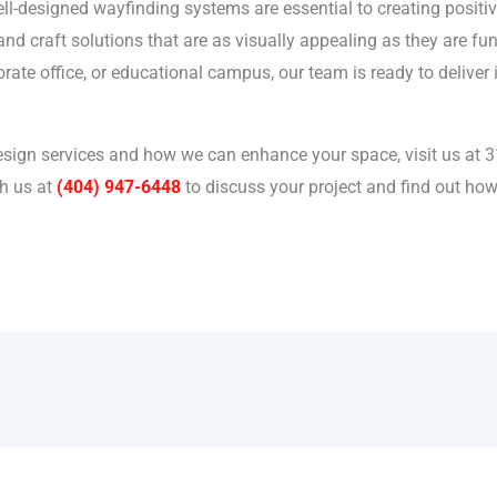
well-designed wayfinding systems are essential to creating positi
d craft solutions that are as visually appealing as they are fun
orate office, or educational campus, our team is ready to delive
sign services and how we can enhance your space, visit us at 3
h us at
(404) 947-6448
to discuss your project and find out h