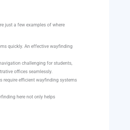
are just a few examples of where
ooms quickly. An effective wayfinding
 navigation challenging for students,
trative offices seamlessly.
s require efficient wayfinding systems
yfinding here not only helps