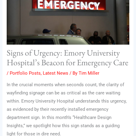
Signs of Urgency: Emory University
Hospital’s Beacon for Emergency Care
/
Portfolio Posts
,
Latest News
/ By
Tim Miller
In the crucial moments when seconds count, the clarity of
wayfinding signage can be as critical as the care waiting
within. Emory University Hospital understands this urgency,
as evidenced by their recently installed emergency
department sign. In this month’s “Healthcare Design
Insights,” we spotlight how this sign stands as a guiding
light for those in dire need.