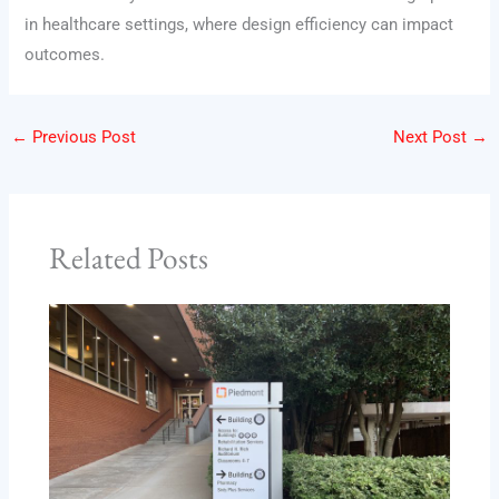
in healthcare settings, where design efficiency can impact
outcomes.
←
Previous Post
Next Post
→
Related Posts