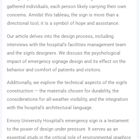
gathered individuals, each person likely carrying their own
concerns. Amidst this tableau, the sign is more than a
directional tool; it is a symbol of hope and assistance.
Our article delves into the design process, including
interviews with the hospital’s facilities management team
and the sign’s designers. We discuss the psychological
impact of emergency signage design and its effect on the
behavior and comfort of patients and visitors.
Additionally, we explore the technical aspects of the sign’s
construction — the materials chosen for durability, the
considerations for all-weather visibility, and the integration
with the hospital’s architectural language.
Emory University Hospital’s emergency sign is a testament
to the power of design under pressure. It serves as an
essential study in the critical role of environmental graphics