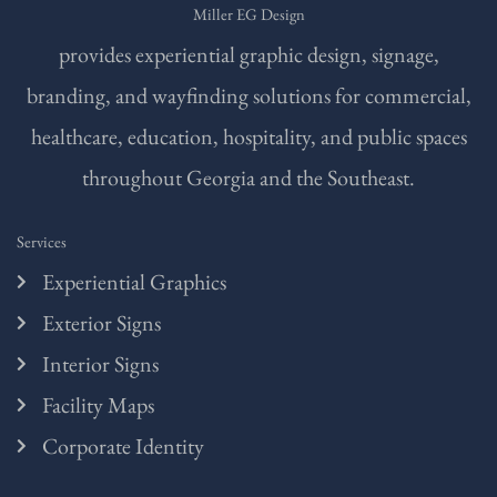
Miller EG Design
provides experiential graphic design, signage,
branding, and wayfinding solutions for commercial,
healthcare, education, hospitality, and public spaces
throughout Georgia and the Southeast.
Services
Experiential Graphics
Exterior Signs
Interior Signs
Facility Maps
Corporate Identity