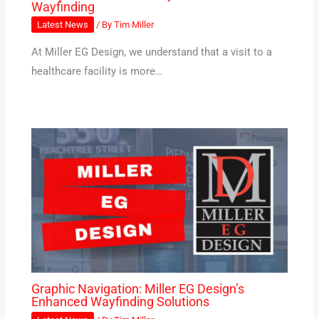
Wayfinding
Latest News
/ By
Tim Miller
At Miller EG Design, we understand that a visit to a
healthcare facility is more…
Graphic Navigation: Miller EG Design’s
Enhanced Wayfinding Solutions