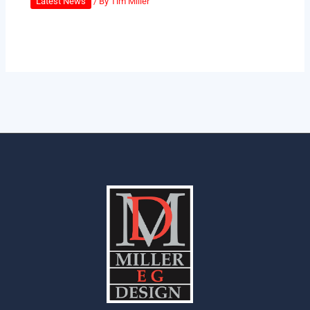
Latest News
/ By
Tim Miller