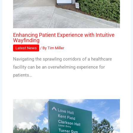
Enhancing Patient Experience with Intuitive
Wayfinding
Latest News
/ By
Tim Miller
Navigating the sprawling corridors of a healthcare
facility can be an overwhelming experience for
patients…