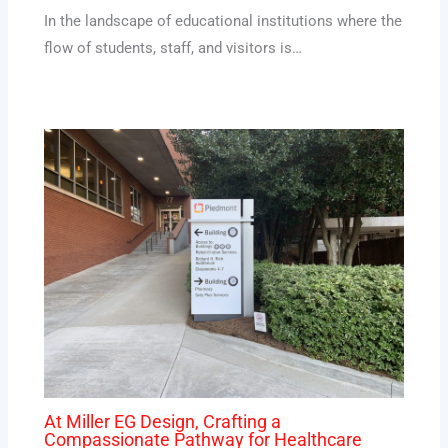
In the landscape of educational institutions where the
flow of students, staff, and visitors is…
At Miller EG Design, Crafting a
Compassionate Pathway for Healthcare