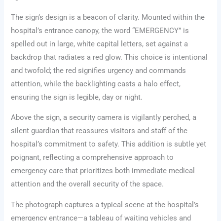
The sign’s design is a beacon of clarity. Mounted within the
hospital’s entrance canopy, the word “EMERGENCY” is
spelled out in large, white capital letters, set against a
backdrop that radiates a red glow. This choice is intentional
and twofold; the red signifies urgency and commands
attention, while the backlighting casts a halo effect,
ensuring the sign is legible, day or night.
Above the sign, a security camera is vigilantly perched, a
silent guardian that reassures visitors and staff of the
hospital’s commitment to safety. This addition is subtle yet
poignant, reflecting a comprehensive approach to
emergency care that prioritizes both immediate medical
attention and the overall security of the space.
The photograph captures a typical scene at the hospital’s
emergency entrance—a tableau of waiting vehicles and