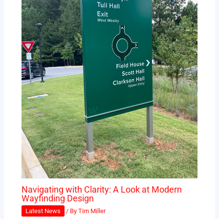
Navigating with Clarity: A Look at Modern
Wayfinding Design
Latest News
/ By
Tim Miller