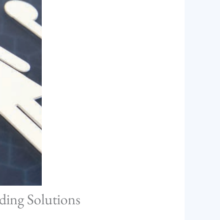
ding Solutions