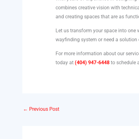
combines creative vision with technica
and creating spaces that are as functi
Let us transform your space into one 
wayfinding system or need a solution d
For more information about our servic
today at
(404) 947-6448
to schedule a
←
Previous Post