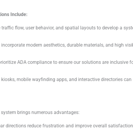
ions Include:
raffic flow, user behavior, and spatial layouts to develop a syst
incorporate modern aesthetics, durable materials, and high visi
ioritize ADA compliance to ensure our solutions are inclusive fo
 kiosks, mobile wayfinding apps, and interactive directories ca
ng system brings numerous advantages:
ar directions reduce frustration and improve overall satisfactio