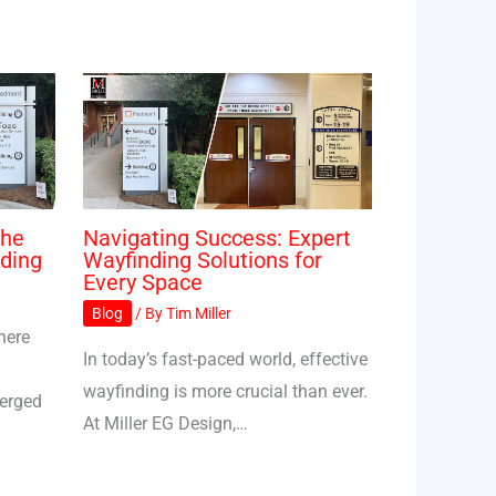
The
Navigating Success: Expert
ding
Wayfinding Solutions for
Every Space
Blog
/ By
Tim Miller
here
In today’s fast-paced world, effective
wayfinding is more crucial than ever.
merged
At Miller EG Design,…