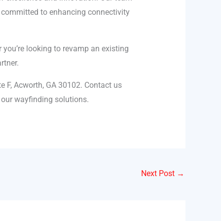
re committed to enhancing connectivity
you’re looking to revamp an existing
rtner.
te F, Acworth, GA 30102. Contact us
our wayfinding solutions.
Next Post
→