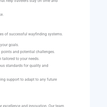
that help travelers stay on time and
ke.
ones of successful wayfinding systems.
your goals.
 points and potential challenges.
 tailored to your needs.
ous standards for quality and
ing support to adapt to any future
or excellence and innovation. Our team