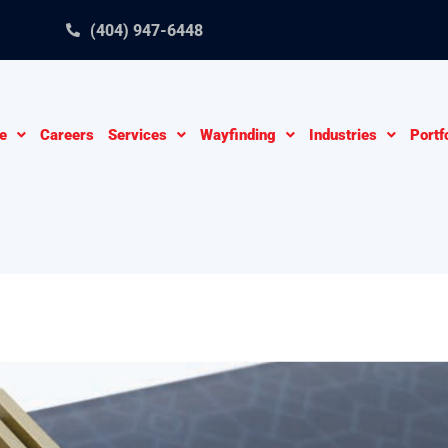
(404) 947-6448
e
Careers
Services
Wayfinding
Industries
Portf