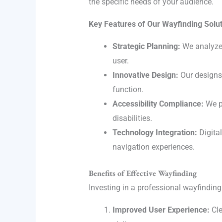
the specific needs of your audience.
Key Features of Our Wayfinding Solut
Strategic Planning:
We analyze t
user.
Innovative Design:
Our designs 
function.
Accessibility Compliance:
We pr
disabilities.
Technology Integration:
Digital
navigation experiences.
Benefits of Effective Wayfinding
Investing in a professional wayfindi
Improved User Experience:
Cle