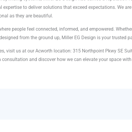
l expertise to deliver solutions that exceed expectations. We a
onal as they are beautiful.
where people feel connected, informed, and empowered. Whether 
esigned from the ground up, Miller EG Design is your trusted pa
es, visit us at our Acworth location: 315 Northpoint Pkwy SE Sui
 consultation and discover how we can elevate your space with 