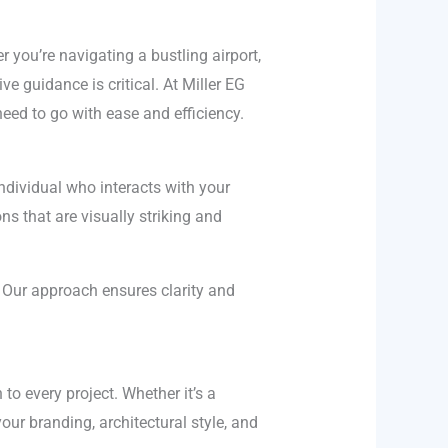
 you’re navigating a bustling airport,
ve guidance is critical. At Miller EG
eed to go with ease and efficiency.
ndividual who interacts with your
s that are visually striking and
. Our approach ensures clarity and
to every project. Whether it’s a
your branding, architectural style, and