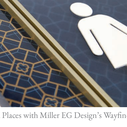
Places with Miller EG Design’s Wayfin