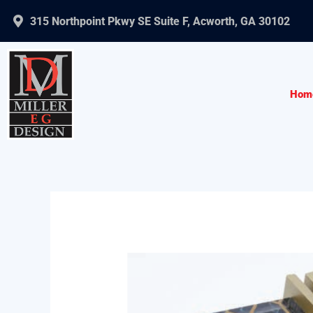
Skip
315 Northpoint Pkwy SE Suite F, Acworth, GA 30102
to
content
Hom