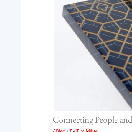
Connecting People and 
/
Blog
/ By
Tim Miller