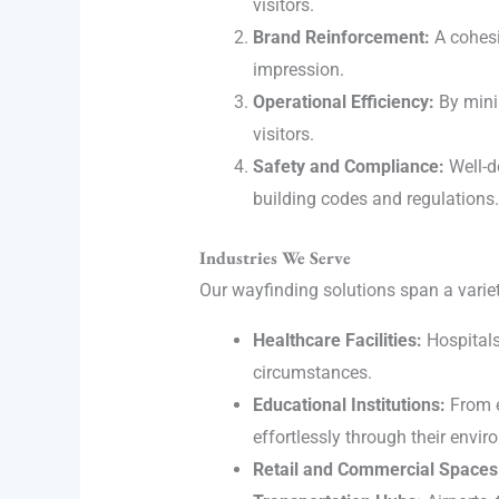
visitors.
Brand Reinforcement:
A cohesi
impression.
Operational Efficiency:
By minim
visitors.
Safety and Compliance:
Well-d
building codes and regulations.
Industries We Serve
Our wayfinding solutions span a variet
Healthcare Facilities:
Hospitals 
circumstances.
Educational Institutions:
From e
effortlessly through their envi
Retail and Commercial Spaces