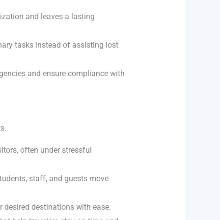
ization and leaves a lasting
ary tasks instead of assisting lost
rgencies and ensure compliance with
s.
itors, often under stressful
tudents, staff, and guests move
 desired destinations with ease.