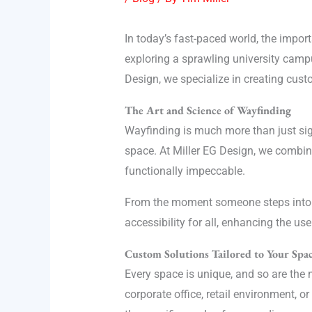
In today’s fast-paced world, the import
exploring a sprawling university campus,
Design, we specialize in creating cust
The Art and Science of Wayfinding
Wayfinding is much more than just sig
space. At Miller EG Design, we combine
functionally impeccable.
From the moment someone steps into a s
accessibility for all, enhancing the us
Custom Solutions Tailored to Your Spa
Every space is unique, and so are the n
corporate office, retail environment, o