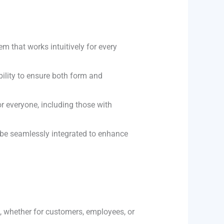
em that works intuitively for every
bility to ensure both form and
r everyone, including those with
n be seamlessly integrated to enhance
n, whether for customers, employees, or