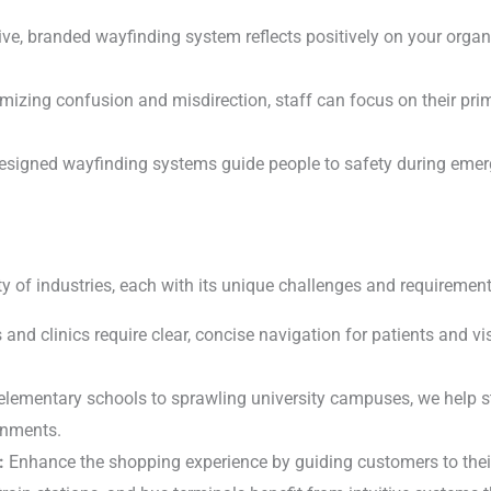
ve, branded wayfinding system reflects positively on your organ
izing confusion and misdirection, staff can focus on their prim
esigned wayfinding systems guide people to safety during eme
y of industries, each with its unique challenges and requirement
and clinics require clear, concise navigation for patients and vis
lementary schools to sprawling university campuses, we help s
ronments.
:
Enhance the shopping experience by guiding customers to their