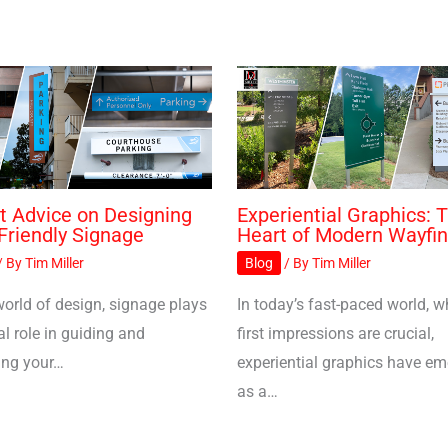
t Advice on Designing
Experiential Graphics: 
Friendly Signage
Heart of Modern Wayfin
/ By
Tim Miller
Blog
/ By
Tim Miller
world of design, signage plays
In today’s fast-paced world, w
al role in guiding and
first impressions are crucial,
ing your…
experiential graphics have e
as a…