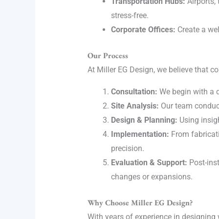
Transportation Hubs:
Airports, 
stress-free.
Corporate Offices:
Create a wel
Our Process
At Miller EG Design, we believe that c
Consultation:
We begin with a d
Site Analysis:
Our team conducts
Design & Planning:
Using insigh
Implementation:
From fabricati
precision.
Evaluation & Support:
Post-inst
changes or expansions.
Why Choose Miller EG Design?
With years of experience in designing