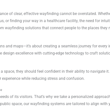
ance of clear, effective wayfinding cannot be overstated. Whether
 or finding your way in a healthcare facility, the need for intuiti
om wayfinding solutions that connect people to the places they n
ns and maps—it’s about creating a seamless journey for every i
 design excellence with cutting-edge technology to craft solution
pace, they should feel confident in their ability to navigate it
er experience while reducing stress and confusion.
ce
eeds of its visitors. That’s why we take a personalized approach 
r public space, our wayfinding systems are tailored to align with 