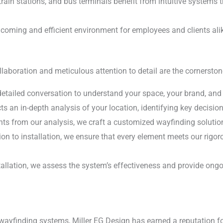
train stations, and bus terminals benefit from intuitive systems 
coming and efficient environment for employees and clients ali
ollaboration and meticulous attention to detail are the cornerst
etailed conversation to understand your space, your brand, and 
 an in-depth analysis of your location, identifying key decision
ts from our analysis, we craft a customized wayfinding solution
on to installation, we ensure that every element meets our rigor
allation, we assess the system’s effectiveness and provide ongo
 wayfinding systems, Miller EG Design has earned a reputation f