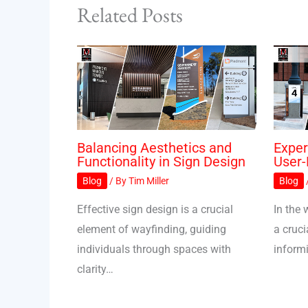
Related Posts
Balancing Aesthetics and
Exper
Functionality in Sign Design
User-
Blog
/ By
Tim Miller
Blog
Effective sign design is a crucial
In the 
element of wayfinding, guiding
a cruci
individuals through spaces with
inform
clarity…