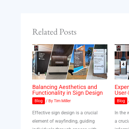
Related Posts
Balancing Aesthetics and
Exper
Functionality in Sign Design
User-
Blog
/ By
Tim Miller
Blog
Effective sign design is a crucial
In the 
element of wayfinding, guiding
a cruci