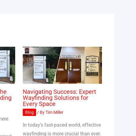
The
Navigating Success: Expert
ding
Wayfinding Solutions for
Every Space
Blog
/ By
Tim Miller
here
In today’s fast-paced world, effective
wayfinding is more crucial than ever.