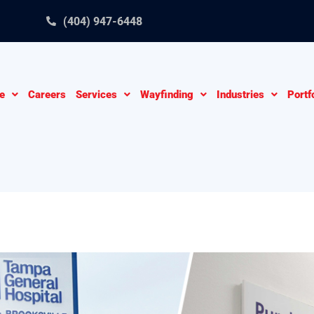
(404) 947-6448
e
Careers
Services
Wayfinding
Industries
Portf