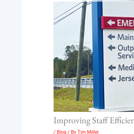
Improving Staff Efficie
/
Blog
/ By
Tim Miller