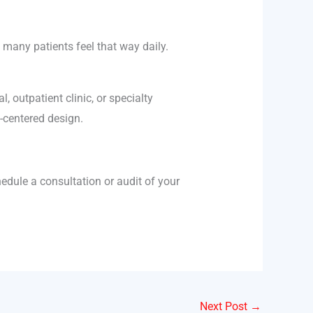
 many patients feel that way daily.
, outpatient clinic, or specialty
-centered design.
edule a consultation or audit of your
Next Post
→