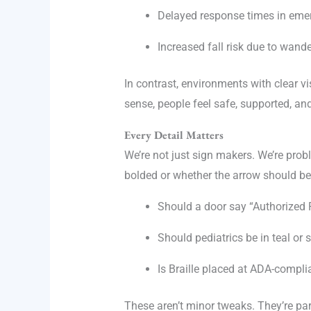
Delayed response times in eme
Increased fall risk due to wand
In contrast, environments with clear 
sense, people feel safe, supported, and
Every Detail Matters
We’re not just sign makers. We’re pro
bolded or whether the arrow should be 
Should a door say “Authorized 
Should pediatrics be in teal or 
Is Braille placed at ADA-compli
These aren’t minor tweaks. They’re par