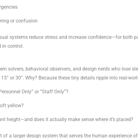
rgencies
ering or confusion
visual systems reduce stress and increase confidence—for both 
 in control.
blem solvers, behavioral observers, and design nerds who lose sl
15° or 30°. Why? Because these tiny details ripple into real-wo
Personnel Only” or “Staff Only”?
soft yellow?
ant height—and does it actually make sense where it’s placed?
t of a larger design system that serves the human experience of