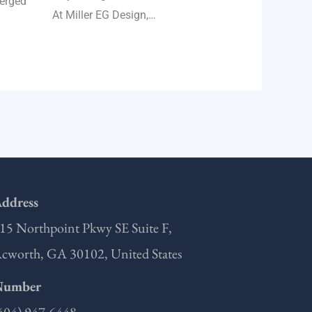
merged
At Miller EG Design,…
ddress
15 Northpoint Pkwy SE Suite F,
cworth, GA 30102, United States
Number