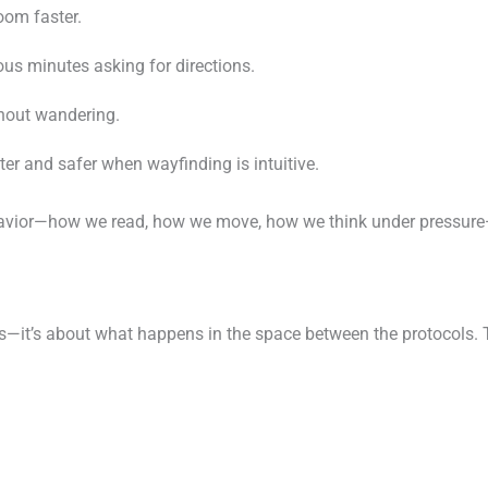
oom faster.
ous minutes asking for directions.
thout wandering.
er and safer when wayfinding is intuitive.
vior—how we read, how we move, how we think under pressure—
ols—it’s about what happens in the space between the protocols.