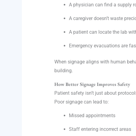
A physician can find a supply r
A caregiver doesn’t waste preci
A patient can locate the lab wi
Emergency evacuations are fast
When signage aligns with human beha
building.
How Better Signage Improves Safety
Patient safety isn’t just about protoc
Poor signage can lead to:
Missed appointments
Staff entering incorrect areas