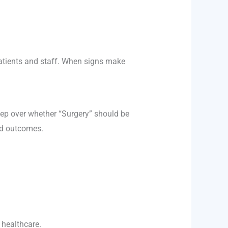
patients and staff. When signs make
eep over whether “Surgery” should be
rld outcomes.
 healthcare.