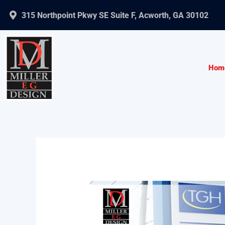
Skip
315 Northpoint Pkwy SE Suite F, Acworth, GA 30102
to
content
Hom