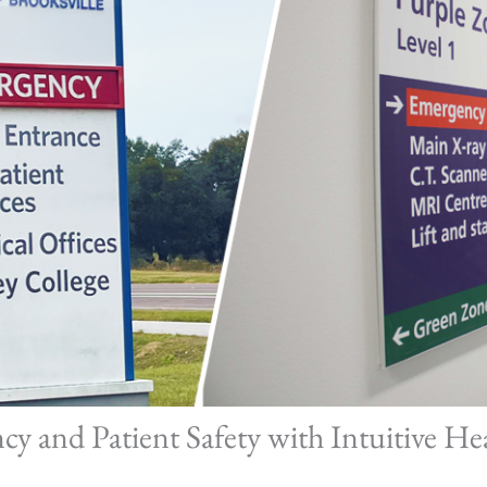
ncy and Patient Safety with Intuitive He