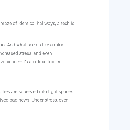
maze of identical hallways, a tech is
t too. And what seems like a minor
ncreased stress, and even
nvenience—it’s a critical tool in
lties are squeezed into tight spaces
eived bad news. Under stress, even