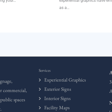
ing your…
experiential graphics have e
as a…
Services
A
Experiential Graphics
ignage,
3
Exterior Signs
or commercial,
A
Interior Signs
 public spaces
Facility Maps
.