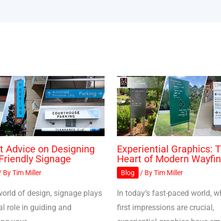
t Advice on Designing
Experiential Graphics: 
Friendly Signage
Heart of Modern Wayfin
/ By
Tim Miller
Blog
/ By
Tim Miller
world of design, signage plays
In today’s fast-paced world, w
al role in guiding and
first impressions are crucial,