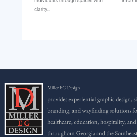
individuals through spaces with
inform
clarity…
Miller EG Design
provides experiential graphic design, s
branding, and wayfinding solutions f
healthcare, education, hospitality, and
throughout Georgia and the Southeast