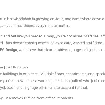
ent in her wheelchair is growing anxious, and somewhere down a 
es—but in healthcare, every minute matters.
inic and felt like you needed a map, you’re not alone. Staff feel i
ed—has deeper consequences: delayed care, wasted staff time, i
 EG Design
, we believe that clear, intuitive signage isn’t just a co
n Just Directions
uildings in existence. Multiple floors, departments, and specia
 you’re a new nurse, a worried parent, or a patient who just rec
t, traditional signage often fails to account for that.
ay—it removes friction from critical moments.