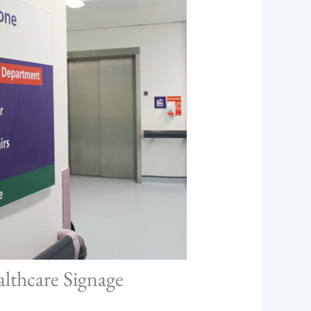
althcare Signage