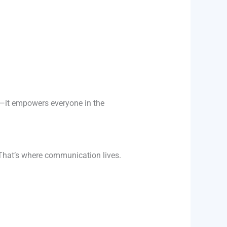
it empowers everyone in the
 That’s where communication lives.