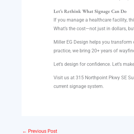
Let’s Rethink What Signage Can Do
If you manage a healthcare facility, t
What’s the cost—not just in dollars, but
Miller EG Design helps you transform co
practice, we bring 20+ years of wayfi
Let’s design for confidence. Let’s mak
Visit us at 315 Northpoint Pkwy SE Su
current signage system.
←
Previous Post