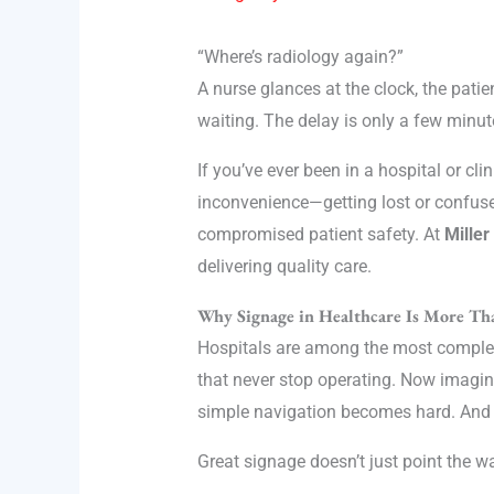
“Where’s radiology again?”
A nurse glances at the clock, the pati
waiting. The delay is only a few minut
If you’ve ever been in a hospital or cl
inconvenience—getting lost or confus
compromised patient safety. At
Miller
delivering quality care.
Why Signage in Healthcare Is More Tha
Hospitals are among the most complex b
that never stop operating. Now imagine
simple navigation becomes hard. And ye
Great signage doesn’t just point the w