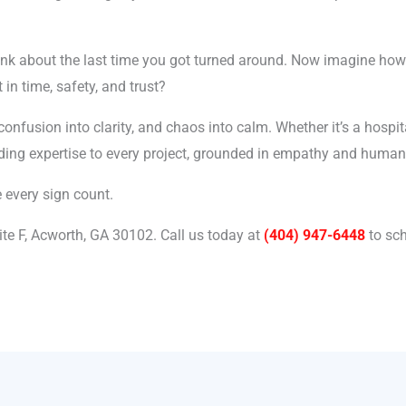
hink about the last time you got turned around. Now imagine how
 in time, safety, and trust?
nfusion into clarity, and chaos into calm. Whether it’s a hospital
nding expertise to every project, grounded in empathy and human
e every sign count.
ite F, Acworth, GA 30102.
Call us today at
(404) 947-6448
to sch