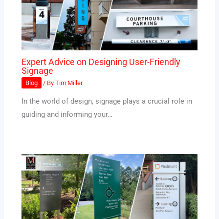
Expert Advice on Designing User-Friendly
Signage
Blog
/ By
Tim Miller
In the world of design, signage plays a crucial role in
guiding and informing your…