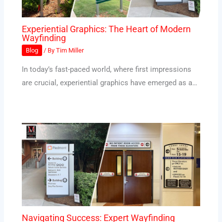
Experiential Graphics: The Heart of Modern
Wayfinding
Blog
/ By
Tim Miller
In today’s fast-paced world, where first impressions
are crucial, experiential graphics have emerged as a…
Navigating Success: Expert Wayfinding