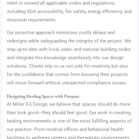
meet or exceed all applicable codes and regulations,
including ADA accessibility, fire safety, energy efficiency, and
structural requirements.
Our proactive approach minimizes costly delays and
redesigns while safeguarding the integrity of the project. We
stay up-to-date with local, state, and national building codes
and integrate this knowledge seamlessly into our design
solutions. Clients rely on us not only for creativity but also
for the confidence that comes from knowing their projects
will move forward without unexpected compliance issues.
Designing Healing Spaces with Purpose
At Miller EG Design, we believe that spaces should do more
than look good—they should feel good. Our work in creating
healing environments is one of the most fulfilling aspects of
our practice. From medical offices and behavioral health
facilities to wellness centers and therapeutic environments,