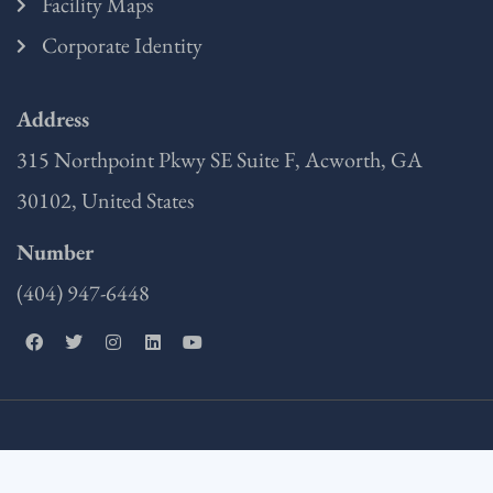
Facility Maps
Corporate Identity
Address
315 Northpoint Pkwy SE Suite F, Acworth, GA
30102, United States
Number
(404) 947-6448
F
T
I
L
Y
a
w
n
i
o
c
i
s
n
u
e
t
t
k
t
b
t
a
e
u
o
e
g
d
b
o
r
r
i
e
k
a
n
m
Copyright © 2025 Miller EG Design