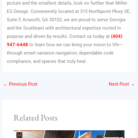
picture and the smallest details, look no further than Miller
EG Design. Conveniently located at 315 Northpoint Pkwy SE,
Suite F, Acworth, GA 30102, we are proud to serve Georgia
and the Southeast with architectural expertise rooted in
purpose and driven by results. Contact us today at
(404)
947-6448
to learn how we can bring your vision to life—
through smart variance navigation, dependable code
compliance, and spaces that truly heal.
←
Previous Post
Next Post
→
Related Posts