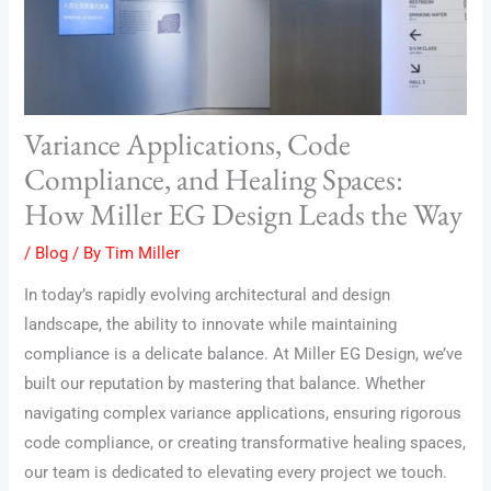
Variance Applications, Code
Compliance, and Healing Spaces:
How Miller EG Design Leads the Way
/
Blog
/ By
Tim Miller
In today’s rapidly evolving architectural and design
landscape, the ability to innovate while maintaining
compliance is a delicate balance. At Miller EG Design, we’ve
built our reputation by mastering that balance. Whether
navigating complex variance applications, ensuring rigorous
code compliance, or creating transformative healing spaces,
our team is dedicated to elevating every project we touch.