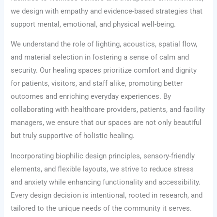
we design with empathy and evidence-based strategies that
support mental, emotional, and physical well-being.
We understand the role of lighting, acoustics, spatial flow,
and material selection in fostering a sense of calm and
security. Our healing spaces prioritize comfort and dignity
for patients, visitors, and staff alike, promoting better
outcomes and enriching everyday experiences. By
collaborating with healthcare providers, patients, and facility
managers, we ensure that our spaces are not only beautiful
but truly supportive of holistic healing.
Incorporating biophilic design principles, sensory-friendly
elements, and flexible layouts, we strive to reduce stress
and anxiety while enhancing functionality and accessibility.
Every design decision is intentional, rooted in research, and
tailored to the unique needs of the community it serves.