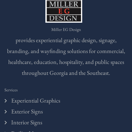
Miller EG Design
provides experiential graphic design, signage,
branding, and wayfinding solutions for commercial,
healthcare, education, hospitality, and public spaces
throughout Georgia and the Southeast.
Services
Experiential Graphics
Exterior Signs
Interior Signs