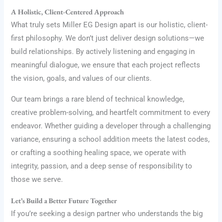
A Holistic, Client-Centered Approach
What truly sets Miller EG Design apart is our holistic, client-
first philosophy. We don’t just deliver design solutions—we
build relationships. By actively listening and engaging in
meaningful dialogue, we ensure that each project reflects
the vision, goals, and values of our clients.
Our team brings a rare blend of technical knowledge,
creative problem-solving, and heartfelt commitment to every
endeavor. Whether guiding a developer through a challenging
variance, ensuring a school addition meets the latest codes,
or crafting a soothing healing space, we operate with
integrity, passion, and a deep sense of responsibility to
those we serve.
Let’s Build a Better Future Together
If you’re seeking a design partner who understands the big