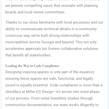
we present compelling cases that resonate with planning
boards and local review committees.
Thanks to our close familiarity with local processes and our
ability to communicate technical details in a community-
conscious way, we’ve built strong relationships with
municipalities across Georgia and beyond. This not only
accelerates approvals but fosters collaborative solutions
that benefit all stakeholders.
Leading the Way in Code Compliance
Designing inspiring spaces is only part of the equation;
ensuring those spaces are safe, functional, and legally
sound is equally essential. Code compliance is more than a
checkbox at Miller EG Design—it’s woven into every phase
of our process. From initial feasibility studies through
construction documentation, our team works diligently to