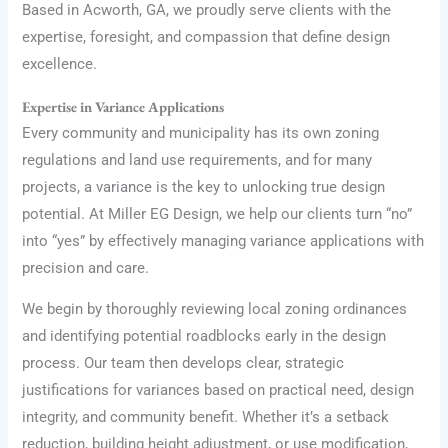
Based in Acworth, GA, we proudly serve clients with the
expertise, foresight, and compassion that define design
excellence.
Expertise in Variance Applications
Every community and municipality has its own zoning
regulations and land use requirements, and for many
projects, a variance is the key to unlocking true design
potential. At Miller EG Design, we help our clients turn “no”
into “yes” by effectively managing variance applications with
precision and care.
We begin by thoroughly reviewing local zoning ordinances
and identifying potential roadblocks early in the design
process. Our team then develops clear, strategic
justifications for variances based on practical need, design
integrity, and community benefit. Whether it’s a setback
reduction, building height adjustment, or use modification,