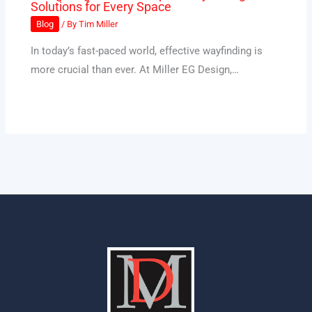
Solutions for Every Space
Blog
/ By
Tim Miller
In today’s fast-paced world, effective wayfinding is
more crucial than ever. At Miller EG Design,…