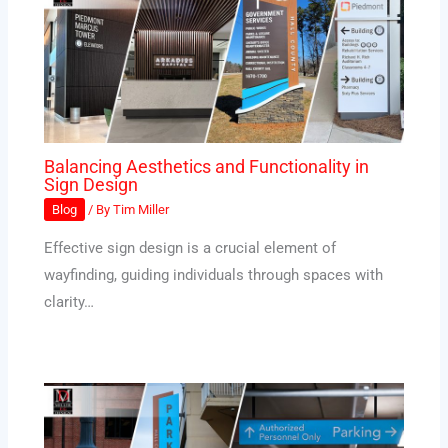
Balancing Aesthetics and Functionality in
Sign Design
Blog
/ By
Tim Miller
Effective sign design is a crucial element of
wayfinding, guiding individuals through spaces with
clarity…