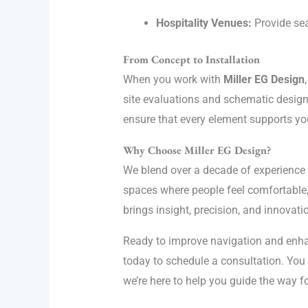
Hospitality Venues:
Provide sea
From Concept to Installation
When you work with
Miller EG Design
site evaluations and schematic design 
ensure that every element supports yo
Why Choose Miller EG Design?
We blend over a decade of experience 
spaces where people feel comfortable, 
brings insight, precision, and innovatio
Ready to improve navigation and enha
today to schedule a consultation. You 
we’re here to help you guide the way f