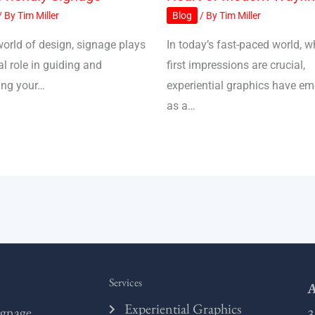
/ By
Tim Miller
Blog
/ By
Tim Miller
world of design, signage plays
In today’s fast-paced world, w
al role in guiding and
first impressions are crucial,
ing your…
experiential graphics have e
as a…
Services
A
Experiential Graphics
ignage,
3