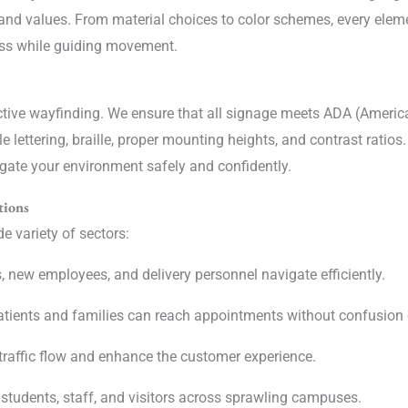
brand values. From material choices to color schemes, every elem
ess while guiding movement.
fective wayfinding. We ensure that all signage meets ADA (America
le lettering, braille, proper mounting heights, and contrast ratios
vigate your environment safely and confidently.
tions
e variety of sectors:
s, new employees, and delivery personnel navigate efficiently.
tients and families can reach appointments without confusion o
raffic flow and enhance the customer experience.
students, staff, and visitors across sprawling campuses.