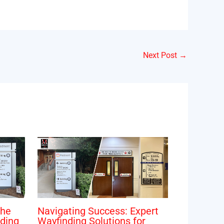
Next Post
→
The
Navigating Success: Expert
ding
Wayfinding Solutions for