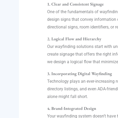
1. Clear and Consistent Signage
One of the fundamentals of wayfinding 
design signs that convey information q
directional signs, room identifiers, or
2. Logical Flow and Hierarchy
Our wayfinding solutions start with 
create signage that offers the right i
we design a logical flow that minimiz
3. Incorporating Digital Wayfinding
Technology plays an ever-increasing ro
directory listings, and even ADA-frien
alone might fall short.
4. Brand-Integrated Design
Your wayfinding system doesn’t have t