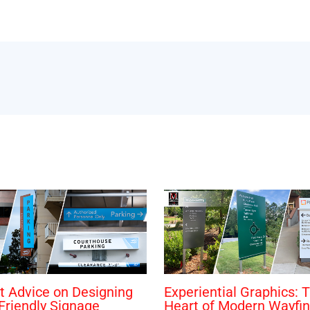
t Advice on Designing
Experiential Graphics: 
Friendly Signage
Heart of Modern Wayfin