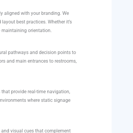
lly aligned with your branding. We
layout best practices. Whether it’s
o maintaining orientation.
ral pathways and decision points to
tors and main entrances to restrooms,
 that provide real-time navigation,
 environments where static signage
ge and visual cues that complement