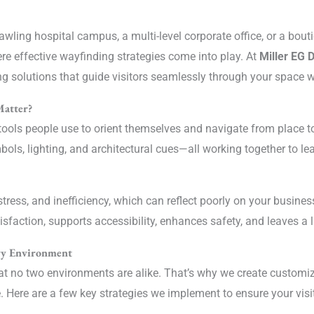
wling hospital campus, a multi-level corporate office, or a bou
ere effective wayfinding strategies come into play. At
Miller EG 
ng solutions that guide visitors seamlessly through your space wh
Matter?
ools people use to orient themselves and navigate from place to 
ols, lighting, and architectural cues—all working together to lea
stress, and inefficiency, which can reflect poorly on your busine
isfaction, supports accessibility, enhances safety, and leaves a 
ery Environment
at no two environments are alike. That’s why we create customi
. Here are a few key strategies we implement to ensure your vis