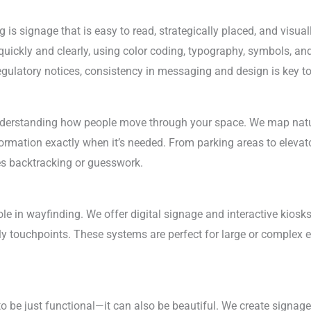
is signage that is easy to read, strategically placed, and visua
uickly and clearly, using color coding, typography, symbols, and 
 regulatory notices, consistency in messaging and design is key t
understanding how people move through your space. We map natu
nformation exactly when it’s needed. From parking areas to eleva
es backtracking or guesswork.
le in wayfinding. We offer digital signage and interactive kiosks
dly touchpoints. These systems are perfect for large or complex
o be just functional—it can also be beautiful. We create signa