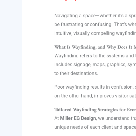
Navigating a space—whether it’s a spra
be frustrating or confusing. That’s wh
intuitive, visually compelling wayfindi
What Is Wayfinding, and Why Does It 
Wayfinding refers to the systems and t
includes signage, maps, graphics, symb
to their destinations.
Poor wayfinding results in confusion, 
on the other hand, improves visitor sat
Tailored Wayfinding Strategies for Ev
At
Miller EG Design
, we understand th
unique needs of each client and space