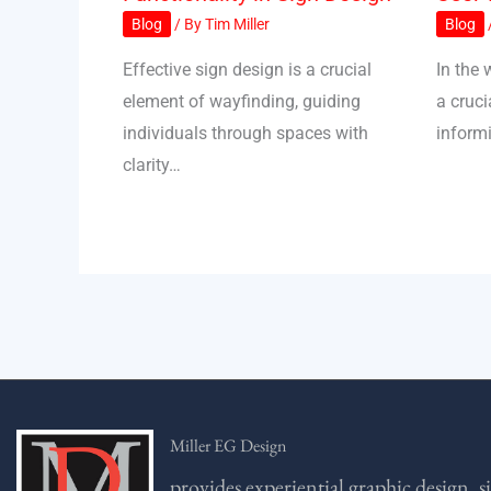
Blog
/ By
Tim Miller
Blog
Effective sign design is a crucial
In the 
element of wayfinding, guiding
a cruci
individuals through spaces with
inform
clarity…
Miller EG Design
provides experiential graphic design, s