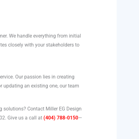
tner. We handle everything from initial
tes closely with your stakeholders to
vice. Our passion lies in creating
or updating an existing one, our team
 solutions? Contact Miller EG Design
2. Give us a call at
(404) 788-0150
—