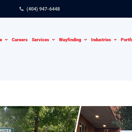
(404) 947-6448
e
Careers
Services
Wayfinding
Industries
Portf