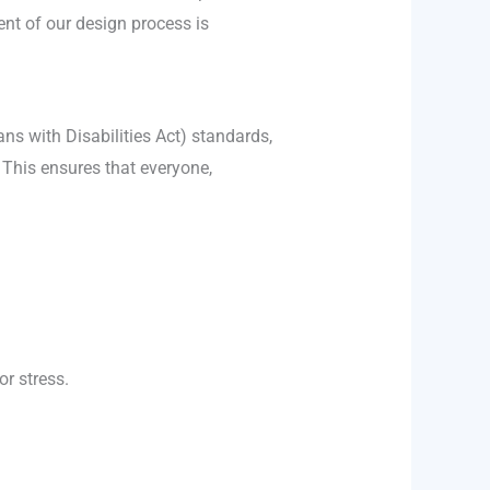
ent of our design process is
ns with Disabilities Act) standards,
. This ensures that everyone,
r stress.