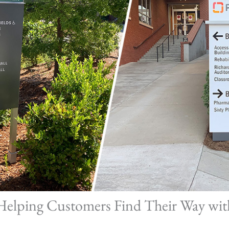
 Helping Customers Find Their Way wit