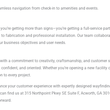
mless navigation from check-in to amenities and events.
, you’re getting more than signs—you’re getting a full-service par
to fabrication and professional installation. Our team collabora
ur business objectives and user needs.
with a commitment to creativity, craftsmanship, and customer ser
confident, and oriented. Whether you’re opening a new facility 
n to every project.
nce your customer experience with expertly designed wayfinding
can find us at 315 Northpoint Pkwy SE Suite F, Acworth, GA 3010
orward.