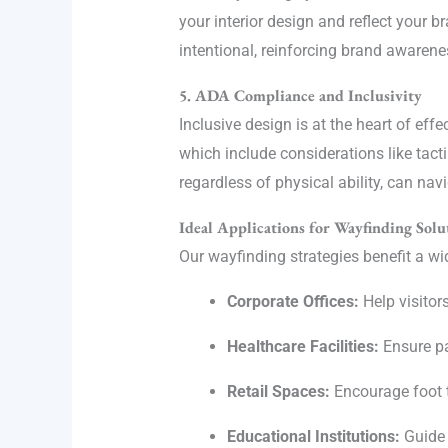
your interior design and reflect your 
intentional, reinforcing brand awaren
5. ADA Compliance and Inclusivity
Inclusive design is at the heart of ef
which include considerations like tacti
regardless of physical ability, can na
Ideal Applications for Wayfinding Solu
Our wayfinding strategies benefit a wid
Corporate Offices:
Help visitor
Healthcare Facilities:
Ensure pa
Retail Spaces:
Encourage foot t
Educational Institutions:
Guide 