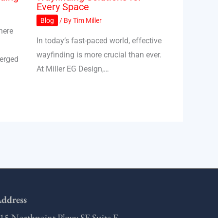
Every Space
Blog
/ By
Tim Miller
here
In today’s fast-paced world, effective
wayfinding is more crucial than ever.
merged
At Miller EG Design,…
ddress
15 Northpoint Pkwy SE Suite F,