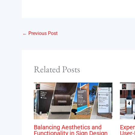
←
Previous Post
Related Posts
Balancing Aesthetics and
Exper
Functionality in Sign Design
User-