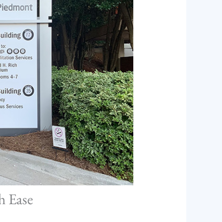
h Ease