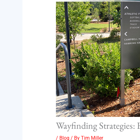
Wayfinding Strategies:
/
Blog
/ By
Tim Miller