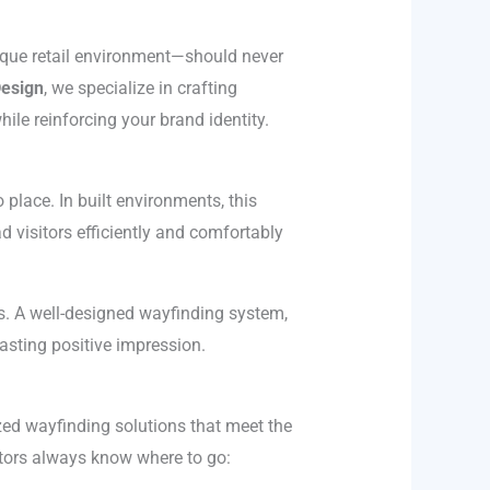
tique retail environment—should never
Design
, we specialize in crafting
ile reinforcing your brand identity.
place. In built environments, this
d visitors efficiently and comfortably
ss. A well-designed wayfinding system,
lasting positive impression.
zed wayfinding solutions that meet the
itors always know where to go: