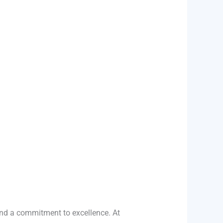
and a commitment to excellence. At