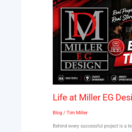
Life
at
Miller
EG
Design
|
Employee
Testimonial
Life at Miller EG De
Blog
/
Tim Miller
Behind every successful project is a 