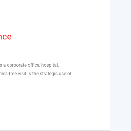
nce
 a corporate office, hospital,
s-free visit is the strategic use of