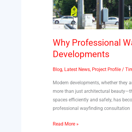
Why Professional Wa
Developments
Blog
,
Latest News
,
Project Profile
/
Tim
Modern developments, whether they are
more than just architectural beauty—th
spaces efficiently and safely, has be
professional wayfinding consultation
Read More »