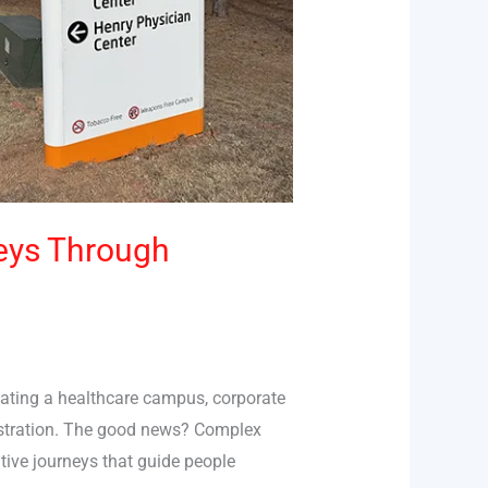
eys Through
gating a healthcare campus, corporate
rustration. The good news? Complex
tive journeys that guide people