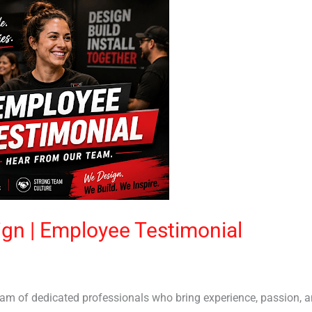
sign | Employee Testimonial
team of dedicated professionals who bring experience, passion, 