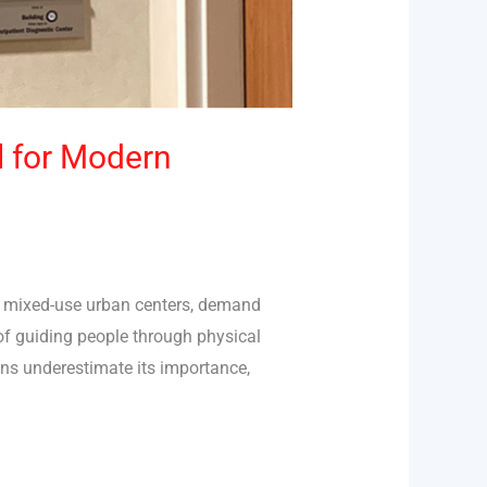
l for Modern
or mixed-use urban centers, demand
 of guiding people through physical
ons underestimate its importance,