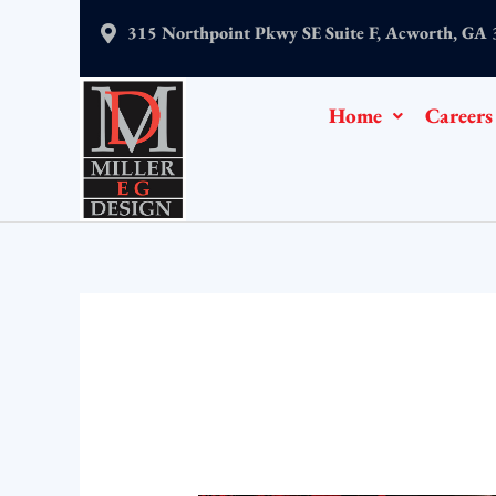
Skip
315 Northpoint Pkwy SE Suite F, Acworth, GA
to
content
Home
Careers