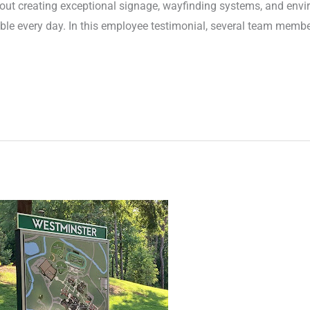
 about creating exceptional signage, wayfinding systems, and env
le every day. In this employee testimonial, several team membe