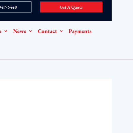
 947-6448
Get A Quote
o
News
Contact
Payments