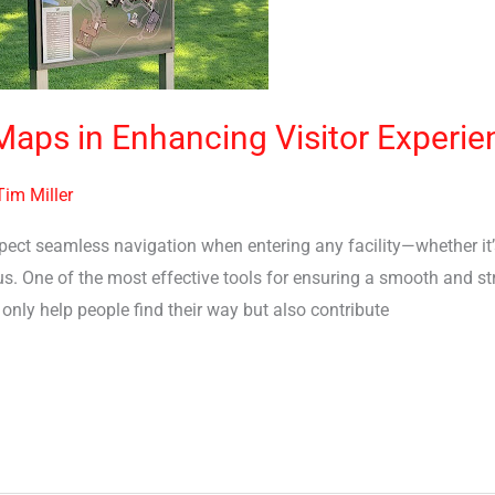
 Maps in Enhancing Visitor Experie
Tim Miller
xpect seamless navigation when entering any facility—whether it’s
. One of the most effective tools for ensuring a smooth and stres
only help people find their way but also contribute