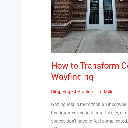
How to Transform C
Wayfinding
Blog
,
Project Profile
/
Tim Miller
Getting lost is more than an inconven
headquarters, educational facility, o
spaces don’t have to feel complicated.