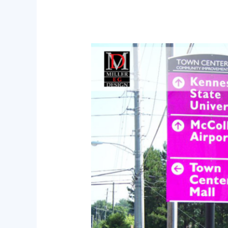
Why
Professional
Wayfinding
Consultation
Is
Essential
for
Modern
Developments