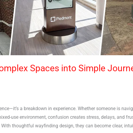
omplex Spaces into Simple Journ
ience—it’s a breakdown in experience. Whether someone is navi
r mixed-use environment, confusion creates stress, delays, and f
 With thoughtful wayfinding design, they can become clear, intui