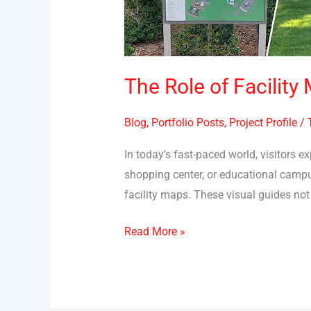
Enhancing
Visitor
Experience
The Role of Facility
Blog
,
Portfolio Posts
,
Project Profile
/
In today’s fast-paced world, visitors e
shopping center, or educational campus
facility maps. These visual guides not 
Read More »