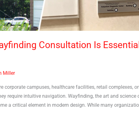
yfinding Consultation Is Essentia
 Miller
 corporate campuses, healthcare facilities, retail complexes, 
ey require intuitive navigation. Wayfinding, the art and science
come a critical element in modern design. While many organizati