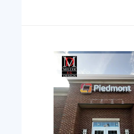
How
to
Transform
Complex
Spaces
into
Simple
Journeys
Through
Wayfinding