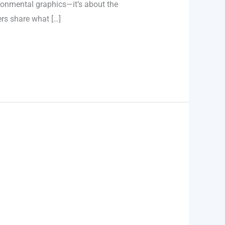
ironmental graphics—it’s about the
rs share what […]