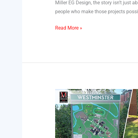
Miller EG Design, the story isn’t just
people who make those projects possib
Read More »
The
Role
of
Facility
Maps
in