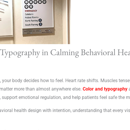
 Typography in Calming Behavioral He
 your body decides how to feel. Heart rate shifts. Muscles tense
s matter more than almost anywhere else.
Color and typography
a
, support emotional regulation, and help patients feel safe the 
vioral health design with intention, understanding that every vi