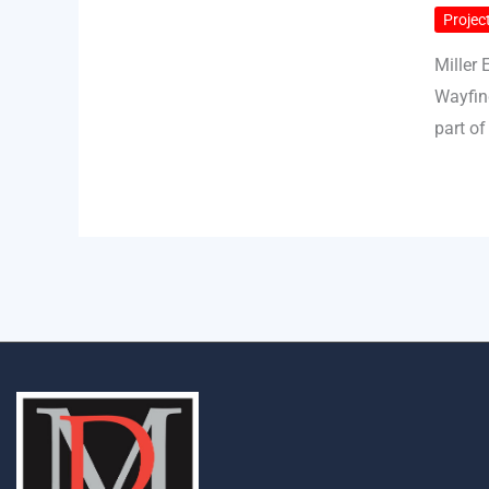
Project
Miller 
Wayfin
part of