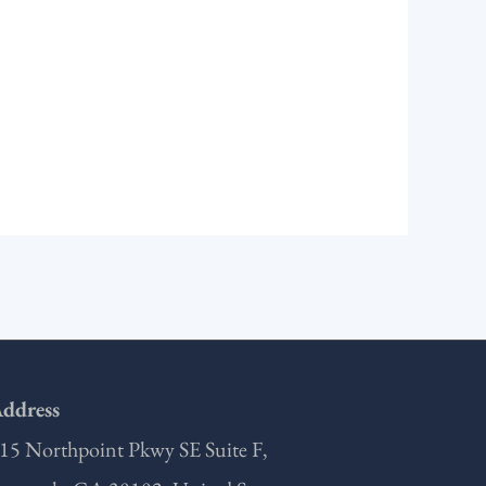
ddress
15 Northpoint Pkwy SE Suite F,