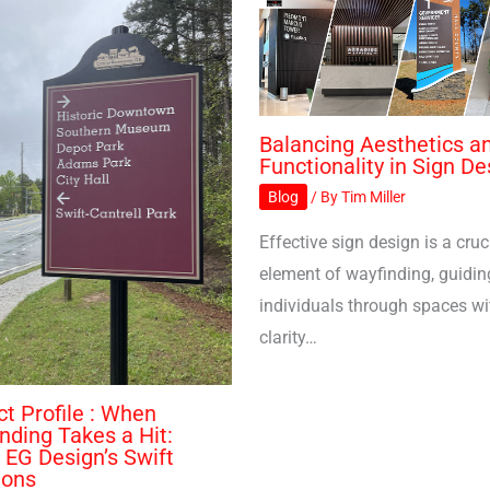
Balancing Aesthetics a
Functionality in Sign De
Blog
/ By
Tim Miller
Effective sign design is a cruc
element of wayfinding, guidin
individuals through spaces wi
clarity…
ct Profile : When
nding Takes a Hit:
r EG Design’s Swift
ions