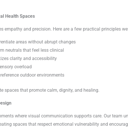
ral Health Spaces
es empathy and precision. Here are a few practical principles we
erentiate areas without abrupt changes
m neutrals that feel less clinical
izes clarity and accessibility
 sensory overload
t reference outdoor environments
te spaces that promote calm, dignity, and healing.
Design
onments where visual communication supports care. Our team un
reating spaces that respect emotional vulnerability and encourag