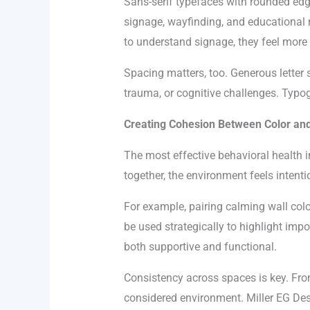
Sans-serif typefaces with rounded edg
signage, wayfinding, and educational m
to understand signage, they feel more i
Spacing matters, too. Generous letter s
trauma, or cognitive challenges. Typog
Creating Cohesion Between Color an
The most effective behavioral health i
together, the environment feels intenti
For example, pairing calming wall colo
be used strategically to highlight imp
both supportive and functional.
Consistency across spaces is key. From 
considered environment. Miller EG De