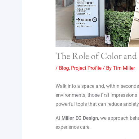
The Role of Color and
/
Blog
,
Project Profile
/ By
Tim Miller
Walk into a space and, within seconds,
environments, those first impression
powerful tools that can reduce anxiety
At
Miller EG Design
, we approach beha
experience care.