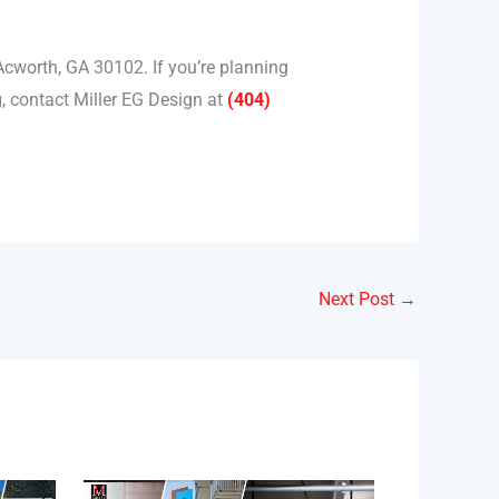
Acworth, GA 30102. If you’re planning
, contact Miller EG Design at
(404)
Next Post
→