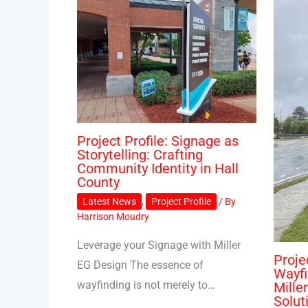
Project Profile: Signage as
Storytelling: Crafting
Community Identity in Hall
County
Latest News
,
Project Profile
/ By
Harrison Moudry
Leverage your Signage with Miller
Proje
EG Design The essence of
Wayfi
wayfinding is not merely to…
Mille
Solut