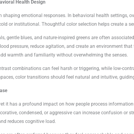
avioral Health Design
 in shaping emotional responses. In behavioral health settings, o
cold or institutional. Thoughtful color selection helps create a 
s, gentle blues, and nature-inspired greens are often associate
lood pressure, reduce agitation, and create an environment that f
add warmth and familiarity without overwhelming the senses.
ntrast combinations can feel harsh or triggering, while low-contr
paces, color transitions should feel natural and intuitive, guid
Ease
yet it has a profound impact on how people process information
corative, condensed, or aggressive can increase confusion or st
d reduces cognitive load.