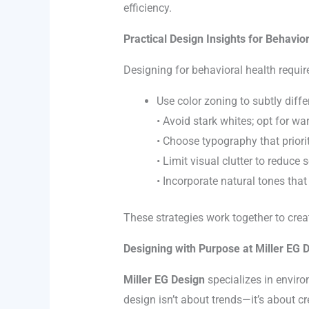
efficiency.
Practical Design Insights for Behavio
Designing for behavioral health requir
Use color zoning to subtly diff
• Avoid stark whites; opt for war
• Choose typography that priorit
• Limit visual clutter to reduce
• Incorporate natural tones tha
These strategies work together to crea
Designing with Purpose at Miller EG 
Miller EG Design
specializes in envir
design isn’t about trends—it’s about c