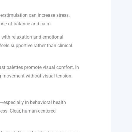
verstimulation can increase stress,
sense of balance and calm.
d with relaxation and emotional
eels supportive rather than clinical.
ast palettes promote visual comfort. In
ing movement without visual tension.
—especially in behavioral health
ress. Clear, human-centered