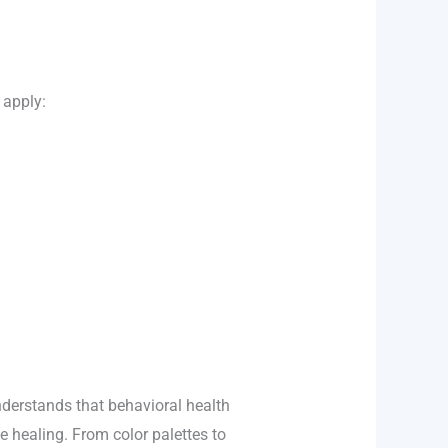
 apply:
derstands that behavioral health
e healing. From color palettes to