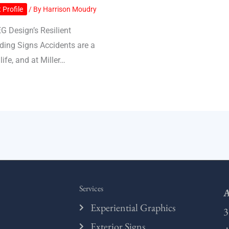
 Profile
/ By
Harrison Moudry
EG Design’s Resilient
ding Signs Accidents are a
 life, and at Miller…
Services
A
Experiential Graphics
3
Exterior Signs