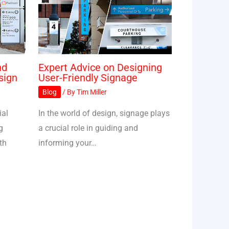
nd
Expert Advice on Designing
sign
User-Friendly Signage
Blog
/ By
Tim Miller
ial
In the world of design, signage plays
g
a crucial role in guiding and
th
informing your…