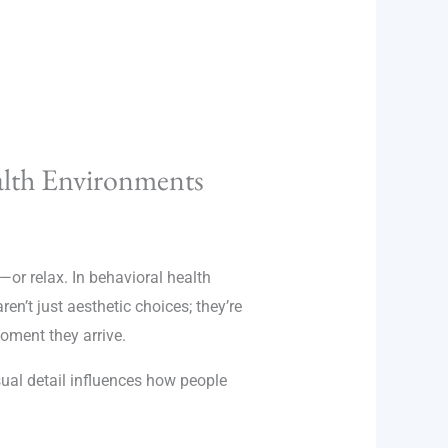
alth Environments
—or relax. In behavioral health
ren’t just aesthetic choices; they’re
moment they arrive.
sual detail influences how people