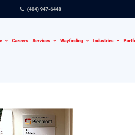
(404) 947-6448
e
Careers
Services
Wayfinding
Industries
Portf