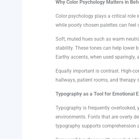
Why Color Psychology Matters in Beh
Color psychology plays a critical role
while poorly chosen palettes can feel 
Soft, muted hues such as warm neutral
stability. These tones can help lower b
Earthy accents, when used sparingly, 
Equally important is contrast. High-co
hallways, patient rooms, and therapy s
Typography as a Tool for Emotional 
Typography is frequently overlooked, 
environments. Fonts that are overly de
typography supports comprehension an