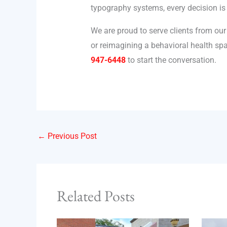
typography systems, every decision is
We are proud to serve clients from our
or reimagining a behavioral health spa
947-6448
to start the conversation.
←
Previous Post
Related Posts