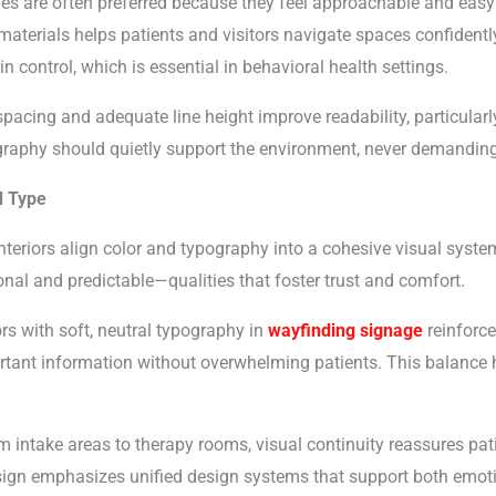
es are often preferred because they feel approachable and easy
aterials helps patients and visitors navigate spaces confidentl
n control, which is essential in behavioral health settings.
pacing and adequate line height improve readability, particularly
raphy should quietly support the environment, never demanding a
d Type
nteriors align color and typography into a cohesive visual syst
onal and predictable—qualities that foster trust and comfort.
rs with soft, neutral typography in
wayfinding signage
reinforce
ortant information without overwhelming patients. This balance 
intake areas to therapy rooms, visual continuity reassures patie
sign emphasizes unified design systems that support both emoti