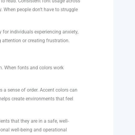
 to read. Consistent font usage across
y. When people don’t have to struggle
 for individuals experiencing anxiety,
ttention or creating frustration.
em. When fonts and colors work
s a sense of order. Accent colors can
helps create environments that feel
nts that they are in a safe, well-
onal well-being and operational