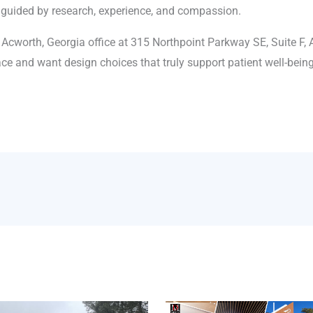
 guided by research, experience, and compassion.
 Acworth, Georgia office at 315 Northpoint Parkway SE, Suite F, 
ce and want design choices that truly support patient well-being