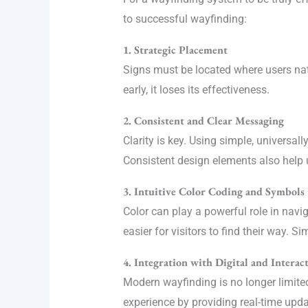
to successful wayfinding:
1. Strategic Placement
Signs must be located where users natu
early, it loses its effectiveness.
2. Consistent and Clear Messaging
Clarity is key. Using simple, universa
Consistent design elements also help u
3. Intuitive Color Coding and Symbols
Color can play a powerful role in navi
easier for visitors to find their way. 
4. Integration with Digital and Interac
Modern wayfinding is no longer limited 
experience by providing real-time upda