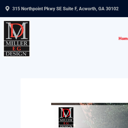
Skip
315 Northpoint Pkwy SE Suite F, Acworth, GA 30102
to
content
Hom