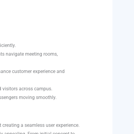
iciently.
sts navigate meeting rooms,
nhance customer experience and
nd visitors across campus.
passengers moving smoothly.
t creating a seamless user experience.
y appealing. From initial concept to