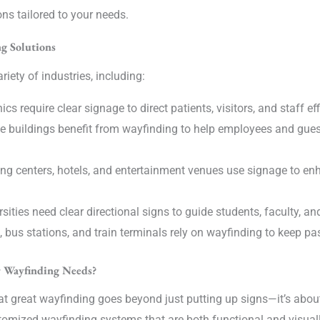
ons tailored to your needs.
g Solutions
riety of industries, including:
cs require clear signage to direct patients, visitors, and staff eff
ce buildings benefit from wayfinding to help employees and gue
g centers, hotels, and entertainment venues use signage to e
ities need clear directional signs to guide students, faculty, a
, bus stations, and train terminals rely on wayfinding to keep 
r Wayfinding Needs?
at great wayfinding goes beyond just putting up signs—it’s abou
tomized wayfinding systems that are both functional and visuall