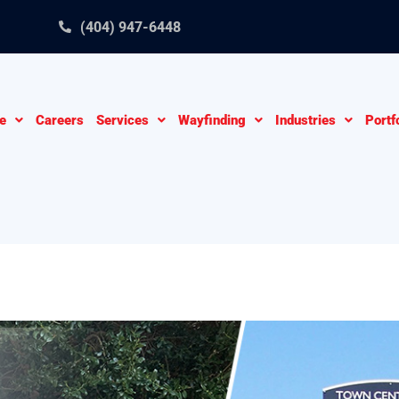
(404) 947-6448
e
Careers
Services
Wayfinding
Industries
Portf