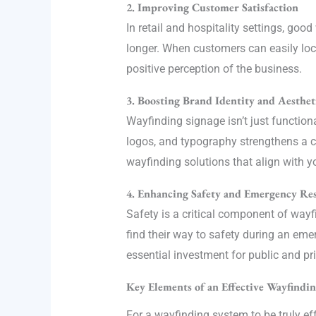
2. Improving Customer Satisfaction
In retail and hospitality settings, g
longer. When customers can easily locat
positive perception of the business.
3. Boosting Brand Identity and Aesthet
Wayfinding signage isn’t just function
logos, and typography strengthens a c
wayfinding solutions that align with yo
4. Enhancing Safety and Emergency Re
Safety is a critical component of wayf
find their way to safety during an em
essential investment for public and pr
Key Elements of an Effective Wayfindi
For a wayfinding system to be truly ef