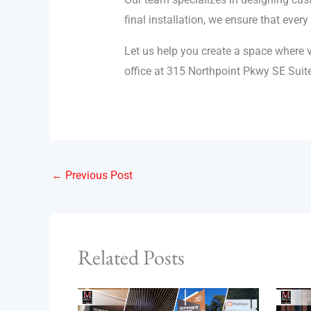
final installation, we ensure that ever
Let us help you create a space where v
office at 315 Northpoint Pkwy SE Suit
←
Previous Post
Related Posts