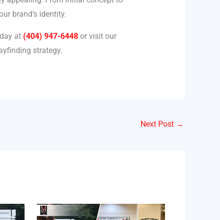
ur brand’s identity.
oday at
(404) 947-6448
or visit our
yfinding strategy.
Next Post
→