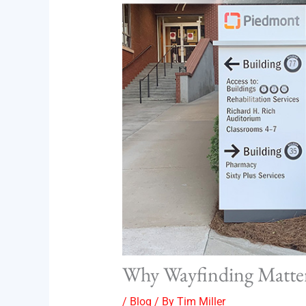
Why Wayfinding Matters
/
Blog
/ By
Tim Miller