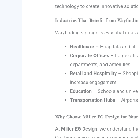
technology to create innovative soluti
Industries That Benefit from Wayfindin
Wayfinding signage is essential in a va
Healthcare
– Hospitals and clini
Corporate Offices
– Large offi
departments, and amenities.
Retail and Hospitality
– Shoppin
increase engagement.
Education
– Schools and univers
Transportation Hubs
– Airports
Why Choose Miller EG Design for You
At
Miller EG Design
, we understand th
Our team specializes in designing cus