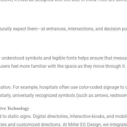
rally expect them—at entrances, intersections, and decision point
lly understood symbols and legible fonts helps ensure that mess
sers feel more familiar with the space as they move through it.
gation. For example, hospitals often use color-coded signage to 
Similarly, universally recognized symbols (such as arrows, restroom
tive Technology
to static signs. Digital directories, interactive kiosks, and mob
tes and customized directions. At Miller EG Design, we integrat