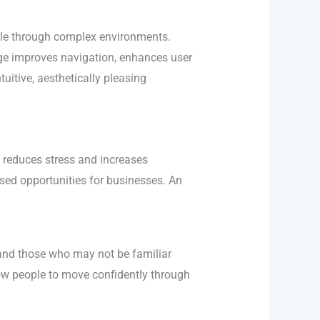
ople through complex environments.
nage improves navigation, enhances user
tuitive, aesthetically pleasing
t reduces stress and increases
issed opportunities for businesses. An
s, and those who may not be familiar
low people to move confidently through