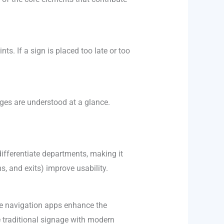
s. If a sign is placed too late or too
ages are understood at a glance.
differentiate departments, making it
s, and exits) improve usability.
ile navigation apps enhance the
e traditional signage with modern