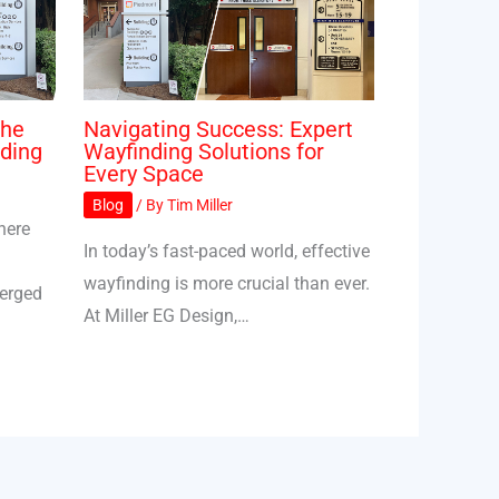
The
Navigating Success: Expert
ding
Wayfinding Solutions for
Every Space
Blog
/ By
Tim Miller
here
In today’s fast-paced world, effective
wayfinding is more crucial than ever.
merged
At Miller EG Design,…