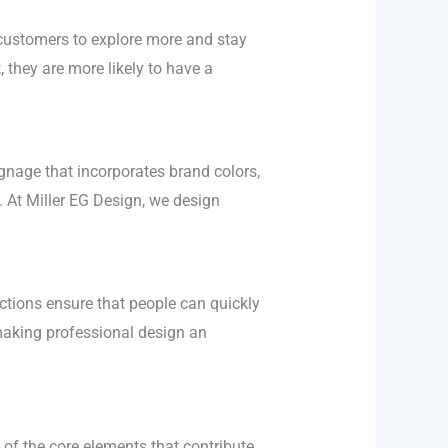
 customers to explore more and stay
, they are more likely to have a
ignage that incorporates brand colors,
 At Miller EG Design, we design
uctions ensure that people can quickly
making professional design an
 of the core elements that contribute