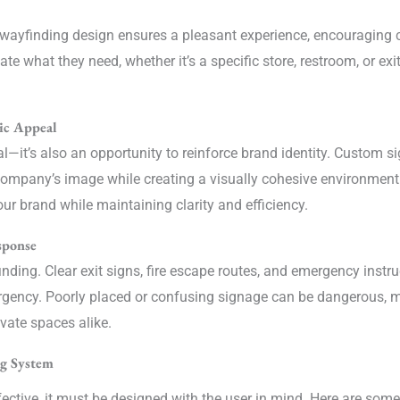
ood wayfinding design ensures a pleasant experience, encouraging
e what they need, whether it’s a specific store, restroom, or exit
ic Appeal
al—it’s also an opportunity to reinforce brand identity. Custom s
ompany’s image while creating a visually cohesive environment.
ur brand while maintaining clarity and efficiency.
sponse
inding. Clear exit signs, fire escape routes, and emergency instr
ergency. Poorly placed or confusing signage can be dangerous, 
ivate spaces alike.
ng System
fective, it must be designed with the user in mind. Here are some