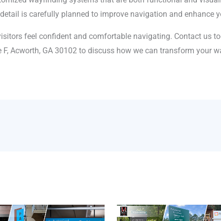
y detail is carefully planned to improve navigation and enhance yo
isitors feel confident and comfortable navigating. Contact us t
e F, Acworth, GA 30102 to discuss how we can transform your wa