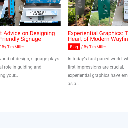
t Advice on Designing
Experiential Graphics: 
Friendly Signage
Heart of Modern Wayfin
/ By
Tim Miller
Blog
/ By
Tim Miller
world of design, signage plays
In today’s fast-paced world, w
al role in guiding and
first impressions are crucial,
ing your…
experiential graphics have e
as a…