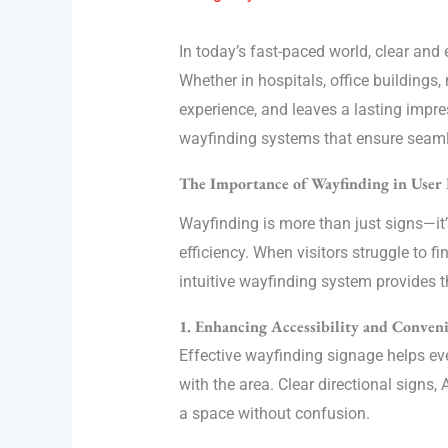
In today’s fast-paced world, clear and
Whether in hospitals, office buildings
experience, and leaves a lasting impress
wayfinding systems that ensure seam
The Importance of Wayfinding in User 
Wayfinding is more than just signs—it’
efficiency. When visitors struggle to f
intuitive wayfinding system provides t
1. Enhancing Accessibility and Conven
Effective wayfinding signage helps ever
with the area. Clear directional sign
a space without confusion.