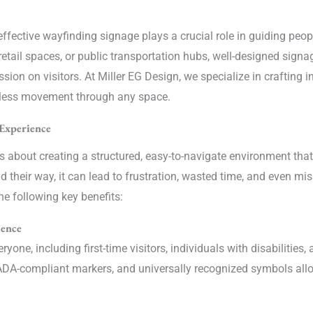
 effective wayfinding signage plays a crucial role in guiding pe
, retail spaces, or public transportation hubs, well-designed sig
ion on visitors. At Miller EG Design, we specialize in crafting in
less movement through any space.
Experience
s about creating a structured, easy-to-navigate environment tha
ind their way, it can lead to frustration, wasted time, and even m
he following key benefits:
ience
yone, including first-time visitors, individuals with disabilitie
s, ADA-compliant markers, and universally recognized symbols al