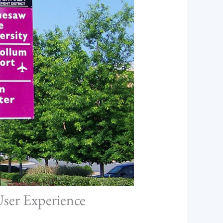
User Experience