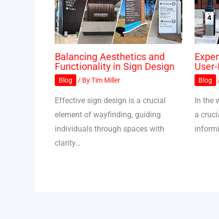
Balancing Aesthetics and
Exper
Functionality in Sign Design
User-
Blog
/ By
Tim Miller
Blog
Effective sign design is a crucial
In the 
element of wayfinding, guiding
a cruci
individuals through spaces with
inform
clarity…