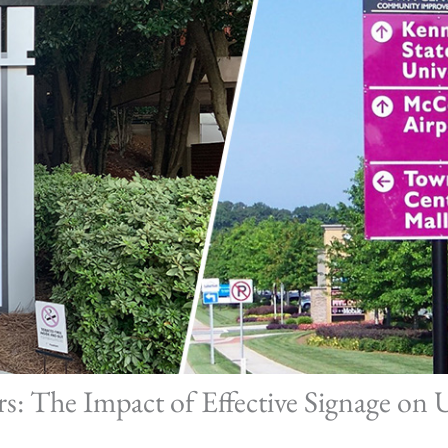
: The Impact of Effective Signage on 