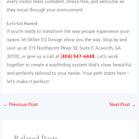
every visitor feels confident, stress-free, and welcome as
they move through your environment.
Let’s Get Started
If you’re ready to transform the way people experience your
space, let Miller EG Design show you the way. Stop by and
visit us at 315 Northpoint Pkwy SE Suite F, Acworth, GA
30102, or give us a call at
(404) 947-6448
. Let’s work
together to create a wayfinding system that’s clear, beautiful,
and perfectly tailored to your needs. Your path starts here—
let’s make it perfect!
←
Previous Post
Next Post
→
Related Posts