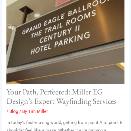
Your Path, Perfected: Miller EG
Design’s Expert Wayfinding Services
/
Blog
/ By
Tim Miller
In today’s fast-moving world, getting from point A to point B
shouldn’t feel like a maze. Whether you’re running a