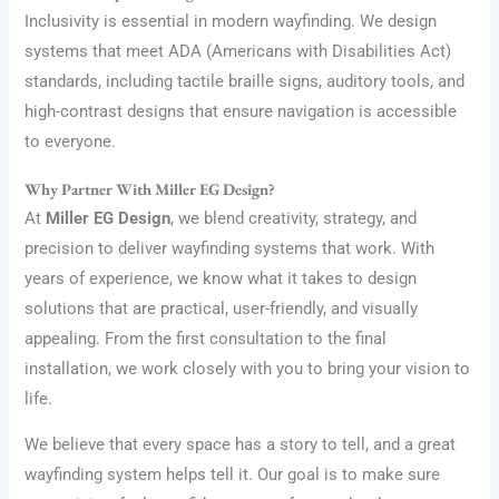
Inclusivity is essential in modern wayfinding. We design
systems that meet ADA (Americans with Disabilities Act)
standards, including tactile braille signs, auditory tools, and
high-contrast designs that ensure navigation is accessible
to everyone.
Why Partner With Miller EG Design?
At
Miller EG Design
, we blend creativity, strategy, and
precision to deliver wayfinding systems that work. With
years of experience, we know what it takes to design
solutions that are practical, user-friendly, and visually
appealing. From the first consultation to the final
installation, we work closely with you to bring your vision to
life.
We believe that every space has a story to tell, and a great
wayfinding system helps tell it. Our goal is to make sure