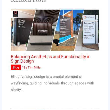
Balancing Aesthetics and Functionality in
Sign Design
Blog
/ By
Tim Miller
Effective sign design is a crucial element of
wayfinding, guiding individuals through spaces with
clarity…