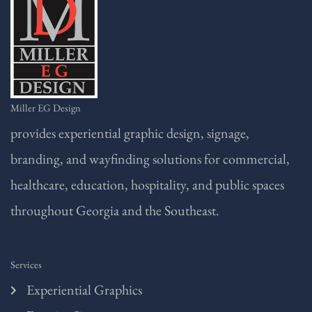
Miller EG Design
provides experiential graphic design, signage,
branding, and wayfinding solutions for commercial,
healthcare, education, hospitality, and public spaces
throughout Georgia and the Southeast.
Services
Experiential Graphics