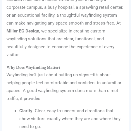
corporate campus, a busy hospital, a sprawling retail center,
or an educational facility, a thoughtful wayfinding system
can make navigating any space smooth and stress-free. At
Miller EG Design
, we specialize in creating custom
wayfinding solutions that are clear, functional, and
beautifully designed to enhance the experience of every
visitor.
Why Does Wayfinding Matter?
Wayfinding isn’t just about putting up signs—it’s about
helping people feel comfortable and confident in unfamiliar
spaces. A good wayfinding system does more than direct
traffic; it provides:
Clarity
: Clear, easy-to-understand directions that
show visitors exactly where they are and where they
need to go.