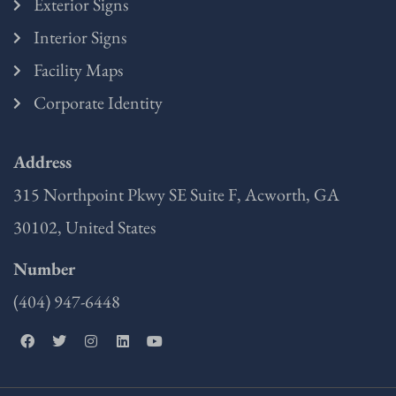
Exterior Signs
Interior Signs
Facility Maps
Corporate Identity
Address
315 Northpoint Pkwy SE Suite F, Acworth, GA
30102, United States
Number
(404) 947-6448
F
T
I
L
Y
a
w
n
i
o
c
i
s
n
u
e
t
t
k
t
b
t
a
e
u