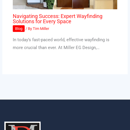
Navigating Success: Expert Wayfinding
Solutions for Every Space
Blog
/ By
Tim Miller
In today’s fast-paced world, effective wayfinding is
more crucial than ever. At Miller EG Design,…