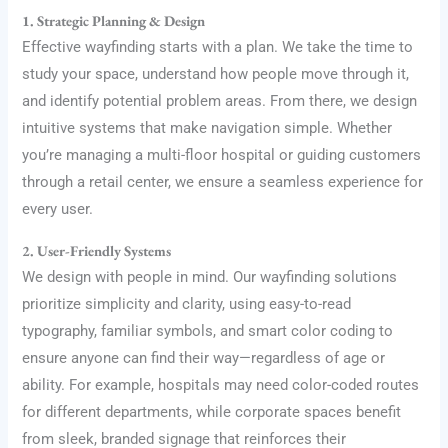
1. Strategic Planning & Design
Effective wayfinding starts with a plan. We take the time to
study your space, understand how people move through it,
and identify potential problem areas. From there, we design
intuitive systems that make navigation simple. Whether
you’re managing a multi-floor hospital or guiding customers
through a retail center, we ensure a seamless experience for
every user.
2. User-Friendly Systems
We design with people in mind. Our wayfinding solutions
prioritize simplicity and clarity, using easy-to-read
typography, familiar symbols, and smart color coding to
ensure anyone can find their way—regardless of age or
ability. For example, hospitals may need color-coded routes
for different departments, while corporate spaces benefit
from sleek, branded signage that reinforces their