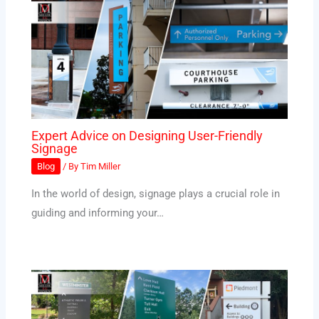
Expert Advice on Designing User-Friendly
Signage
Blog
/ By
Tim Miller
In the world of design, signage plays a crucial role in
guiding and informing your…