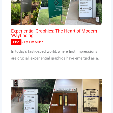
Experiential Graphics: The Heart of Modern
Wayfinding
Blog
/ By
Tim Miller
In today’s fast-paced world, where first impressions
are crucial, experiential graphics have emerged as a…