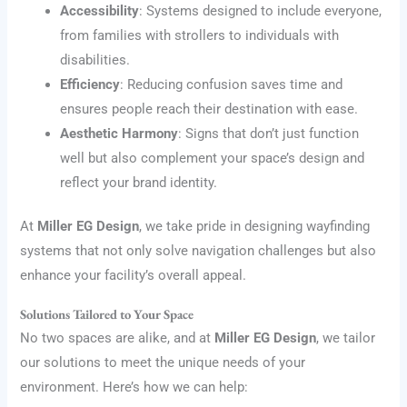
Accessibility
: Systems designed to include everyone,
from families with strollers to individuals with
disabilities.
Efficiency
: Reducing confusion saves time and
ensures people reach their destination with ease.
Aesthetic Harmony
: Signs that don’t just function
well but also complement your space’s design and
reflect your brand identity.
At
Miller EG Design
, we take pride in designing wayfinding
systems that not only solve navigation challenges but also
enhance your facility’s overall appeal.
Solutions Tailored to Your Space
No two spaces are alike, and at
Miller EG Design
, we tailor
our solutions to meet the unique needs of your
environment. Here’s how we can help: