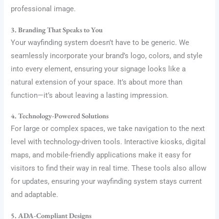
professional image.
3. Branding That Speaks to You
Your wayfinding system doesn’t have to be generic. We
seamlessly incorporate your brand’s logo, colors, and style
into every element, ensuring your signage looks like a
natural extension of your space. It’s about more than
function—it’s about leaving a lasting impression.
4. Technology-Powered Solutions
For large or complex spaces, we take navigation to the next
level with technology-driven tools. Interactive kiosks, digital
maps, and mobile-friendly applications make it easy for
visitors to find their way in real time. These tools also allow
for updates, ensuring your wayfinding system stays current
and adaptable.
5. ADA-Compliant Designs