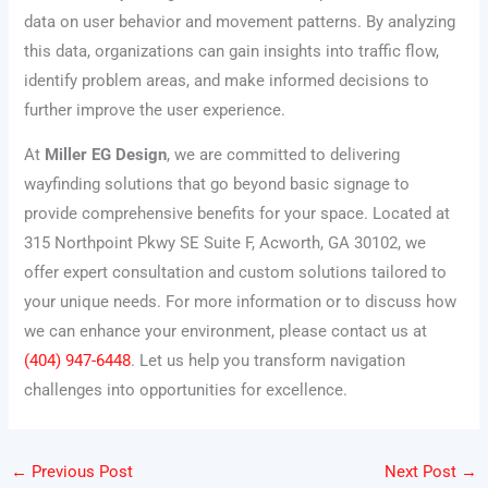
data on user behavior and movement patterns. By analyzing
this data, organizations can gain insights into traffic flow,
identify problem areas, and make informed decisions to
further improve the user experience.
At
Miller EG Design
, we are committed to delivering
wayfinding solutions that go beyond basic signage to
provide comprehensive benefits for your space. Located at
315 Northpoint Pkwy SE Suite F, Acworth, GA 30102, we
offer expert consultation and custom solutions tailored to
your unique needs. For more information or to discuss how
we can enhance your environment, please contact us at
(404) 947-6448
. Let us help you transform navigation
challenges into opportunities for excellence.
←
Previous Post
Next Post
→