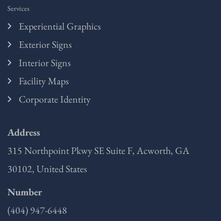
Services
Experiential Graphics
Exterior Signs
Interior Signs
Facility Maps
Corporate Identity
Address
315 Northpoint Pkwy SE Suite F, Acworth, GA
30102, United States
Number
(404) 947-6448