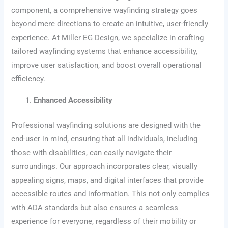
component, a comprehensive wayfinding strategy goes
beyond mere directions to create an intuitive, user-friendly
experience. At Miller EG Design, we specialize in crafting
tailored wayfinding systems that enhance accessibility,
improve user satisfaction, and boost overall operational
efficiency.
Enhanced Accessibility
Professional wayfinding solutions are designed with the
end-user in mind, ensuring that all individuals, including
those with disabilities, can easily navigate their
surroundings. Our approach incorporates clear, visually
appealing signs, maps, and digital interfaces that provide
accessible routes and information. This not only complies
with ADA standards but also ensures a seamless
experience for everyone, regardless of their mobility or