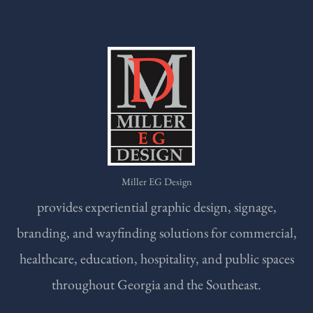
Miller EG Design
provides experiential graphic design, signage,
branding, and wayfinding solutions for commercial,
healthcare, education, hospitality, and public spaces
throughout Georgia and the Southeast.