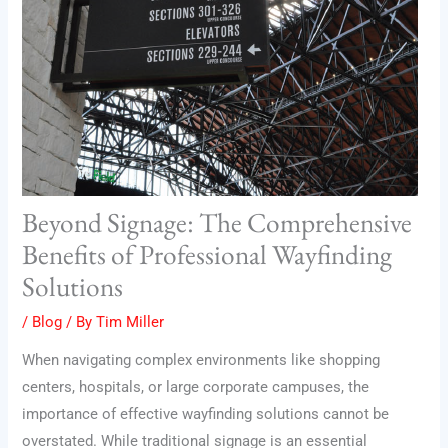
Beyond Signage: The Comprehensive
Benefits of Professional Wayfinding
Solutions
/
Blog
/ By
Tim Miller
When navigating complex environments like shopping
centers, hospitals, or large corporate campuses, the
importance of effective wayfinding solutions cannot be
overstated. While traditional signage is an essential