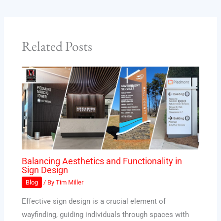
Related Posts
Balancing Aesthetics and Functionality in
Sign Design
Blog
/ By
Tim Miller
Effective sign design is a crucial element of
wayfinding, guiding individuals through spaces with