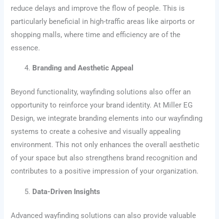
reduce delays and improve the flow of people. This is
particularly beneficial in high-traffic areas like airports or
shopping malls, where time and efficiency are of the
essence.
Branding and Aesthetic Appeal
Beyond functionality, wayfinding solutions also offer an
opportunity to reinforce your brand identity. At Miller EG
Design, we integrate branding elements into our wayfinding
systems to create a cohesive and visually appealing
environment. This not only enhances the overall aesthetic
of your space but also strengthens brand recognition and
contributes to a positive impression of your organization.
Data-Driven Insights
Advanced wayfinding solutions can also provide valuable