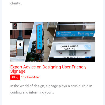
clarity…
Expert Advice on Designing User-Friendly
Signage
Blog
/ By
Tim Miller
In the world of design, signage plays a crucial role in
guiding and informing your…