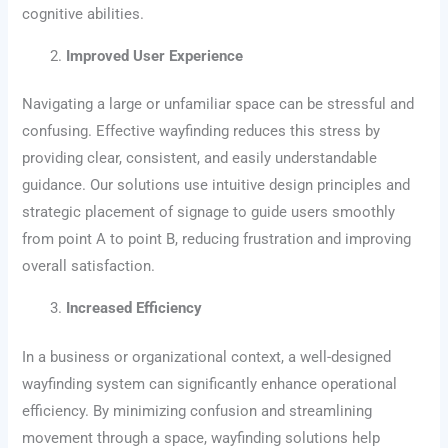
cognitive abilities.
Improved User Experience
Navigating a large or unfamiliar space can be stressful and
confusing. Effective wayfinding reduces this stress by
providing clear, consistent, and easily understandable
guidance. Our solutions use intuitive design principles and
strategic placement of signage to guide users smoothly
from point A to point B, reducing frustration and improving
overall satisfaction.
Increased Efficiency
In a business or organizational context, a well-designed
wayfinding system can significantly enhance operational
efficiency. By minimizing confusion and streamlining
movement through a space, wayfinding solutions help