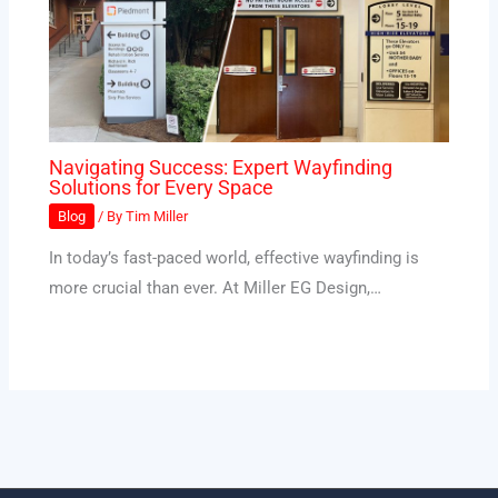
Navigating Success: Expert Wayfinding
Solutions for Every Space
Blog
/ By
Tim Miller
In today’s fast-paced world, effective wayfinding is
more crucial than ever. At Miller EG Design,…