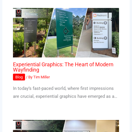
Experiential Graphics: The Heart of Modern
Wayfinding
Blog
/ By
Tim Miller
In today’s fast-paced world, where first impressions
are crucial, experiential graphics have emerged as a…