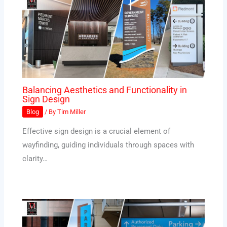
Balancing Aesthetics and Functionality in
Sign Design
Blog
/ By
Tim Miller
Effective sign design is a crucial element of
wayfinding, guiding individuals through spaces with
clarity…