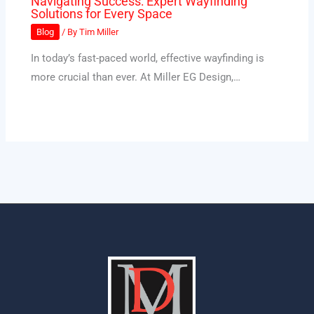
Navigating Success: Expert Wayfinding
Solutions for Every Space
Blog
/ By
Tim Miller
In today’s fast-paced world, effective wayfinding is
more crucial than ever. At Miller EG Design,…