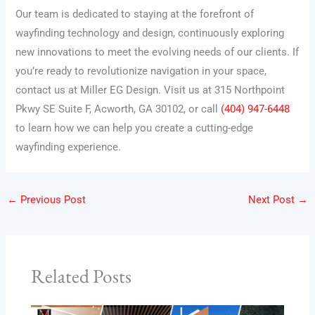
Our team is dedicated to staying at the forefront of
wayfinding technology and design, continuously exploring
new innovations to meet the evolving needs of our clients. If
you’re ready to revolutionize navigation in your space,
contact us at Miller EG Design. Visit us at 315 Northpoint
Pkwy SE Suite F, Acworth, GA 30102, or call
(404) 947-6448
to learn how we can help you create a cutting-edge
wayfinding experience.
←
Previous Post
Next Post
→
Related Posts