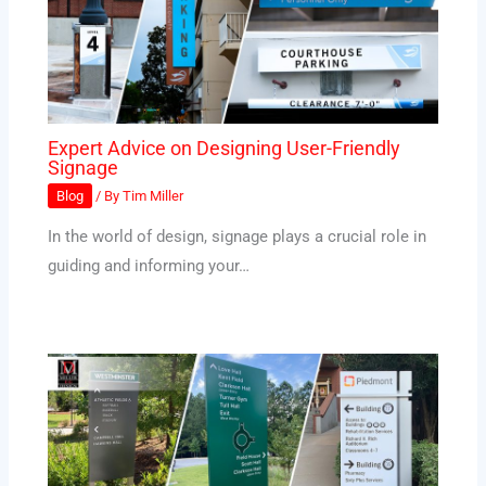
Expert Advice on Designing User-Friendly
Signage
Blog
/ By
Tim Miller
In the world of design, signage plays a crucial role in
guiding and informing your…