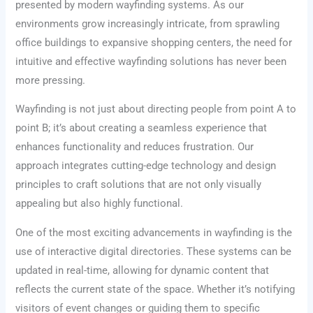
presented by modern wayfinding systems. As our
environments grow increasingly intricate, from sprawling
office buildings to expansive shopping centers, the need for
intuitive and effective wayfinding solutions has never been
more pressing.
Wayfinding is not just about directing people from point A to
point B; it’s about creating a seamless experience that
enhances functionality and reduces frustration. Our
approach integrates cutting-edge technology and design
principles to craft solutions that are not only visually
appealing but also highly functional.
One of the most exciting advancements in wayfinding is the
use of interactive digital directories. These systems can be
updated in real-time, allowing for dynamic content that
reflects the current state of the space. Whether it’s notifying
visitors of event changes or guiding them to specific