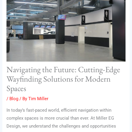
Navigating the Future: Cutting-Edge
Wayfinding Solutions for Modern
Spaces
/
Blog
/ By
Tim Miller
In today’s fast-paced world, efficient navigation within
complex spaces is more crucial than ever. At Miller EG
Design, we understand the challenges and opportunities