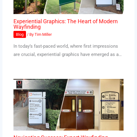
Experiential Graphics: The Heart of Modern
Wayfinding
Blog
/ By
Tim Miller
In today’s fast-paced world, where first impressions
are crucial, experiential graphics have emerged as a…