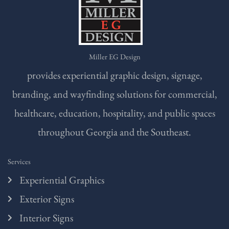
Miller EG Design
provides experiential graphic design, signage,
branding, and wayfinding solutions for commercial,
healthcare, education, hospitality, and public spaces
throughout Georgia and the Southeast.
Services
Experiential Graphics
Exterior Signs
Interior Signs