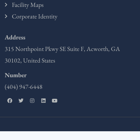
Facility Maps
Corporate Identity
Address
315 Northpoint Pkwy SE Suite F, Acworth, GA
30102, United States
Number
(404) 947-6448
F
T
I
L
Y
a
w
n
i
o
c
i
s
n
u
e
t
t
k
t
b
t
a
e
u
o
e
g
d
b
o
r
r
i
e
k
a
n
m