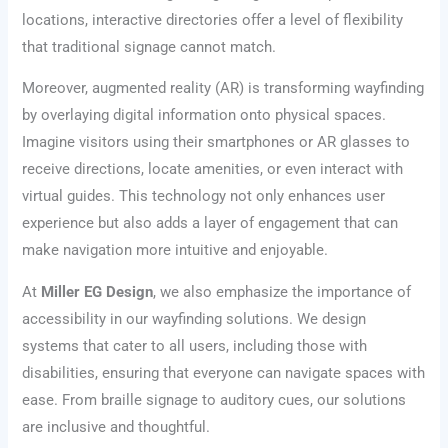
locations, interactive directories offer a level of flexibility
that traditional signage cannot match.
Moreover, augmented reality (AR) is transforming wayfinding
by overlaying digital information onto physical spaces.
Imagine visitors using their smartphones or AR glasses to
receive directions, locate amenities, or even interact with
virtual guides. This technology not only enhances user
experience but also adds a layer of engagement that can
make navigation more intuitive and enjoyable.
At
Miller EG Design
, we also emphasize the importance of
accessibility in our wayfinding solutions. We design
systems that cater to all users, including those with
disabilities, ensuring that everyone can navigate spaces with
ease. From braille signage to auditory cues, our solutions
are inclusive and thoughtful.