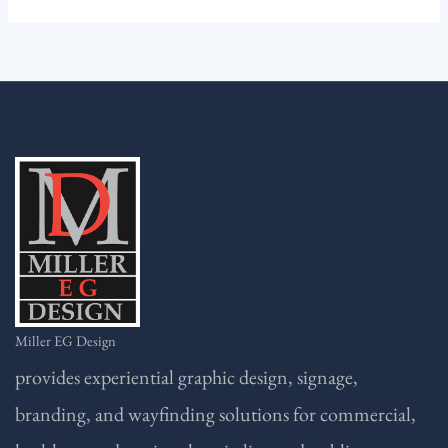
Miller EG Design
provides experiential graphic design, signage,
branding, and wayfinding solutions for commercial,