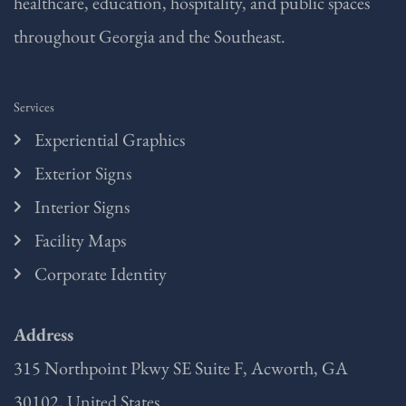
healthcare, education, hospitality, and public spaces
throughout Georgia and the Southeast.
Services
Experiential Graphics
Exterior Signs
Interior Signs
Facility Maps
Corporate Identity
Address
315 Northpoint Pkwy SE Suite F, Acworth, GA
30102, United States