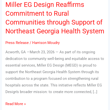
Miller EG Design Reaffirms
Miller
EG
Commitment to Rural
Design
Communities through Support of
Reaffirms
Northeast Georgia Health System
Commitment
to
Press Release
/
Harrison Moudry
Rural
Communities
Acworth, GA —March 23, 2026 — As part of its ongoing
through
dedication to community well-being and equitable access to
Support
essential services, Miller EG Design (MEGD) is proud to
of
support the Northeast Georgia Health System through its
Northeast
contribution to a program focused on strengthening rural
Georgia
hospitals across the state. This initiative reflects Miller EG
Health
Design’s broader mission: to create more connected, […]
System
Read More »