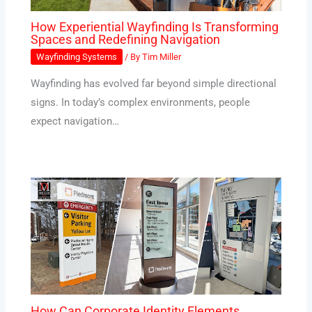
How Experiential Wayfinding Is Transforming
Spaces and Redefining Navigation
Wayfinding Systems
/ By
Tim Miller
Wayfinding has evolved far beyond simple directional
signs. In today’s complex environments, people
expect navigation…
How Can Corporate Identity Elements