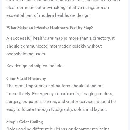
clear communication—making intuitive navigation an
essential part of modern healthcare design.
What Makes an Effective Healthcare Facility Map?
A successful healthcare map is more than a directory. It
should communicate information quickly without
overwhelming users.
Key design principles include:
Clear Visual Hierarchy
The most important destinations should stand out
immediately. Emergency departments, imaging centers,
surgery, outpatient clinics, and visitor services should be
easy to locate through typography, color, and layout.
Simple Color Coding
Color coding different buildings or departments helps