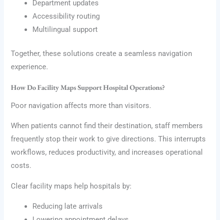
Department updates
Accessibility routing
Multilingual support
Together, these solutions create a seamless navigation
experience.
How Do Facility Maps Support Hospital Operations?
Poor navigation affects more than visitors.
When patients cannot find their destination, staff members
frequently stop their work to give directions. This interrupts
workflows, reduces productivity, and increases operational
costs.
Clear facility maps help hospitals by:
Reducing late arrivals
Lowering appointment delays