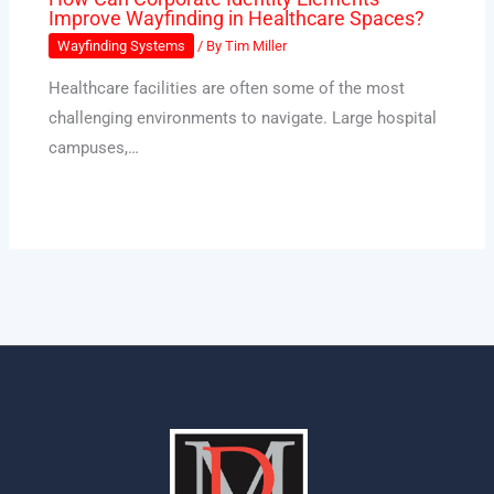
Improve Wayfinding in Healthcare Spaces?
Wayfinding Systems
/ By
Tim Miller
Healthcare facilities are often some of the most
challenging environments to navigate. Large hospital
campuses,…