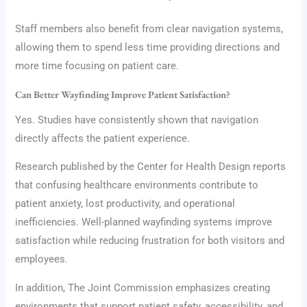
Staff members also benefit from clear navigation systems,
allowing them to spend less time providing directions and
more time focusing on patient care.
Can Better Wayfinding Improve Patient Satisfaction?
Yes. Studies have consistently shown that navigation
directly affects the patient experience.
Research published by the Center for Health Design reports
that confusing healthcare environments contribute to
patient anxiety, lost productivity, and operational
inefficiencies. Well-planned wayfinding systems improve
satisfaction while reducing frustration for both visitors and
employees.
In addition, The Joint Commission emphasizes creating
environments that support patient safety, accessibility, and