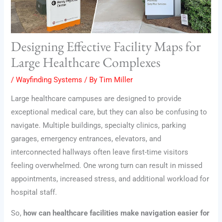
Designing Effective Facility Maps for
Large Healthcare Complexes
/
Wayfinding Systems
/ By
Tim Miller
Large healthcare campuses are designed to provide
exceptional medical care, but they can also be confusing to
navigate. Multiple buildings, specialty clinics, parking
garages, emergency entrances, elevators, and
interconnected hallways often leave first-time visitors
feeling overwhelmed. One wrong turn can result in missed
appointments, increased stress, and additional workload for
hospital staff.
So,
how can healthcare facilities make navigation easier for