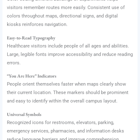
visitors remember routes more easily. Consistent use of
colors throughout maps, directional signs, and digital
kiosks reinforces navigation.
Easy-to-Read Typography
Healthcare visitors include people of all ages and abilities.
Large, legible fonts improve accessibility and reduce reading
errors.
“You Are Here” Indicators
People orient themselves faster when maps clearly show
their current location. These markers should be prominent
and easy to identify within the overall campus layout.
Universal Symbols
Recognized icons for restrooms, elevators, parking,
emergency services, pharmacies, and information desks
reduce language barriers and improve comprehension.