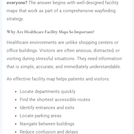
everyone?
The answer begins with well-designed facility
maps that work as part of a comprehensive wayfinding
strategy.
Why Are Healthcare Facility Maps So Important?
Healthcare environments are unlike shopping centers or
office buildings. Visitors are often anxious, distracted, or
visiting during stressful situations. They need information
that is simple, accurate, and immediately understandable.
An effective facility map helps patients and visitors:
Locate departments quickly
Find the shortest accessible routes
Identify entrances and exits
Locate parking areas
Navigate between buildings
Reduce confusion and delays