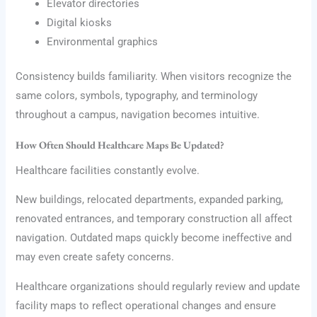
Elevator directories
Digital kiosks
Environmental graphics
Consistency builds familiarity. When visitors recognize the
same colors, symbols, typography, and terminology
throughout a campus, navigation becomes intuitive.
How Often Should Healthcare Maps Be Updated?
Healthcare facilities constantly evolve.
New buildings, relocated departments, expanded parking,
renovated entrances, and temporary construction all affect
navigation. Outdated maps quickly become ineffective and
may even create safety concerns.
Healthcare organizations should regularly review and update
facility maps to reflect operational changes and ensure