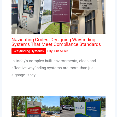
Navigating Codes: Designing Wayfinding
Systems That Meet Compliance Standards
Wayfinding Systems
/ By
Tim Miller
In today’s complex built environments, clean and
effective wayfinding systems are more than just
signage—they…