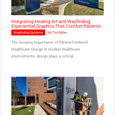
Integrating Healing Art and Wayfinding:
Experiential Graphics That Comfort Patients
Wayfinding Systems
/ By
Tim Miller
The Growing Importance of Patient-Centered
Healthcare Design In modern healthcare
environments, design plays a critical…