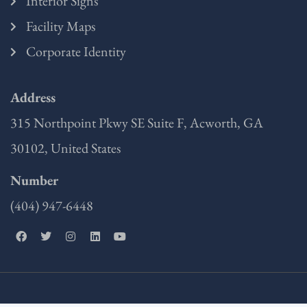
Interior Signs
Facility Maps
Corporate Identity
Address
315 Northpoint Pkwy SE Suite F, Acworth, GA
30102, United States
Number
(404) 947-6448
F
T
I
L
Y
a
w
n
i
o
c
i
s
n
u
e
t
t
k
t
b
t
a
e
u
o
e
g
d
b
o
r
r
i
e
k
a
n