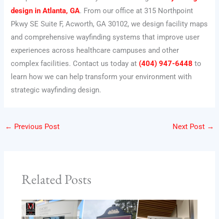
design in Atlanta, GA
. From our office at 315 Northpoint
Pkwy SE Suite F, Acworth, GA 30102, we design facility maps
and comprehensive wayfinding systems that improve user
experiences across healthcare campuses and other
complex facilities. Contact us today at
(404) 947-6448
to
learn how we can help transform your environment with
strategic wayfinding design.
←
Previous Post
Next Post
→
Related Posts