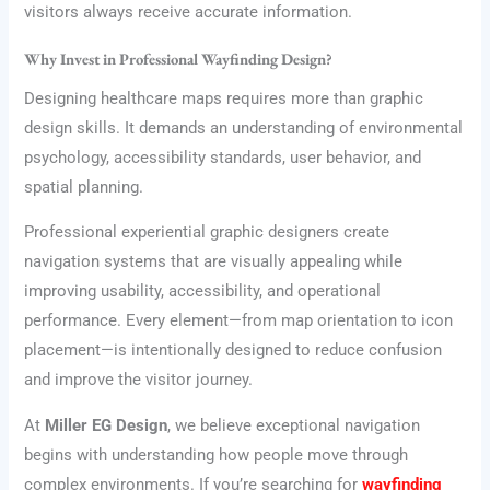
visitors always receive accurate information.
Why Invest in Professional Wayfinding Design?
Designing healthcare maps requires more than graphic
design skills. It demands an understanding of environmental
psychology, accessibility standards, user behavior, and
spatial planning.
Professional experiential graphic designers create
navigation systems that are visually appealing while
improving usability, accessibility, and operational
performance. Every element—from map orientation to icon
placement—is intentionally designed to reduce confusion
and improve the visitor journey.
At
Miller EG Design
, we believe exceptional navigation
begins with understanding how people move through
complex environments. If you’re searching for
wayfinding