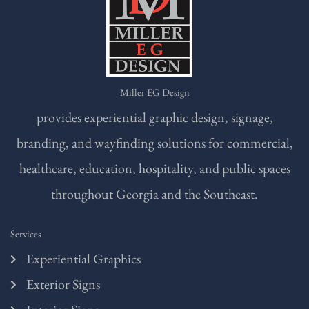
Miller EG Design
provides experiential graphic design, signage,
branding, and wayfinding solutions for commercial,
healthcare, education, hospitality, and public spaces
throughout Georgia and the Southeast.
Services
Experiential Graphics
Exterior Signs