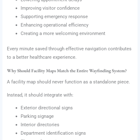
Improving visitor confidence
Supporting emergency response
Enhancing operational efficiency
Creating a more welcoming environment
Every minute saved through effective navigation contributes
to a better healthcare experience.
Why Should Facility Maps Match the Entire Wayfinding System?
A facility map should never function as a standalone piece.
Instead, it should integrate with:
Exterior directional signs
Parking signage
Interior directories
Department identification signs