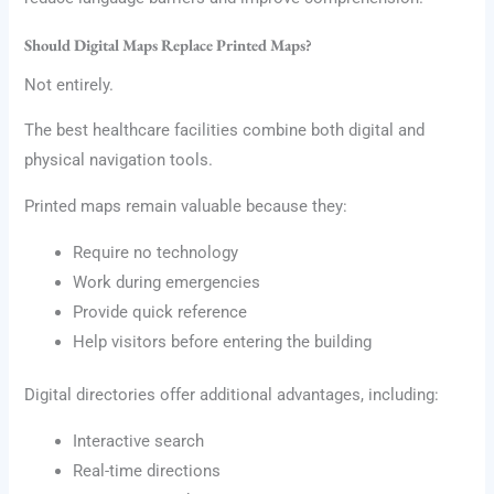
Should Digital Maps Replace Printed Maps?
Not entirely.
The best healthcare facilities combine both digital and
physical navigation tools.
Printed maps remain valuable because they:
Require no technology
Work during emergencies
Provide quick reference
Help visitors before entering the building
Digital directories offer additional advantages, including:
Interactive search
Real-time directions