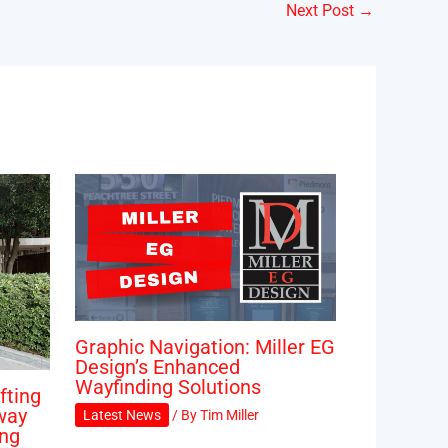
Next Post
→
Graphic Navigation: Miller EG
Design’s Enhanced
Wayfinding Solutions
fting
way
Latest News
/ By
Tim Miller
ing