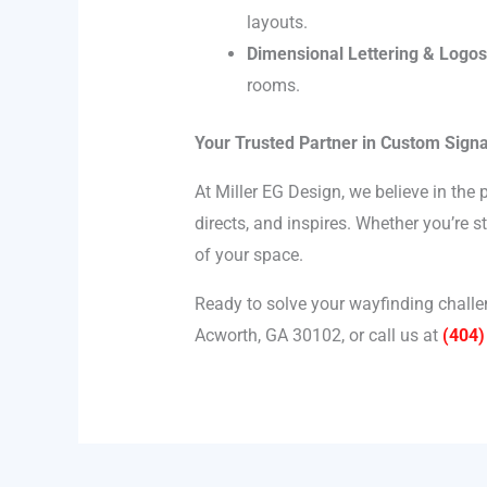
layouts.
Dimensional Lettering & Logos
rooms.
Your Trusted Partner in Custom Sign
At Miller EG Design, we believe in the
directs, and inspires. Whether you’re 
of your space.
Ready to solve your wayfinding challen
Acworth, GA 30102, or call us at
(404)