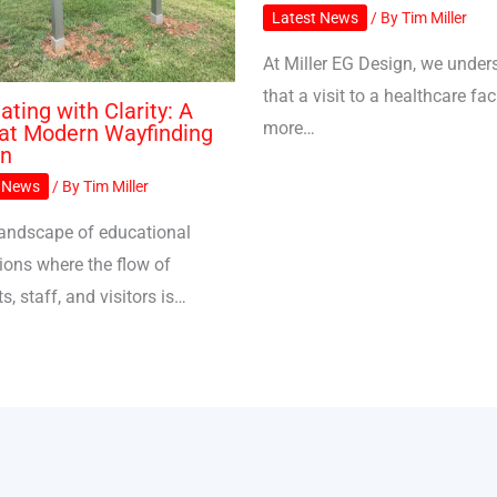
Latest News
/ By
Tim Miller
At Miller EG Design, we under
that a visit to a healthcare faci
ating with Clarity: A
more…
at Modern Wayfinding
gn
t News
/ By
Tim Miller
 landscape of educational
tions where the flow of
s, staff, and visitors is…