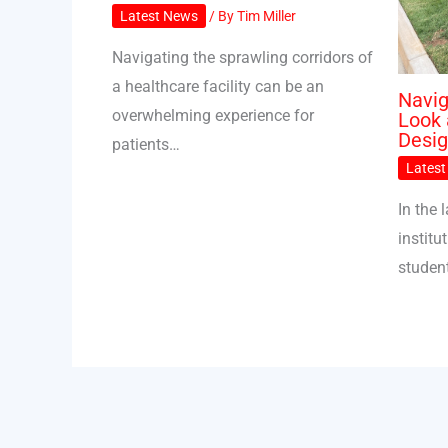
Latest News
/ By
Tim Miller
Navigating the sprawling corridors of
a healthcare facility can be an
Navig
overwhelming experience for
Look 
Desi
patients…
Lates
In the
institu
student