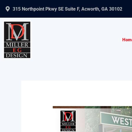
Skip
315 Northpoint Pkwy SE Suite F, Acworth, GA 30102
to
content
Hom