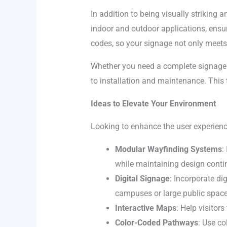
In addition to being visually striking a
indoor and outdoor applications, ensu
codes, so your signage not only meets 
Whether you need a complete signage 
to installation and maintenance. This 
Ideas to Elevate Your Environment
Looking to enhance the user experience
Modular Wayfinding Systems
:
while maintaining design contin
Digital Signage
: Incorporate di
campuses or large public space
Interactive Maps
: Help visitor
Color-Coded Pathways
: Use co