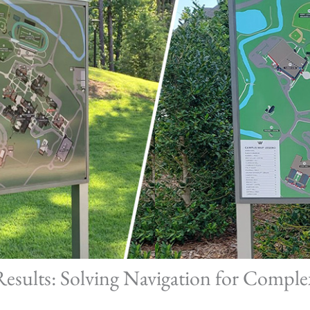
Results: Solving Navigation for Compl