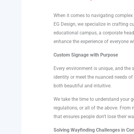
When it comes to navigating complex en
EG Design, we specialize in crafting c
educational campus, a corporate headq
enhance the experience of everyone w
Custom Signage with Purpose
Every environment is unique, and the s
identity or meet the nuanced needs of 
both beautiful and intuitive.
We take the time to understand your g
regulations, or all of the above. From
that ensures people don’t lose their w
Solving Wayfinding Challenges in C