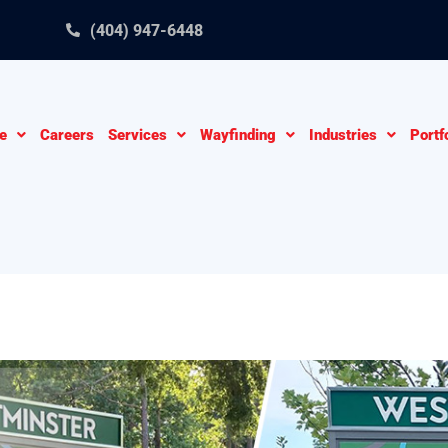
(404) 947-6448
e
Careers
Services
Wayfinding
Industries
Portf