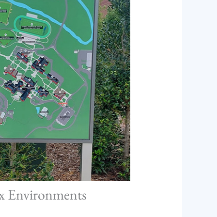
ex Environments