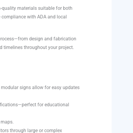
h-quality materials suitable for both
re compliance with ADA and local
process—from design and fabrication
d timelines throughout your project.
s, modular signs allow for easy updates
ifications—perfect for educational
l maps.
sitors through large or complex