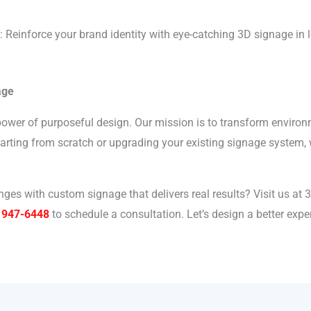
: Reinforce your brand identity with eye-catching 3D signage in
age
 power of purposeful design. Our mission is to transform enviro
starting from scratch or upgrading your existing signage system,
ges with custom signage that delivers real results? Visit us at 
 947-6448
to schedule a consultation. Let’s design a better exp