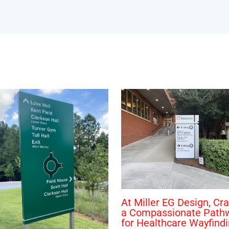
At Miller EG Design, Cra
a Compassionate Path
for Healthcare Wayfind