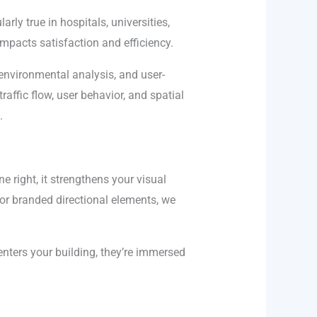
arly true in hospitals, universities,
mpacts satisfaction and efficiency.
environmental analysis, and user-
affic flow, user behavior, and spatial
.
e right, it strengthens your visual
 or branded directional elements, we
ters your building, they’re immersed