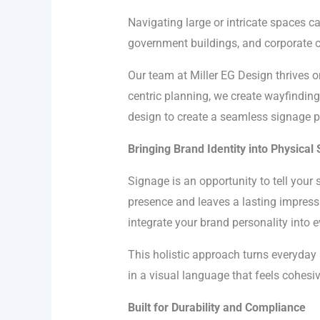
Navigating large or intricate spaces can
government buildings, and corporate ca
Our team at Miller EG Design thrives 
centric planning, we create wayfinding
design to create a seamless signage 
Bringing Brand Identity into Physical
Signage is an opportunity to tell your 
presence and leaves a lasting impressi
integrate your brand personality into e
This holistic approach turns everyda
in a visual language that feels cohesi
Built for Durability and Compliance