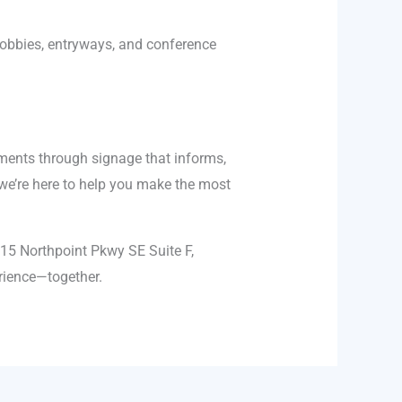
 lobbies, entryways, and conference
nments through signage that informs,
 we’re here to help you make the most
315 Northpoint Pkwy SE Suite F,
erience—together.