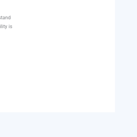
stand
lity is