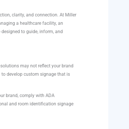
ion, clarity, and connection. At Miller
naging a healthcare facility, an
 designed to guide, inform, and
 solutions may not reflect your brand
u to develop custom signage that is
your brand, comply with ADA
ional and room identification signage