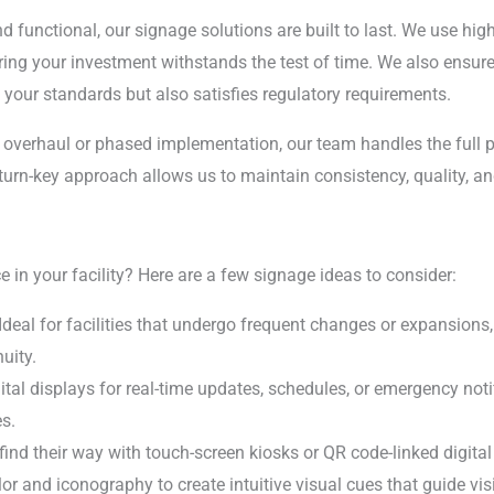
nd functional, our signage solutions are built to last. We use hig
ring your investment withstands the test of time. We also ensu
your standards but also satisfies regulatory requirements.
overhaul or phased implementation, our team handles the full 
turn-key approach allows us to maintain consistency, quality, an
 in your facility? Here are a few signage ideas to consider:
 Ideal for facilities that undergo frequent changes or expansion
uity.
gital displays for real-time updates, schedules, or emergency not
s.
s find their way with touch-screen kiosks or QR code-linked digita
lor and iconography to create intuitive visual cues that guide vi