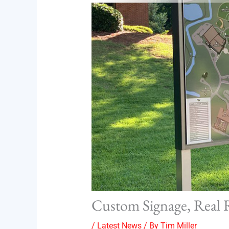
Custom Signage, Real 
/
Latest News
/ By
Tim Miller