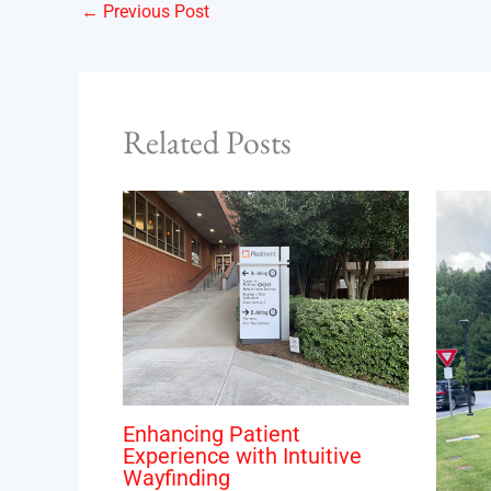
←
Previous Post
Related Posts
Enhancing Patient
Experience with Intuitive
Wayfinding