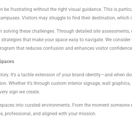
 be frustrating without the right visual guidance. This is particul
mpuses. Visitors may struggle to find their destination, which i
on solving these challenges. Through detailed site assessments, 
 strategies that make your space easy to navigate. We consider tr
program that reduces confusion and enhances visitor confidence
 Spaces
story. It’s a tactile extension of your brand identity—and when don
on. Whether it’s through custom interior signage, wall graphics,
very sign we create.
y spaces into curated environments. From the moment someone en
ve, professional, and aligned with your mission.