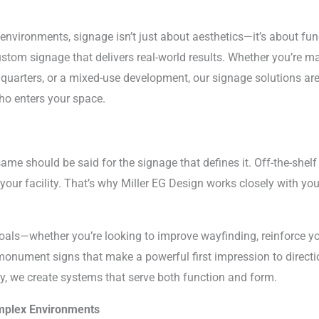
vironments, signage isn’t just about aesthetics—it’s about funct
ustom signage that delivers real-world results. Whether you’re ma
uarters, or a mixed-use development, our signage solutions are
ho enters your space.
ame should be said for the signage that defines it. Off-the-shelf
your facility. That’s why Miller EG Design works closely with yo
oals—whether you’re looking to improve wayfinding, reinforce 
 monument signs that make a powerful first impression to direct
ay, we create systems that serve both function and form.
omplex Environments