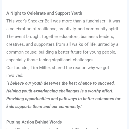
A Night to Celebrate and Support Youth
This year’s Sneaker Ball was more than a fundraiser—it was
a celebration of resilience, creativity, and community spirit.
The event brought together educators, business leaders,
creatives, and supporters from all walks of life, united by a
common cause: building a better future for young people,
especially those facing significant challenges.
Our founder, Tim Miller, shared the reason why we got
involved:
“I believe our youth deserves the best chance to succeed.
Helping youth experiencing challenges is a worthy effort.
Providing opportunities and pathways to better outcomes for
kids supports them and our community.”
Putting Action Behind Words