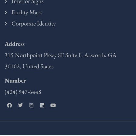
Interior Signs
Facility Maps
Corporate Identity
Address
315 Northpoint Pkwy SE Suite F, Acworth, GA
30102, United States
Number
(404) 947-6448
F
T
I
L
Y
a
w
n
i
o
c
i
s
n
u
e
t
t
k
t
b
t
a
e
u
o
e
g
d
b
o
r
r
i
e