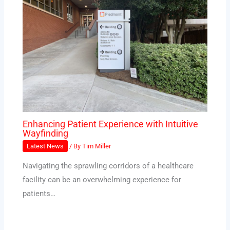
Enhancing Patient Experience with Intuitive
Wayfinding
Latest News
/ By
Tim Miller
Navigating the sprawling corridors of a healthcare
facility can be an overwhelming experience for
patients…