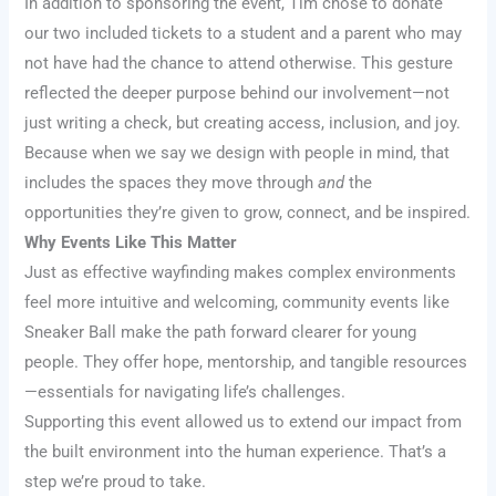
In addition to sponsoring the event, Tim chose to donate
our two included tickets to a student and a parent who may
not have had the chance to attend otherwise. This gesture
reflected the deeper purpose behind our involvement—not
just writing a check, but creating access, inclusion, and joy.
Because when we say we design with people in mind, that
includes the spaces they move through
and
the
opportunities they’re given to grow, connect, and be inspired.
Why Events Like This Matter
Just as effective wayfinding makes complex environments
feel more intuitive and welcoming, community events like
Sneaker Ball make the path forward clearer for young
people. They offer hope, mentorship, and tangible resources
—essentials for navigating life’s challenges.
Supporting this event allowed us to extend our impact from
the built environment into the human experience. That’s a
step we’re proud to take.