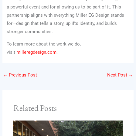
a powerful event and for allowing us to be part of it. This
partnership aligns with everything Miller EG Design stands
for—design that tells a story, uplifts identity, and builds
stronger communities.
To learn more about the work we do,
visit
milleregdesign.com
.
←
Previous Post
Next Post
→
Related Posts