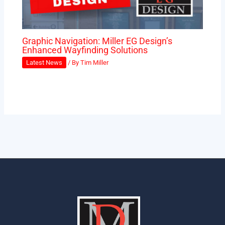
Graphic Navigation: Miller EG Design’s
Enhanced Wayfinding Solutions
Latest News
/ By
Tim Miller