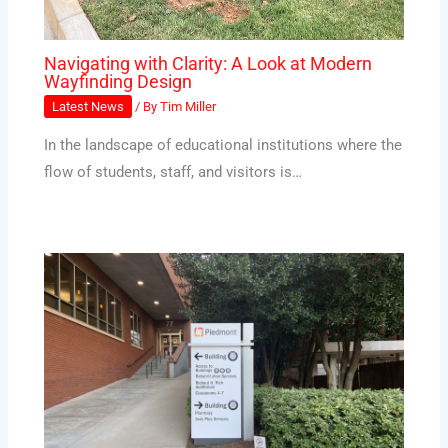
Navigating with Clarity: A Look at Modern
Wayfinding Design
Latest News
/ By
Tim Miller
In the landscape of educational institutions where the
flow of students, staff, and visitors is…