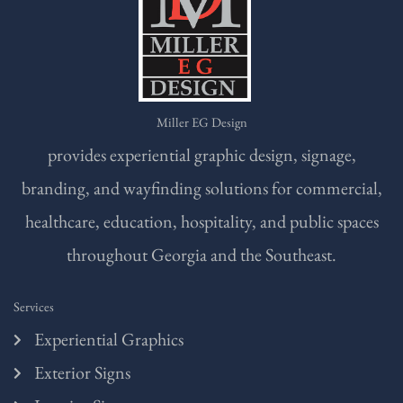
Miller EG Design
provides experiential graphic design, signage,
branding, and wayfinding solutions for commercial,
healthcare, education, hospitality, and public spaces
throughout Georgia and the Southeast.
Services
Experiential Graphics
Exterior Signs