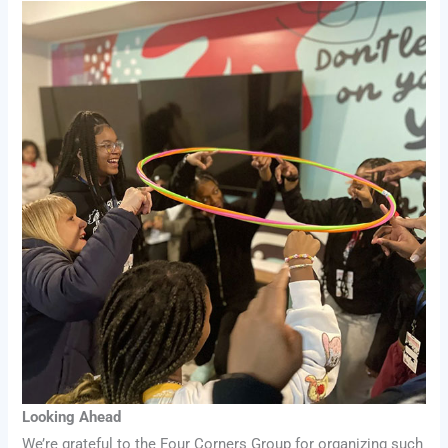
Looking Ahead
We’re grateful to the Four Corners Group for organizing such