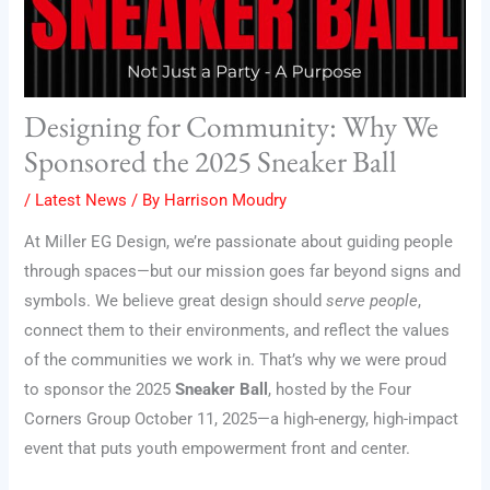
Designing for Community: Why We
Sponsored the 2025 Sneaker Ball
/
Latest News
/ By
Harrison Moudry
At Miller EG Design, we’re passionate about guiding people
through spaces—but our mission goes far beyond signs and
symbols. We believe great design should
serve people
,
connect them to their environments, and reflect the values
of the communities we work in. That’s why we were proud
to sponsor the 2025
Sneaker Ball
, hosted by the Four
Corners Group October 11, 2025—a high-energy, high-impact
event that puts youth empowerment front and center.