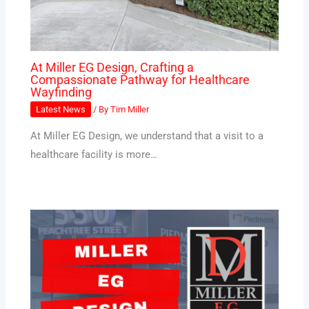
At Miller EG Design, Crafting a
Compassionate Pathway for Healthcare
Wayfinding
Latest News
/ By
Tim Miller
At Miller EG Design, we understand that a visit to a
healthcare facility is more…