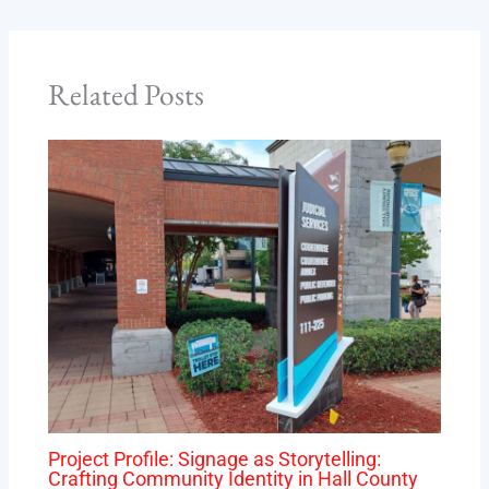
Related Posts
Project Profile: Signage as Storytelling:
Crafting Community Identity in Hall County