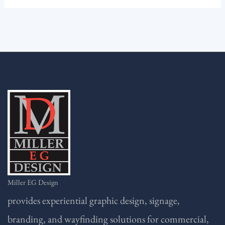
Miller EG Design
provides experiential graphic design, signage,
branding, and wayfinding solutions for commercial,