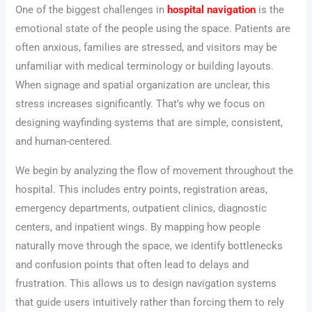
One of the biggest challenges in
hospital navigation
is the
emotional state of the people using the space. Patients are
often anxious, families are stressed, and visitors may be
unfamiliar with medical terminology or building layouts.
When signage and spatial organization are unclear, this
stress increases significantly. That’s why we focus on
designing wayfinding systems that are simple, consistent,
and human-centered.
We begin by analyzing the flow of movement throughout the
hospital. This includes entry points, registration areas,
emergency departments, outpatient clinics, diagnostic
centers, and inpatient wings. By mapping how people
naturally move through the space, we identify bottlenecks
and confusion points that often lead to delays and
frustration. This allows us to design navigation systems
that guide users intuitively rather than forcing them to rely