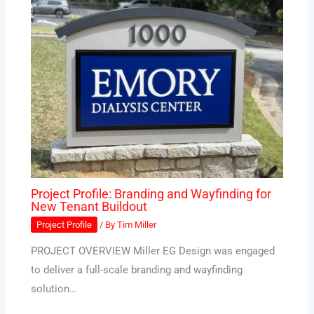
Project Profile: Branding and Wayfinding for
New Tenant Buildout
Project Profile
/ By
Tim Miller
PROJECT OVERVIEW Miller EG Design was engaged
to deliver a full-scale branding and wayfinding
solution…