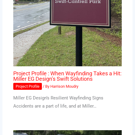
Project Profile : When Wayfinding Takes a Hit:
Miller EG Design’s Swift Solutions
Project Profile
/ By
Harrison Moudry
Miller EG Design’s Resilient Wayfinding Signs
Accidents are a part of life, and at Miller…