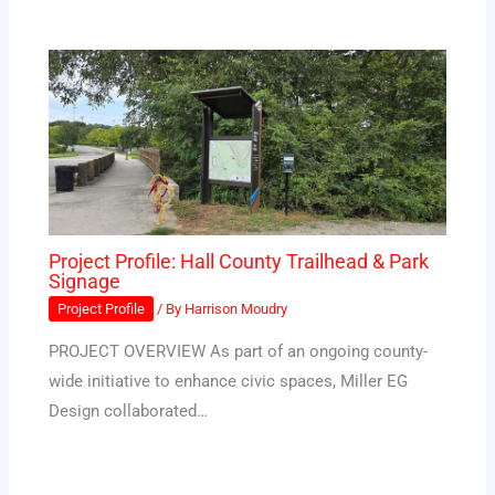
Project Profile: Hall County Trailhead & Park
Signage
Project Profile
/ By
Harrison Moudry
PROJECT OVERVIEW As part of an ongoing county-
wide initiative to enhance civic spaces, Miller EG
Design collaborated…