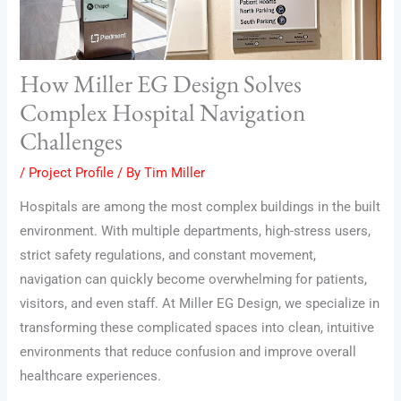
How Miller EG Design Solves
Complex Hospital Navigation
Challenges
/
Project Profile
/ By
Tim Miller
Hospitals are among the most complex buildings in the built
environment. With multiple departments, high-stress users,
strict safety regulations, and constant movement,
navigation can quickly become overwhelming for patients,
visitors, and even staff. At Miller EG Design, we specialize in
transforming these complicated spaces into clean, intuitive
environments that reduce confusion and improve overall
healthcare experiences.