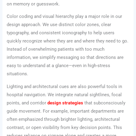
on memory or guesswork.
Color coding and visual hierarchy play a major role in our
design approach. We use distinct color zones, clear
typography, and consistent iconography to help users
quickly recognize where they are and where they need to go.
Instead of overwhelming patients with too much
information, we simplify messaging so that directions are
easy to understand at a glance—even in high-stress
situations.
Lighting and architectural cues are also powerful tools in
hospital navigation. We integrate natural sightlines, focal
points, and corridor
design strategies
that subconsciously
guide movement. For example, important departments are
often emphasized through brighter lighting, architectural
contrast, or open visibility from key decision points. This
reduces reliance on signage alone and creates a more