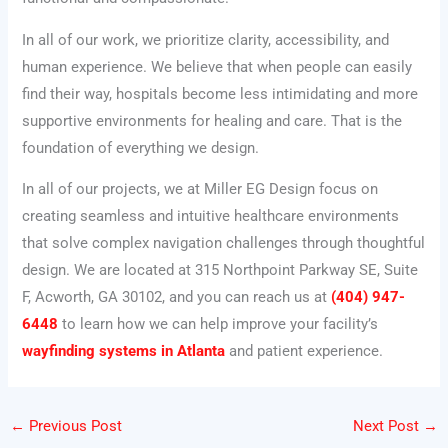
In all of our work, we prioritize clarity, accessibility, and
human experience. We believe that when people can easily
find their way, hospitals become less intimidating and more
supportive environments for healing and care. That is the
foundation of everything we design.
In all of our projects, we at Miller EG Design focus on
creating seamless and intuitive healthcare environments
that solve complex navigation challenges through thoughtful
design. We are located at 315 Northpoint Parkway SE, Suite
F, Acworth, GA 30102, and you can reach us at
(404) 947-
6448
to learn how we can help improve your facility’s
wayfinding systems in Atlanta
and patient experience.
←
Previous Post
Next Post
→