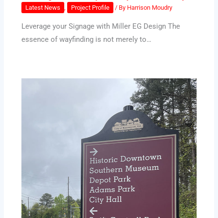
Latest News
,
Project Profile
/ By
Harrison Moudry
Leverage your Signage with Miller EG Design The
essence of wayfinding is not merely to…