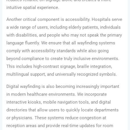
intuitive spatial experience.
Another critical component is accessibility. Hospitals serve
a wide range of users, including elderly patients, individuals
with disabilities, and people who may not speak the primary
language fluently. We ensure that all wayfinding systems
comply with accessibility standards while also going
beyond compliance to create truly inclusive environments.
This includes high-contrast signage, braille integration,
multilingual support, and universally recognized symbols.
Digital wayfinding is also becoming increasingly important
in modern healthcare environments. We incorporate
interactive kiosks, mobile navigation tools, and digital
directories that allow users to quickly locate departments
or physicians. These systems reduce congestion at
reception areas and provide real-time updates for room