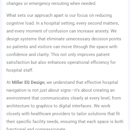
changes or emergency rerouting when needed.
What sets our approach apart is our focus on reducing
cognitive load. In a hospital setting, every second matters,
and every moment of confusion can increase anxiety. We
design systems that eliminate unnecessary decision points
so patients and visitors can move through the space with
confidence and clarity. This not only improves patient
satisfaction but also enhances operational efficiency for
hospital staff.
At
Miller EG Design
, we understand that effective hospital
navigation is not just about signs—it’s about creating an
environment that communicates clearly at every level, from
architecture to graphics to digital interfaces. We work
closely with healthcare providers to tailor solutions that fit
their specific facility needs, ensuring that each space is both
functional and compassionate.