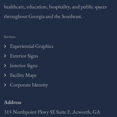
healthcare, education, hospitality, and public spaces
throughout Georgia and the Southeast.
Services
Experiential Graphics
Exterior Signs
Interior Signs
Facility Maps
Corporate Identity
Address
315 Northpoint Pkwy SE Suite F, Acworth, GA