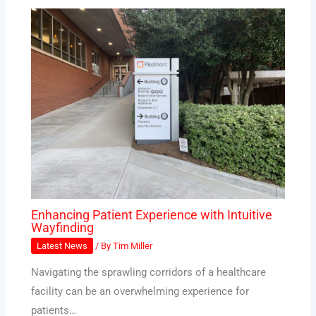
Enhancing Patient Experience with Intuitive
Wayfinding
Latest News
/ By
Tim Miller
Navigating the sprawling corridors of a healthcare
facility can be an overwhelming experience for
patients…