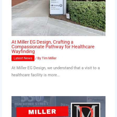
At Miller EG Design, Crafting a
Compassionate Pathway for Healthcare
Wayfinding
Latest News
/ By
Tim Miller
At Miller EG Design, we understand that a visit to a
healthcare facility is more…