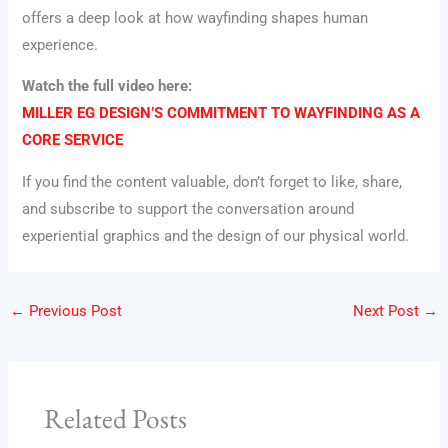
offers a deep look at how wayfinding shapes human
experience.
Watch the full video here:
MILLER EG DESIGN’S COMMITMENT TO WAYFINDING AS A
CORE SERVICE
If you find the content valuable, don’t forget to like, share,
and subscribe to support the conversation around
experiential graphics and the design of our physical world.
←
Previous Post
Next Post
→
Related Posts