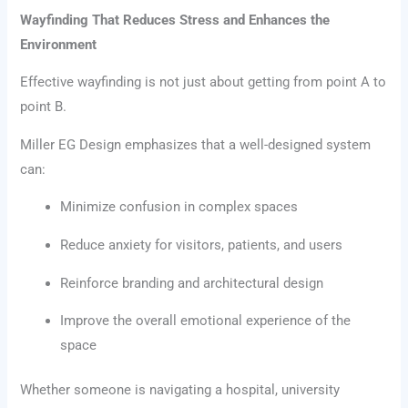
Wayfinding That Reduces Stress and Enhances the
Environment
Effective wayfinding is not just about getting from point A to
point B.
Miller EG Design emphasizes that a well-designed system
can:
Minimize confusion in complex spaces
Reduce anxiety for visitors, patients, and users
Reinforce branding and architectural design
Improve the overall emotional experience of the
space
Whether someone is navigating a hospital, university