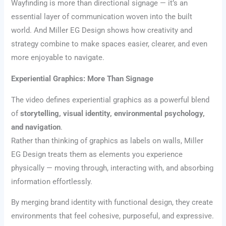
Wayfinding is more than directional signage — it’s an
essential layer of communication woven into the built
world. And Miller EG Design shows how creativity and
strategy combine to make spaces easier, clearer, and even
more enjoyable to navigate.
Experiential Graphics: More Than Signage
The video defines experiential graphics as a powerful blend
of
storytelling, visual identity, environmental psychology,
and navigation
.
Rather than thinking of graphics as labels on walls, Miller
EG Design treats them as elements you experience
physically — moving through, interacting with, and absorbing
information effortlessly.
By merging brand identity with functional design, they create
environments that feel cohesive, purposeful, and expressive.