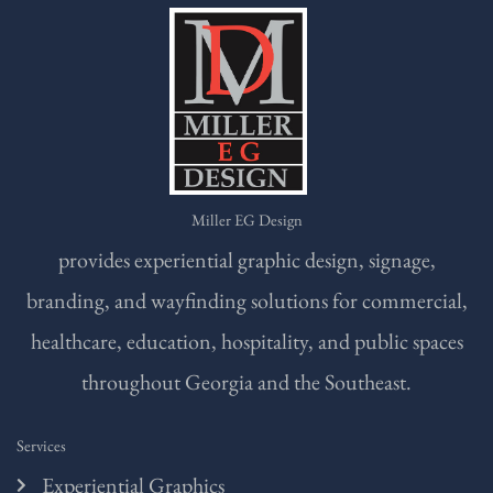
Miller EG Design
provides experiential graphic design, signage,
branding, and wayfinding solutions for commercial,
healthcare, education, hospitality, and public spaces
throughout Georgia and the Southeast.
Services
Experiential Graphics