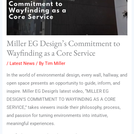
Miller EG Design’s Commitment to
Wayfinding as a Core Service
/
Latest News
/ By
Tim Miller
In the world of environmental design, every wall, hallway, and
open space presents an opportunity to guide, inform, and
inspire. Miller EG Design’s latest video, “MILLER EG
DESIGN’S COMMITMENT TO WAYFINDING AS A CORE
SERVICE,” takes viewers inside their philosophy, process,
and passion for turning environments into intuitive,
meaningful experiences.