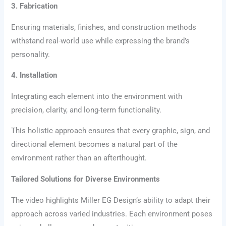
3. Fabrication
Ensuring materials, finishes, and construction methods
withstand real-world use while expressing the brand’s
personality.
4. Installation
Integrating each element into the environment with
precision, clarity, and long-term functionality.
This holistic approach ensures that every graphic, sign, and
directional element becomes a natural part of the
environment rather than an afterthought.
Tailored Solutions for Diverse Environments
The video highlights Miller EG Design’s ability to adapt their
approach across varied industries. Each environment poses