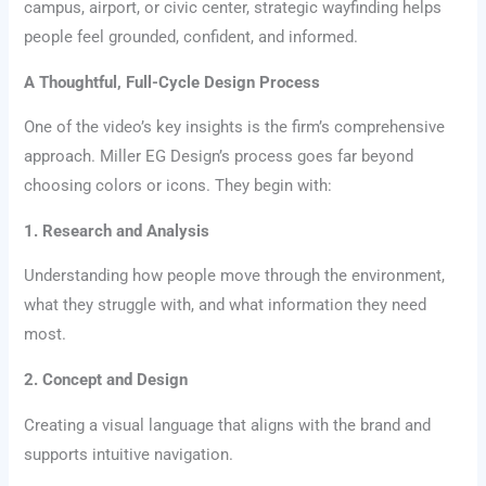
campus, airport, or civic center, strategic wayfinding helps
people feel grounded, confident, and informed.
A Thoughtful, Full-Cycle Design Process
One of the video’s key insights is the firm’s comprehensive
approach. Miller EG Design’s process goes far beyond
choosing colors or icons. They begin with:
1. Research and Analysis
Understanding how people move through the environment,
what they struggle with, and what information they need
most.
2. Concept and Design
Creating a visual language that aligns with the brand and
supports intuitive navigation.