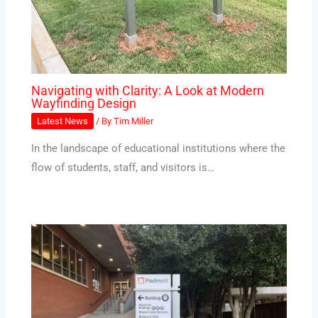
Navigating with Clarity: A Look at Modern
Wayfinding Design
Latest News
/ By
Tim Miller
In the landscape of educational institutions where the
flow of students, staff, and visitors is…