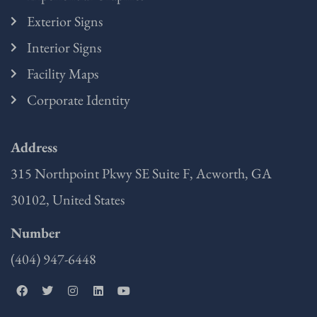
Exterior Signs
Interior Signs
Facility Maps
Corporate Identity
Address
315 Northpoint Pkwy SE Suite F, Acworth, GA
30102, United States
Number
(404) 947-6448
F
T
I
L
Y
a
w
n
i
o
c
i
s
n
u