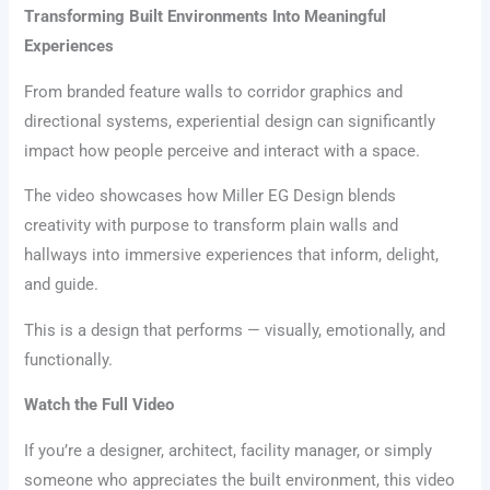
Transforming Built Environments Into Meaningful
Experiences
From branded feature walls to corridor graphics and
directional systems, experiential design can significantly
impact how people perceive and interact with a space.
The video showcases how Miller EG Design blends
creativity with purpose to transform plain walls and
hallways into immersive experiences that inform, delight,
and guide.
This is a design that performs — visually, emotionally, and
functionally.
Watch the Full Video
If you’re a designer, architect, facility manager, or simply
someone who appreciates the built environment, this video