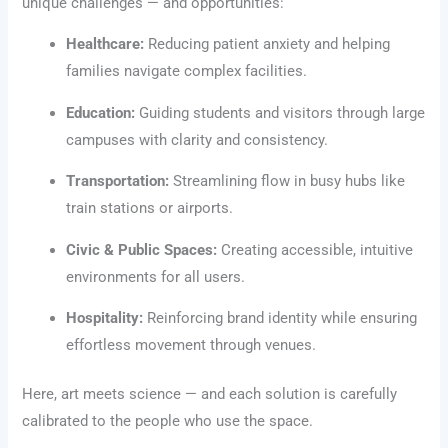
unique challenges — and opportunities:
Healthcare:
Reducing patient anxiety and helping
families navigate complex facilities.
Education:
Guiding students and visitors through large
campuses with clarity and consistency.
Transportation:
Streamlining flow in busy hubs like
train stations or airports.
Civic & Public Spaces:
Creating accessible, intuitive
environments for all users.
Hospitality:
Reinforcing brand identity while ensuring
effortless movement through venues.
Here, art meets science — and each solution is carefully
calibrated to the people who use the space.