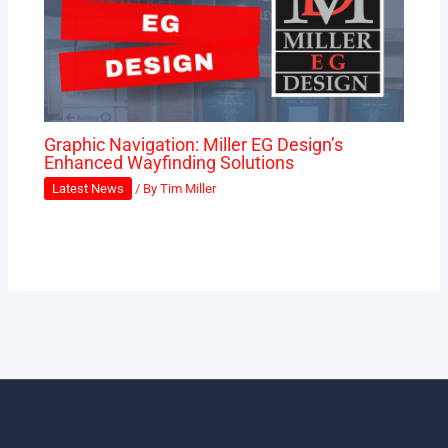
Graphic Navigation: Miller EG Design’s
Enhanced Wayfinding Solutions
Latest News
/ By
Tim Miller